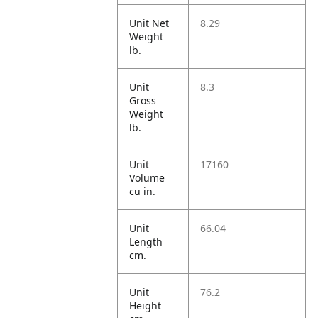
Unit Net
8.29
Weight
lb.
Unit
8.3
Gross
Weight
lb.
Unit
17160
Volume
cu in.
Unit
66.04
Length
cm.
Unit
76.2
Height