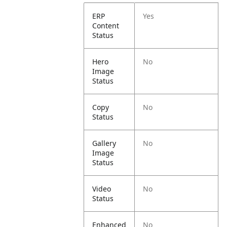
ERP
Yes
Content
Status
Hero
No
Image
Status
Copy
No
Status
Gallery
No
Image
Status
Video
No
Status
Enhanced
No