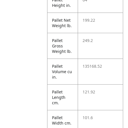
Height in.
Pallet Net
199.22
Weight lb.
Pallet
249.2
Gross
Weight lb.
Pallet
135168.52
Volume cu
in.
Pallet
121.92
Length
cm.
Pallet
101.6
Width cm.