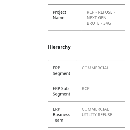
Project
RCP - REFUSE -
Name
NEXT GEN
BRUTE - 34G
Hierarchy
ERP
COMMERCIAL
Segment
ERP Sub
RCP
Segment
ERP
COMMERCIAL
Business
UTILITY REFUSE
Team