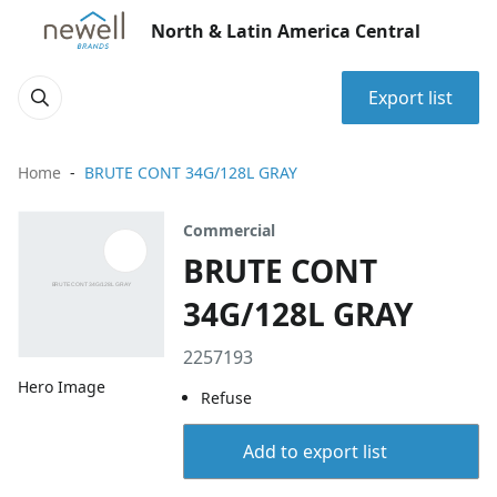
North & Latin America Central
Export list
Home
BRUTE CONT 34G/128L GRAY
Commercial
BRUTE CONT
34G/128L GRAY
2257193
Hero Image
Refuse
Add to export list