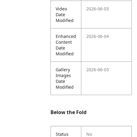
Video
2026-06-03
Date
Modified
Enhanced
2026-06-04
Content
Date
Modified
Gallery
2026-06-03
Images
Date
Modified
Below the Fold
Status
No