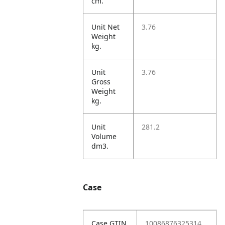
cm.
Unit Net
3.76
Weight
kg.
Unit
3.76
Gross
Weight
kg.
Unit
281.2
Volume
dm3.
Case
Case GTIN
10086876325314