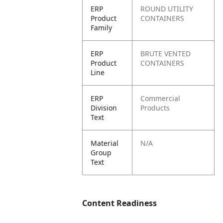
ERP
ROUND UTILITY
Product
CONTAINERS
Family
ERP
BRUTE VENTED
Product
CONTAINERS
Line
ERP
Commercial
Division
Products
Text
Material
N/A
Group
Text
Content Readiness