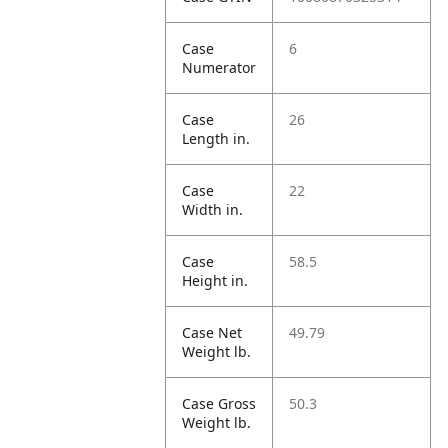
Case
6
Numerator
Case
26
Length in.
Case
22
Width in.
Case
58.5
Height in.
Case Net
49.79
Weight lb.
Case Gross
50.3
Weight lb.