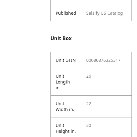
Published
Salsify US Catalog
Unit Box
Unit GTIN
00086876325317
Unit
26
Length
in.
Unit
22
Width in.
Unit
30
Height in.