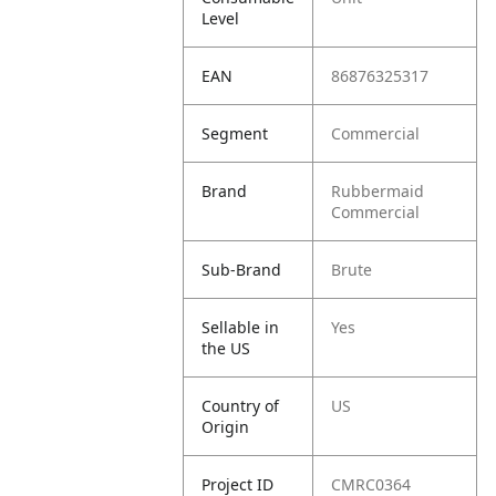
Level
EAN
86876325317
Segment
Commercial
Brand
Rubbermaid
Commercial
Sub-Brand
Brute
Sellable in
Yes
the US
Country of
US
Origin
Project ID
CMRC0364