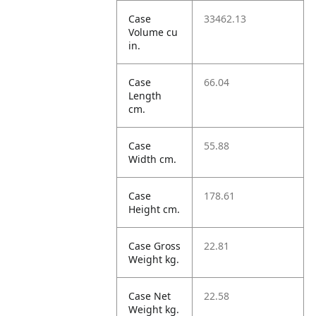
Case
33462.13
Volume cu
in.
Case
66.04
Length
cm.
Case
55.88
Width cm.
Case
178.61
Height cm.
Case Gross
22.81
Weight kg.
Case Net
22.58
Weight kg.