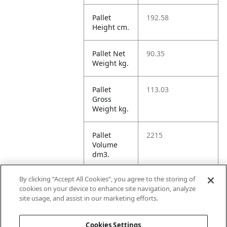
Pallet
192.58
Height cm.
Pallet Net
90.35
Weight kg.
Pallet
113.03
Gross
Weight kg.
Pallet
2215
Volume
dm3.
By clicking “Accept All Cookies”, you agree to the storing of
Unit TI
4
cookies on your device to enhance site navigation, analyze
site usage, and assist in our marketing efforts.
Unit HI
1
Cookies Settings