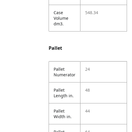
Case
548.34
Volume
dm3.
Pallet
Pallet
24
Numerator
Pallet
48
Length in.
Pallet
44
Width in.
Pallet
64