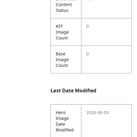
Content
Status
ATF
0
Image
Count
Base
0
Image
Count
Last Date Modified
Hero
2026-06-03
Image
Date
Modified