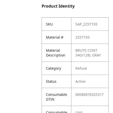
Product Identity
SKU
SAP_2257193
Material #
2257193
Material
BRUTE CONT
Description
34G/128L GRAY
Category
Refuse
Status
Active
Consumable
00086876325317
GTIN
Consumable
Unit