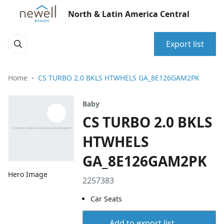
North & Latin America Central
Export list
Home
CS TURBO 2.0 BKLS HTWHELS GA_8E126GAM2PK
Baby
CS TURBO 2.0 BKLS
HTWHELS
GA_8E126GAM2PK
Hero Image
2257383
Car Seats
Add to export list