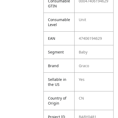
Consumable
00047406194629
GTIN
Consumable
Unit
Level
EAN
47406194629
Segment
Baby
Brand
Graco
Sellable in
Yes
the US
Country of
CN
Origin
Project ID
BABY0481