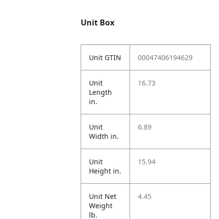
Unit Box
Unit GTIN
00047406194629
Unit
16.73
Length
in.
Unit
6.89
Width in.
Unit
15.94
Height in.
Unit Net
4.45
Weight
lb.