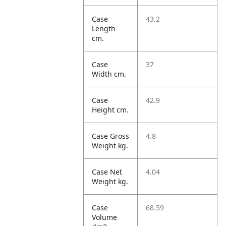
Case
43.2
Length
cm.
Case
37
Width cm.
Case
42.9
Height cm.
Case Gross
4.8
Weight kg.
Case Net
4.04
Weight kg.
Case
68.59
Volume