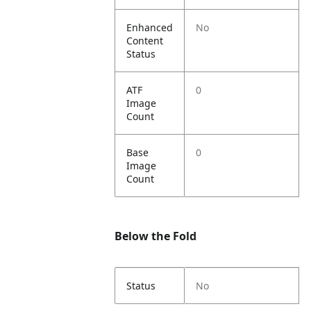
Enhanced
No
Content
Status
ATF
0
Image
Count
Base
0
Image
Count
Below the Fold
Status
No