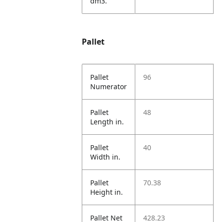
dm3.
Pallet
Pallet
96
Numerator
Pallet
48
Length in.
Pallet
40
Width in.
Pallet
70.38
Height in.
Pallet Net
428.23