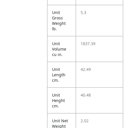
Unit
5.3
Gross
Weight
lb.
Unit
1837.39
Volume
cu in.
Unit
42.49
Length
cm.
Unit
40.48
Height
cm.
Unit Net
2.02
Weight