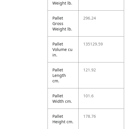
Weight lb.
Pallet
296.24
Gross
Weight lb.
Pallet
135129.59
Volume cu
in.
Pallet
121.92
Length
cm.
Pallet
101.6
Width cm.
Pallet
178.76
Height cm.