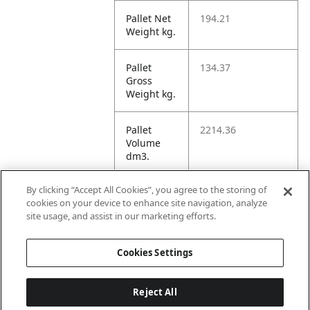
Pallet Net
194.21
Weight kg.
Pallet
134.37
Gross
Weight kg.
Pallet
2214.36
Volume
dm3.
By clicking “Accept All Cookies”, you agree to the storing of
Unit TI
12
cookies on your device to enhance site navigation, analyze
site usage, and assist in our marketing efforts.
Unit HI
4
Cookies Settings
Reject All