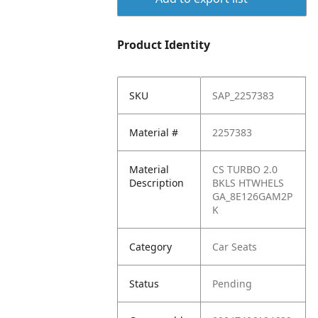
Product Identity
SKU
SAP_2257383
Material #
2257383
Material
CS TURBO 2.0
Description
BKLS HTWHELS
GA_8E126GAM2P
K
Category
Car Seats
Status
Pending