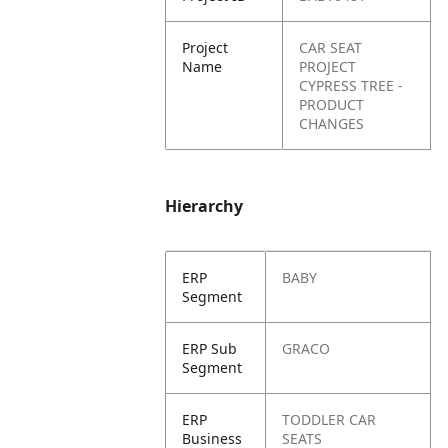
Project
CAR SEAT
Name
PROJECT
CYPRESS TREE -
PRODUCT
CHANGES
Hierarchy
ERP
BABY
Segment
ERP Sub
GRACO
Segment
ERP
TODDLER CAR
Business
SEATS