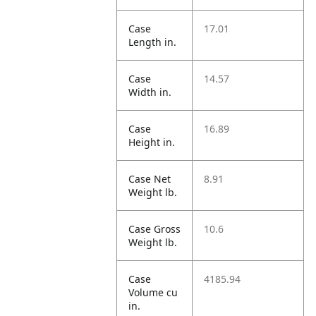
Case
17.01
Length in.
Case
14.57
Width in.
Case
16.89
Height in.
Case Net
8.91
Weight lb.
Case Gross
10.6
Weight lb.
Case
4185.94
Volume cu
in.