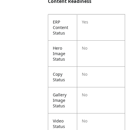
Content Readiness
ERP
Yes
Content
Status
Hero
No
Image
Status
Copy
No
Status
Gallery
No
Image
Status
Video
No
Status