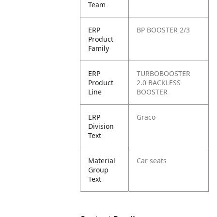
Team
ERP
BP BOOSTER 2/3
Product
Family
ERP
TURBOBOOSTER
Product
2.0 BACKLESS
Line
BOOSTER
ERP
Graco
Division
Text
Material
Car seats
Group
Text