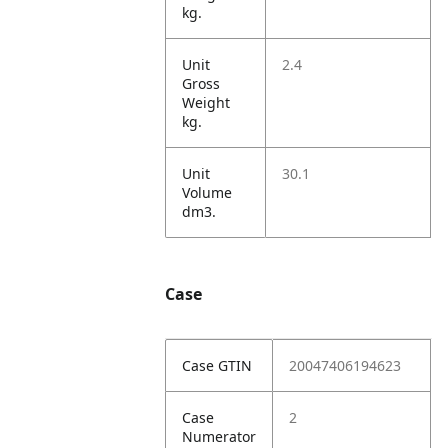
kg.
Unit
2.4
Gross
Weight
kg.
Unit
30.1
Volume
dm3.
Case
Case GTIN
20047406194623
Case
2
Numerator