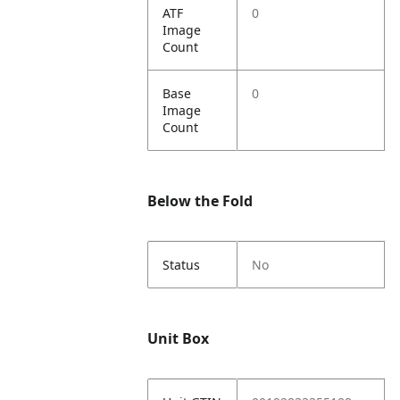
ATF
0
Image
Count
Base
0
Image
Count
Below the Fold
Status
No
Unit Box