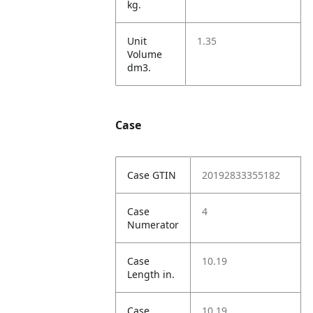
kg.
Unit
1.35
Volume
dm3.
Case
Case GTIN
20192833355182
Case
4
Numerator
Case
10.19
Length in.
Case
10.19