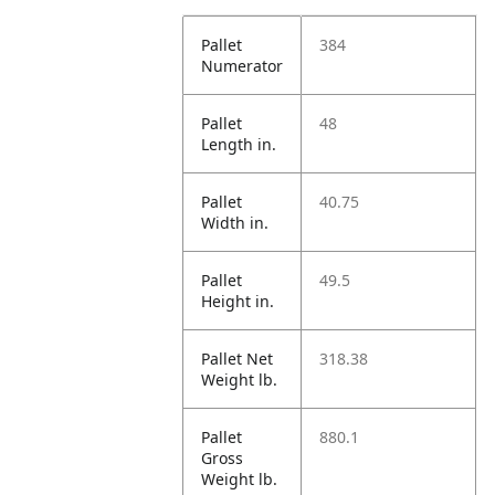
Pallet
384
Numerator
Pallet
48
Length in.
Pallet
40.75
Width in.
Pallet
49.5
Height in.
Pallet Net
318.38
Weight lb.
Pallet
880.1
Gross
Weight lb.