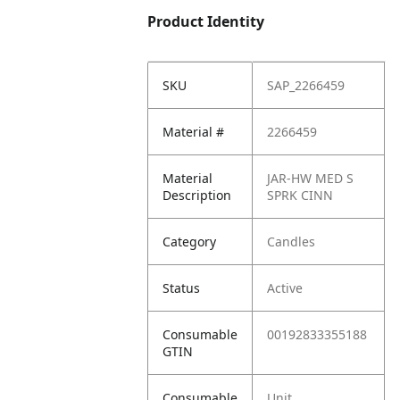
Product Identity
SKU
SAP_2266459
Material #
2266459
Material
JAR-HW MED S
Description
SPRK CINN
Category
Candles
Status
Active
Consumable
00192833355188
GTIN
Consumable
Unit