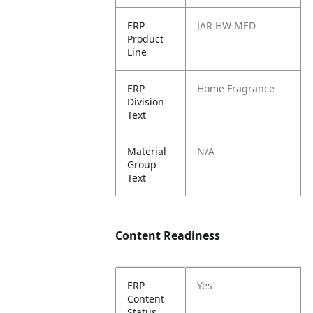
ERP
JAR HW MED
Product
Line
ERP
Home Fragrance
Division
Text
Material
N/A
Group
Text
Content Readiness
ERP
Yes
Content
Status