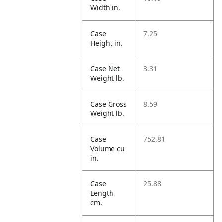
Width in.
Case
7.25
Height in.
Case Net
3.31
Weight lb.
Case Gross
8.59
Weight lb.
Case
752.81
Volume cu
in.
Case
25.88
Length
cm.