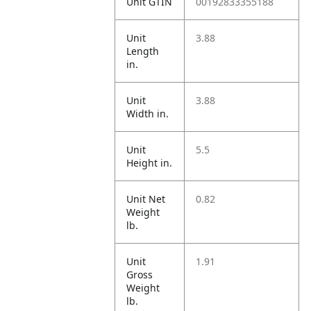
Unit GTIN
00192833355188
Unit
3.88
Length
in.
Unit
3.88
Width in.
Unit
5.5
Height in.
Unit Net
0.82
Weight
lb.
Unit
1.91
Gross
Weight
lb.