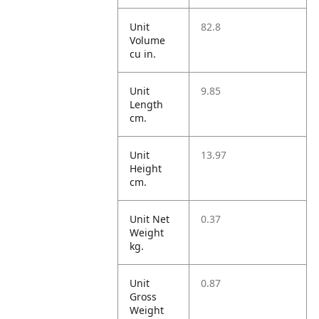
Unit
82.8
Volume
cu in.
Unit
9.85
Length
cm.
Unit
13.97
Height
cm.
Unit Net
0.37
Weight
kg.
Unit
0.87
Gross
Weight