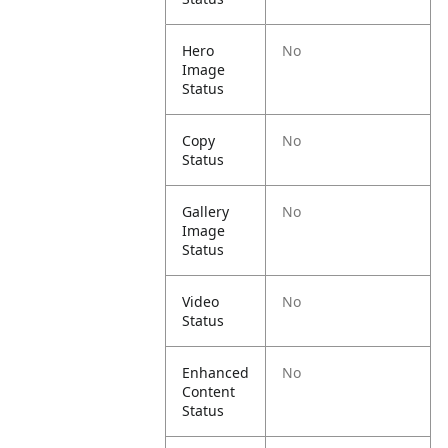
Hero
No
Image
Status
Copy
No
Status
Gallery
No
Image
Status
Video
No
Status
Enhanced
No
Content
Status