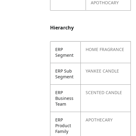
APOTHOCARY
Hierarchy
ERP
HOME FRAGRANCE
Segment
ERP Sub
YANKEE CANDLE
Segment
ERP
SCENTED CANDLE
Business
Team
ERP
APOTHECARY
Product
Family