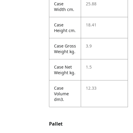
Case
25.88
Width cm.
Case
18.41
Height cm.
Case Gross
3.9
Weight kg.
Case Net
1.5
Weight kg.
Case
12.33
Volume
dm3.
Pallet