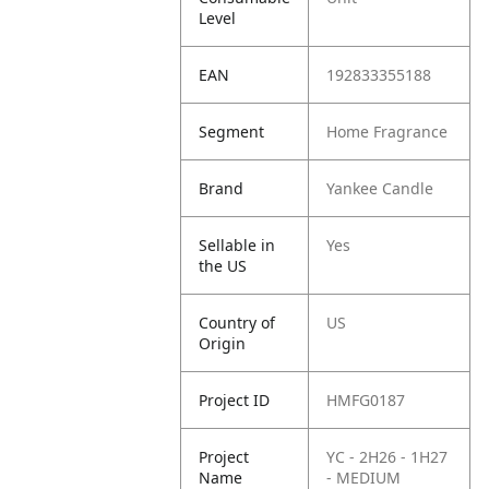
Level
EAN
192833355188
Segment
Home Fragrance
Brand
Yankee Candle
Sellable in
Yes
the US
Country of
US
Origin
Project ID
HMFG0187
Project
YC - 2H26 - 1H27
Name
- MEDIUM