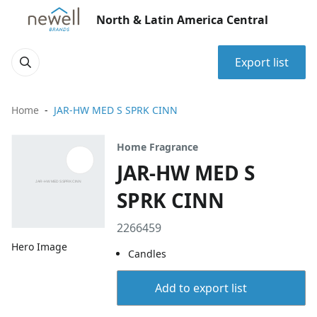
North & Latin America Central
Export list
Home
JAR-HW MED S SPRK CINN
Home Fragrance
JAR-HW MED S
SPRK CINN
2266459
Hero Image
Candles
Add to export list