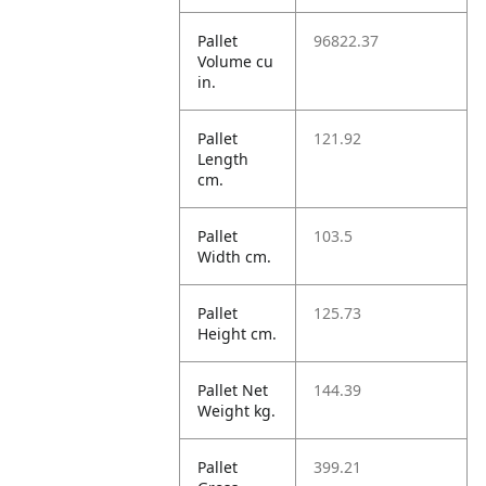
Pallet
96822.37
Volume cu
in.
Pallet
121.92
Length
cm.
Pallet
103.5
Width cm.
Pallet
125.73
Height cm.
Pallet Net
144.39
Weight kg.
Pallet
399.21