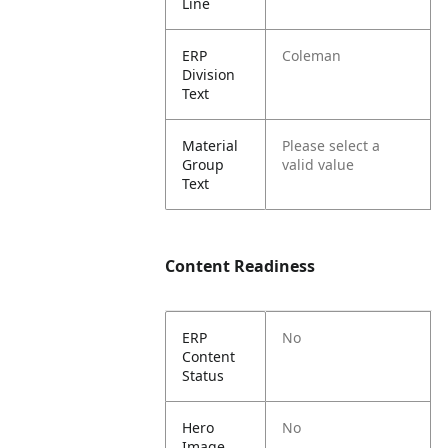
Line
ERP
Coleman
Division
Text
Material
Please select a
Group
valid value
Text
Content Readiness
ERP
No
Content
Status
Hero
No
Image