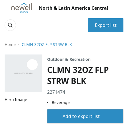
North & Latin America Central
Export list
Home
CLMN 32OZ FLP STRW BLK
Outdoor & Recreation
CLMN 32OZ FLP
STRW BLK
2271474
Hero Image
Beverage
Add to export list