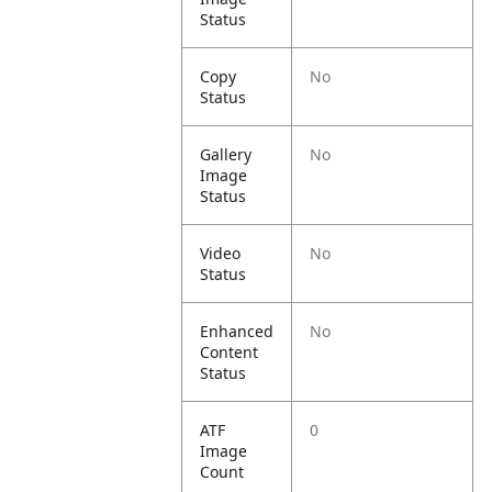
Status
Copy
No
Status
Gallery
No
Image
Status
Video
No
Status
Enhanced
No
Content
Status
ATF
0
Image
Count