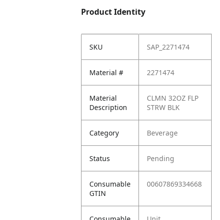
Product Identity
SKU
SAP_2271474
Material #
2271474
Material
CLMN 32OZ FLP
Description
STRW BLK
Category
Beverage
Status
Pending
Consumable
00607869334668
GTIN
Consumable
Unit