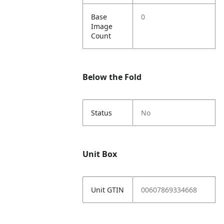
Base
0
Image
Count
Below the Fold
Status
No
Unit Box
Unit GTIN
00607869334668