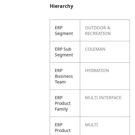
Hierarchy
ERP
OUTDOOR &
Segment
RECREATION
ERP Sub
COLEMAN
Segment
ERP
HYDRATION
Business
Team
ERP
MULTI INTERFACE
Product
Family
ERP
MULTI
Product