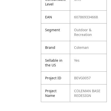
Level
EAN
607869334668
Segment
Outdoor &
Recreation
Brand
Coleman
Sellable in
Yes
the US
Project ID
BEVG0057
Project
COLEMAN BASE
Name
REDESIGN