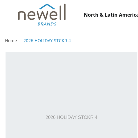
North & Latin America
Home
2026 HOLIDAY STCKR 4