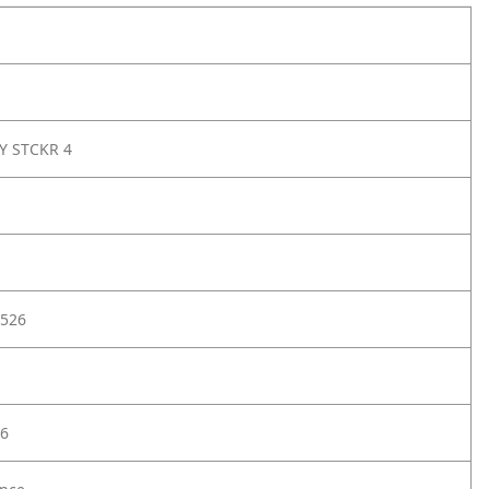
Y STCKR 4
526
6