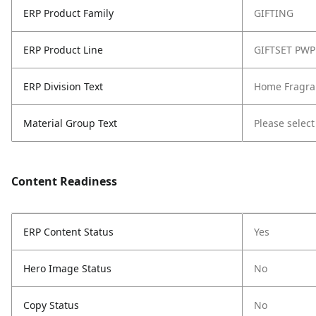
ERP Product Family
GIFTING
ERP Product Line
GIFTSET PWP
ERP Division Text
Home Fragra
Material Group Text
Please select
Content Readiness
ERP Content Status
Yes
Hero Image Status
No
Copy Status
No