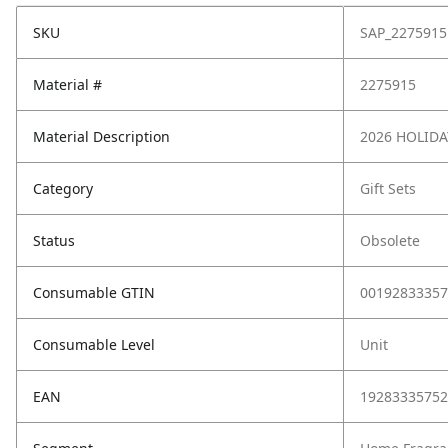
SKU
SAP_2275915
Material #
2275915
Material Description
2026 HOLIDA
Category
Gift Sets
Status
Obsolete
Consumable GTIN
00192833357
Consumable Level
Unit
EAN
19283335752