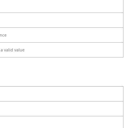
nce
 a valid value