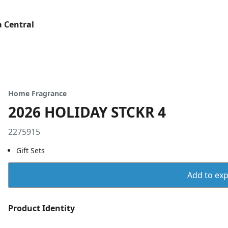
 Central
Home Fragrance
2026 HOLIDAY STCKR 4
2275915
Gift Sets
Add to expo
Product Identity