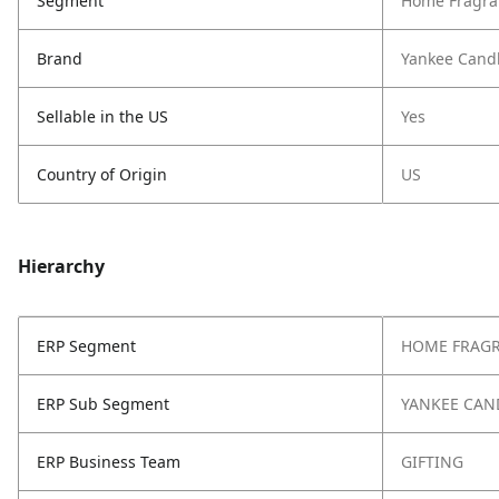
Segment
Home Fragra
Brand
Yankee Cand
Sellable in the US
Yes
Country of Origin
US
Hierarchy
ERP Segment
HOME FRAG
ERP Sub Segment
YANKEE CAN
ERP Business Team
GIFTING