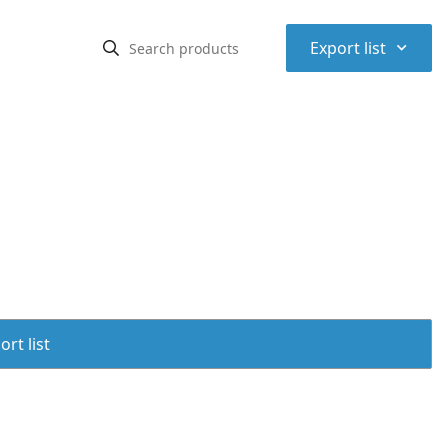
⌃
Export list
rt list