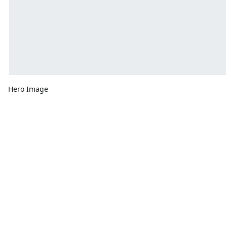
Hero Image