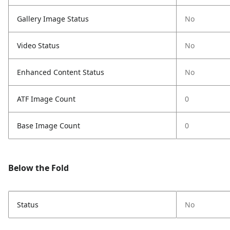
Gallery Image Status
No
Video Status
No
Enhanced Content Status
No
ATF Image Count
0
Base Image Count
0
Below the Fold
Status
No