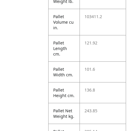
Weight lb.
Pallet
103411.2
Volume cu
in.
Pallet
121.92
Length
cm.
Pallet
101.6
Width cm.
Pallet
136.8
Height cm.
Pallet Net
243.85
Weight kg.