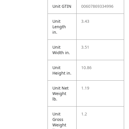
Unit GTIN
00607869334996
Unit
3.43
Length
in.
Unit
3.51
Width in.
Unit
10.86
Height in.
Unit Net
1.19
Weight
lb.
Unit
1.2
Gross
Weight