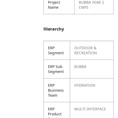
Project
BUBBA YEAR 2
Name
CMFS
Hierarchy
ERP
OUTDOOR &
Segment
RECREATION
ERP Sub
BUBBA
Segment
ERP
HYDRATION
Business
Team
ERP
MULTI INTERFACE
Product