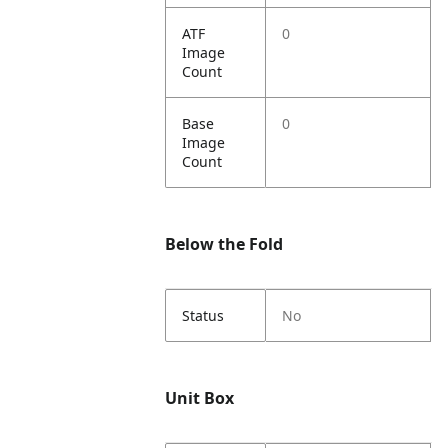
ATF
0
Image
Count
Base
0
Image
Count
Below the Fold
Status
No
Unit Box