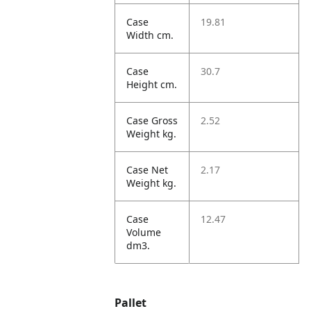
Case
19.81
Width cm.
Case
30.7
Height cm.
Case Gross
2.52
Weight kg.
Case Net
2.17
Weight kg.
Case
12.47
Volume
dm3.
Pallet