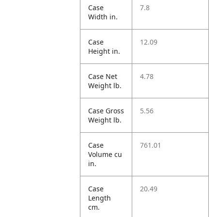
Case
7.8
Width in.
Case
12.09
Height in.
Case Net
4.78
Weight lb.
Case Gross
5.56
Weight lb.
Case
761.01
Volume cu
in.
Case
20.49
Length
cm.