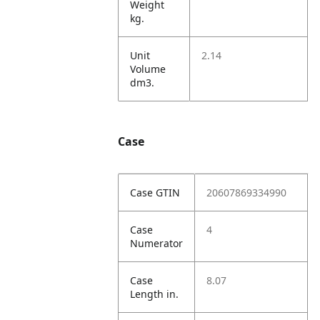
Weight
kg.
Unit
2.14
Volume
dm3.
Case
Case GTIN
20607869334990
Case
4
Numerator
Case
8.07
Length in.