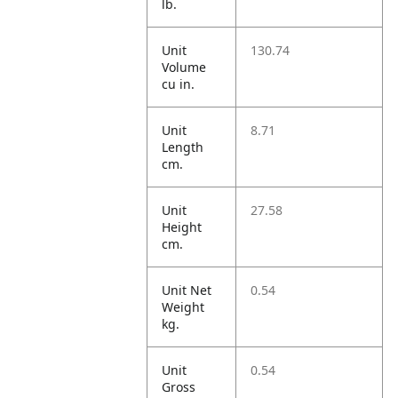
lb.
Unit
130.74
Volume
cu in.
Unit
8.71
Length
cm.
Unit
27.58
Height
cm.
Unit Net
0.54
Weight
kg.
Unit
0.54
Gross