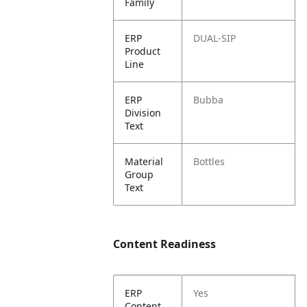
Family
ERP
DUAL-SIP
Product
Line
ERP
Bubba
Division
Text
Material
Bottles
Group
Text
Content Readiness
ERP
Yes
Content