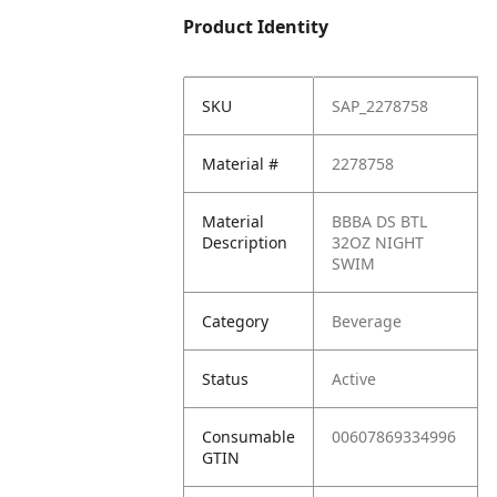
Product Identity
SKU
SAP_2278758
Material #
2278758
Material
BBBA DS BTL
Description
32OZ NIGHT
SWIM
Category
Beverage
Status
Active
Consumable
00607869334996
GTIN