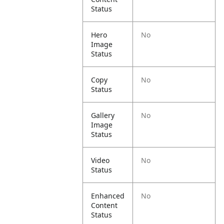
Status
Hero
No
Image
Status
Copy
No
Status
Gallery
No
Image
Status
Video
No
Status
Enhanced
No
Content
Status