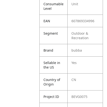
Consumable
Unit
Level
EAN
607869334996
Segment
Outdoor &
Recreation
Brand
bubba
Sellable in
Yes
the US
Country of
CN
Origin
Project ID
BEVG0075