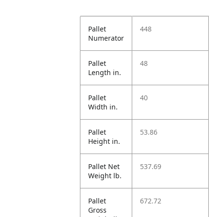
Pallet
448
Numerator
Pallet
48
Length in.
Pallet
40
Width in.
Pallet
53.86
Height in.
Pallet Net
537.69
Weight lb.
Pallet
672.72
Gross