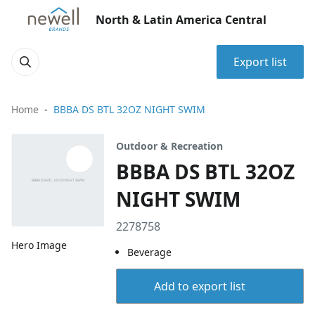
North & Latin America Central
Export list
Home
BBBA DS BTL 32OZ NIGHT SWIM
Outdoor & Recreation
BBBA DS BTL 32OZ
NIGHT SWIM
2278758
Hero Image
Beverage
Add to export list