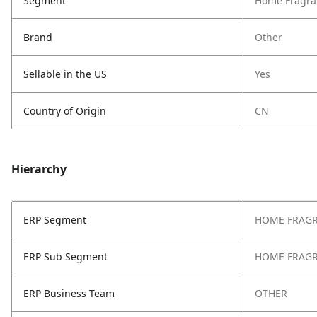
Segment
Home Fragra
Brand
Other
Sellable in the US
Yes
Country of Origin
CN
Hierarchy
ERP Segment
HOME FRAG
ERP Sub Segment
HOME FRAG
ERP Business Team
OTHER