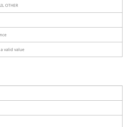
IL OTHER
nce
 a valid value