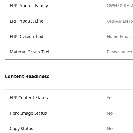
ERP Product Family
OWNED RETA
ERP Product Line
ORNAMENTS
ERP Division Text
Home Fragra
Material Group Text
Please select
Content Readiness
ERP Content Status
Yes
Hero Image Status
No
Copy Status
No