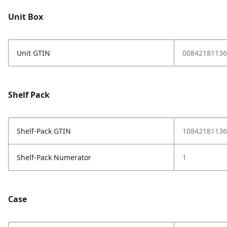
Unit Box
Unit GTIN
00842181136
Shelf Pack
Shelf-Pack GTIN
10842181136
Shelf-Pack Numerator
1
Case