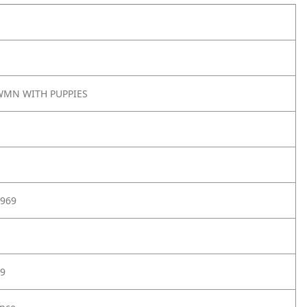
MN WITH PUPPIES
969
9