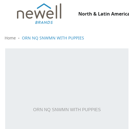
North & Latin America
Home
ORN NQ SNWMN WITH PUPPIES