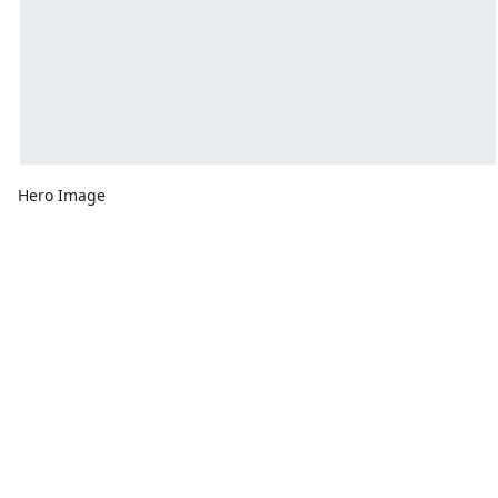
Hero Image