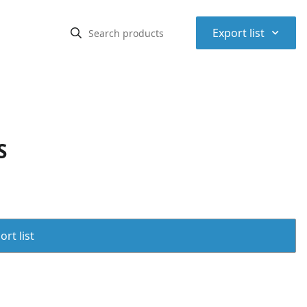
⌃
Export list
S
rt list