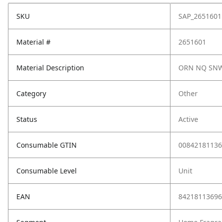
SKU
SAP_2651601
Material #
2651601
Material Description
ORN NQ SNW
Category
Other
Status
Active
Consumable GTIN
00842181136
Consumable Level
Unit
EAN
84218113696