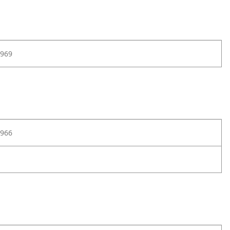
969
966