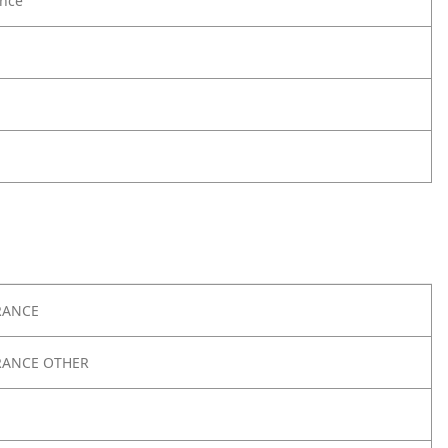
nce
RANCE
RANCE OTHER