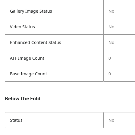
Gallery Image Status
No
Video Status
No
Enhanced Content Status
No
ATF Image Count
0
Base Image Count
0
Below the Fold
Status
No