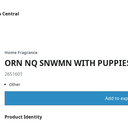
 Central
Home Fragrance
ORN NQ SNWMN WITH PUPPIE
2651601
Other
Add to expo
Product Identity