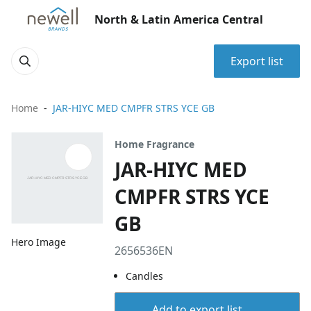
North & Latin America Central
Export list
Home
JAR-HIYC MED CMPFR STRS YCE GB
Home Fragrance
JAR-HIYC MED
CMPFR STRS YCE
GB
Hero Image
2656536EN
Candles
Add to export list