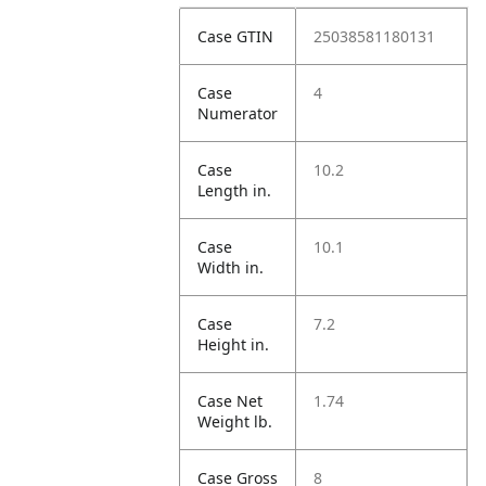
Case GTIN
25038581180131
Case
4
Numerator
Case
10.2
Length in.
Case
10.1
Width in.
Case
7.2
Height in.
Case Net
1.74
Weight lb.
Case Gross
8