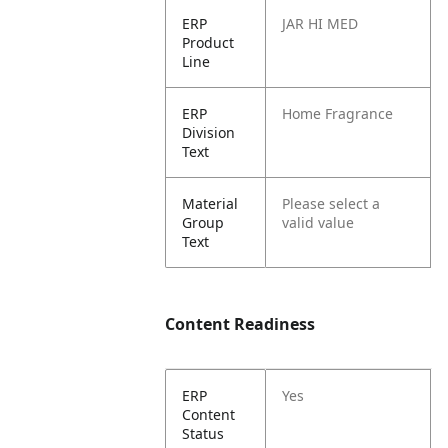
ERP
JAR HI MED
Product
Line
ERP
Home Fragrance
Division
Text
Material
Please select a
Group
valid value
Text
Content Readiness
ERP
Yes
Content
Status