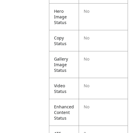
Hero
No
Image
Status
Copy
No
Status
Gallery
No
Image
Status
Video
No
Status
Enhanced
No
Content
Status