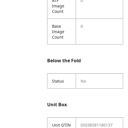
ATF
0
Image
Count
Base
0
Image
Count
Below the Fold
Status
No
Unit Box
Unit GTIN
05038581180137