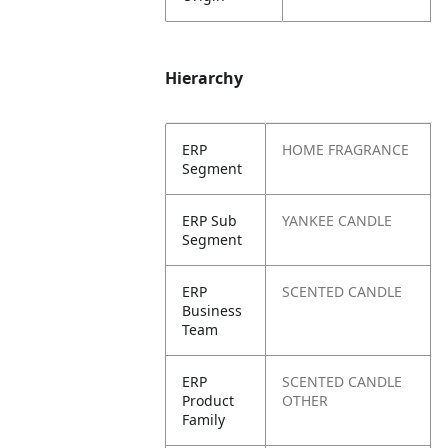
Hierarchy
ERP
HOME FRAGRANCE
Segment
ERP Sub
YANKEE CANDLE
Segment
ERP
SCENTED CANDLE
Business
Team
ERP
SCENTED CANDLE
Product
OTHER
Family