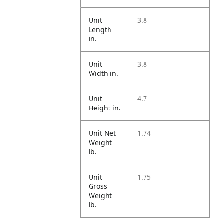
Unit
3.8
Length
in.
Unit
3.8
Width in.
Unit
4.7
Height in.
Unit Net
1.74
Weight
lb.
Unit
1.75
Gross
Weight
lb.