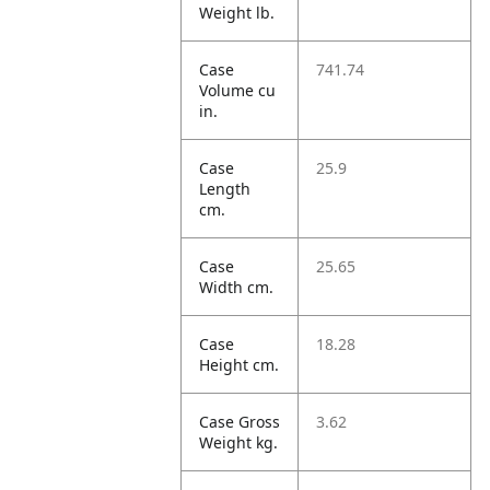
Weight lb.
Case
741.74
Volume cu
in.
Case
25.9
Length
cm.
Case
25.65
Width cm.
Case
18.28
Height cm.
Case Gross
3.62
Weight kg.