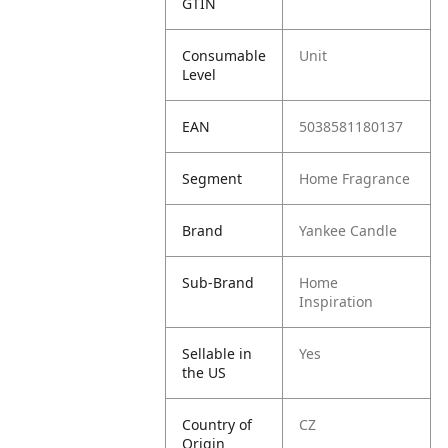
GTIN
Consumable
Unit
Level
EAN
5038581180137
Segment
Home Fragrance
Brand
Yankee Candle
Sub-Brand
Home
Inspiration
Sellable in
Yes
the US
Country of
CZ
Origin