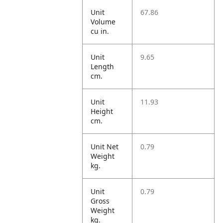
Unit
67.86
Volume
cu in.
Unit
9.65
Length
cm.
Unit
11.93
Height
cm.
Unit Net
0.79
Weight
kg.
Unit
0.79
Gross
Weight
kg.