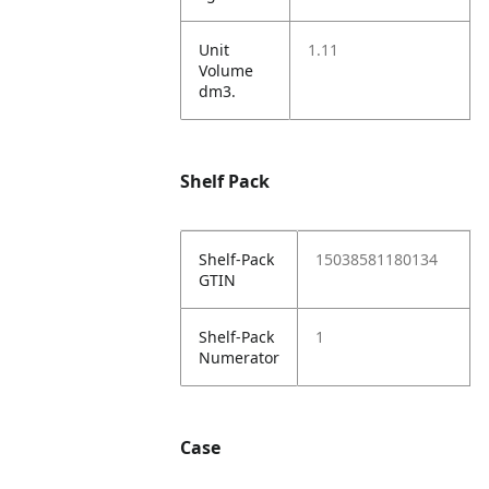
Unit
1.11
Volume
dm3.
Shelf Pack
Shelf-Pack
15038581180134
GTIN
Shelf-Pack
1
Numerator
Case