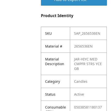
Product Identity
SKU
SAP_2656536EN
Material #
2656536EN
Material
JAR-HIYC MED
Description
CMPFR STRS YCE
GB
Category
Candles
Status
Active
Consumable
05038581180137