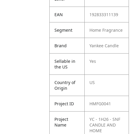
EAN
192833311139
Segment
Home Fragrance
Brand
Yankee Candle
Sellable in
Yes
the US
Country of
US
Origin
Project ID
HMFG0041
Project
YC - 1H26 - SNF
Name
CANDLE AND
HOME