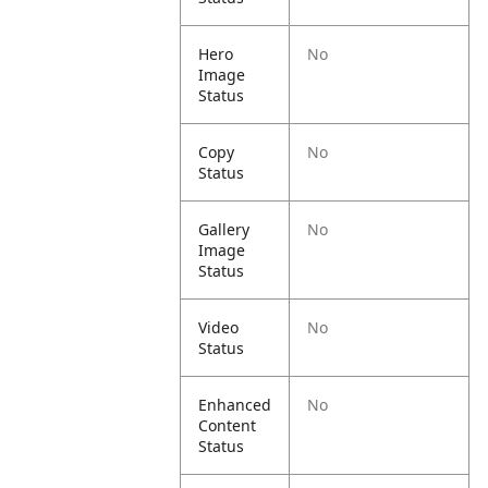
Hero
No
Image
Status
Copy
No
Status
Gallery
No
Image
Status
Video
No
Status
Enhanced
No
Content
Status