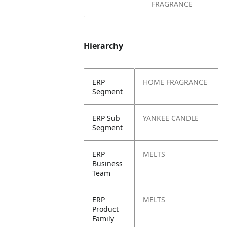
FRAGRANCE
Hierarchy
ERP
HOME FRAGRANCE
Segment
ERP Sub
YANKEE CANDLE
Segment
ERP
MELTS
Business
Team
ERP
MELTS
Product
Family