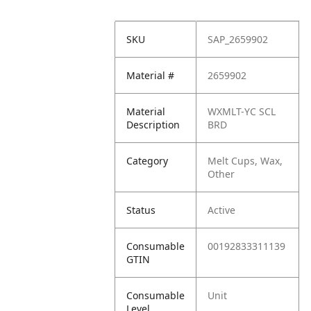
SKU
SAP_2659902
Material #
2659902
Material
WXMLT-YC SCL
Description
BRD
Category
Melt Cups, Wax,
Other
Status
Active
Consumable
00192833311139
GTIN
Consumable
Unit
Level