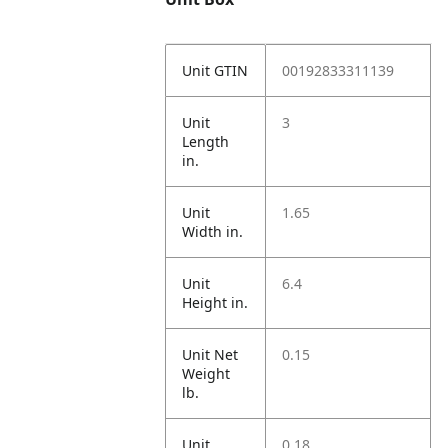
Unit GTIN
00192833311139
Unit
3
Length
in.
Unit
1.65
Width in.
Unit
6.4
Height in.
Unit Net
0.15
Weight
lb.
Unit
0.18