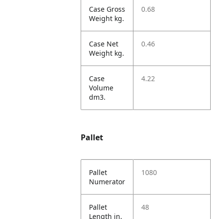
Case Gross
0.68
Weight kg.
Case Net
0.46
Weight kg.
Case
4.22
Volume
dm3.
Pallet
Pallet
1080
Numerator
Pallet
48
Length in.