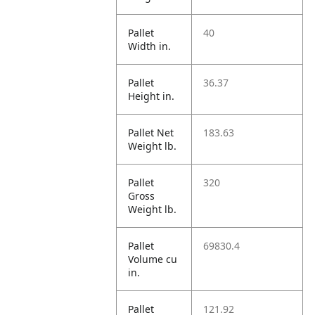
Pallet
40
Width in.
Pallet
36.37
Height in.
Pallet Net
183.63
Weight lb.
Pallet
320
Gross
Weight lb.
Pallet
69830.4
Volume cu
in.
Pallet
121.92