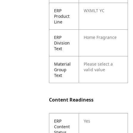
ERP
WXMLT YC
Product
Line
ERP
Home Fragrance
Division
Text
Material
Please select a
Group
valid value
Text
Content Readiness
ERP
Yes
Content
Status