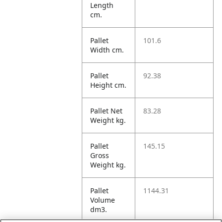
Length
cm.
Pallet
101.6
Width cm.
Pallet
92.38
Height cm.
Pallet Net
83.28
Weight kg.
Pallet
145.15
Gross
Weight kg.
Pallet
1144.31
Volume
dm3.