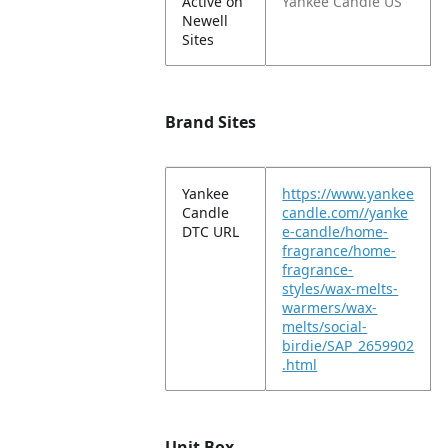
Active on
Yankee Candle US
Newell
Sites
Brand Sites
Yankee
https://www.yankee
Candle
candle.com//yanke
DTC URL
e-candle/home-
fragrance/home-
fragrance-
styles/wax-melts-
warmers/wax-
melts/social-
birdie/SAP_2659902
.html
Unit Box