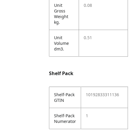
Unit
0.08
Gross
Weight
kg.
Unit
0.51
Volume
dm3.
Shelf Pack
Shelf-Pack
10192833311136
GTIN
Shelf-Pack
1
Numerator