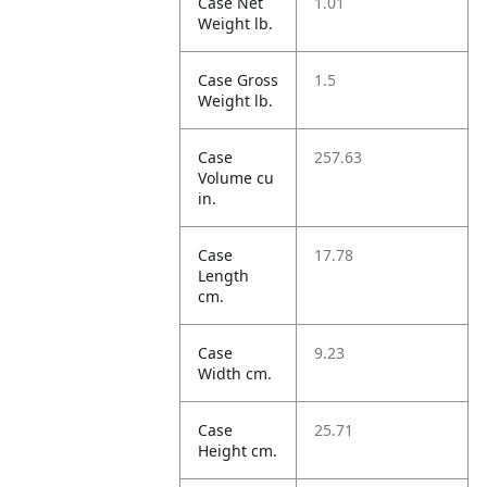
Case Net
1.01
Weight lb.
Case Gross
1.5
Weight lb.
Case
257.63
Volume cu
in.
Case
17.78
Length
cm.
Case
9.23
Width cm.
Case
25.71
Height cm.