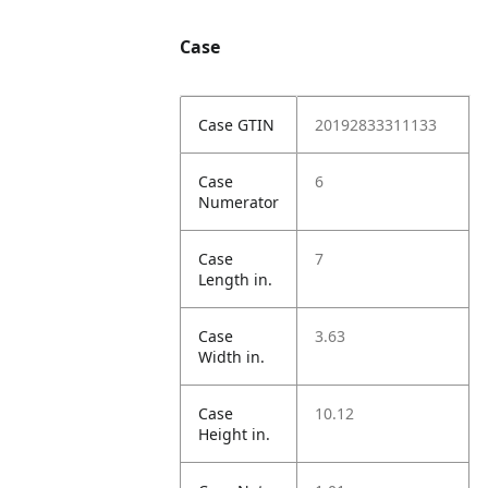
Case
Case GTIN
20192833311133
Case
6
Numerator
Case
7
Length in.
Case
3.63
Width in.
Case
10.12
Height in.