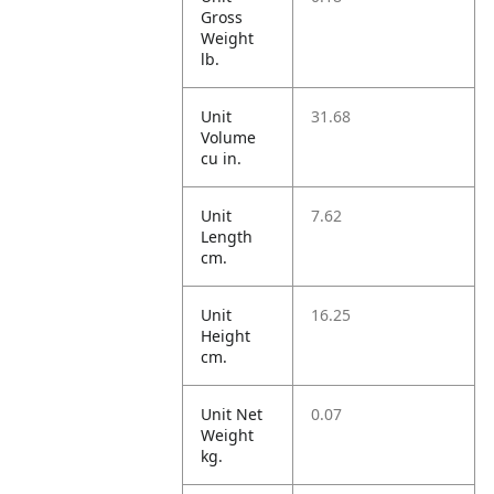
Gross
Weight
lb.
Unit
31.68
Volume
cu in.
Unit
7.62
Length
cm.
Unit
16.25
Height
cm.
Unit Net
0.07
Weight
kg.