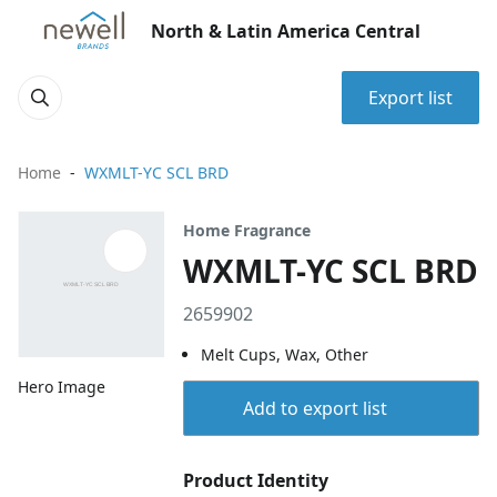
North & Latin America Central
Export list
Home
WXMLT-YC SCL BRD
Home Fragrance
WXMLT-YC SCL BRD
2659902
Melt Cups, Wax, Other
Hero Image
Add to export list
Product Identity