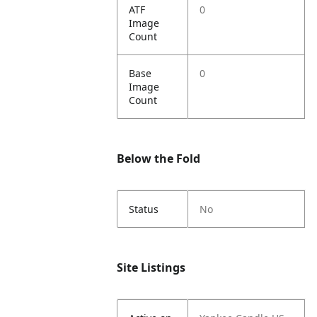
ATF
0
Image
Count
Base
0
Image
Count
Below the Fold
Status
No
Site Listings