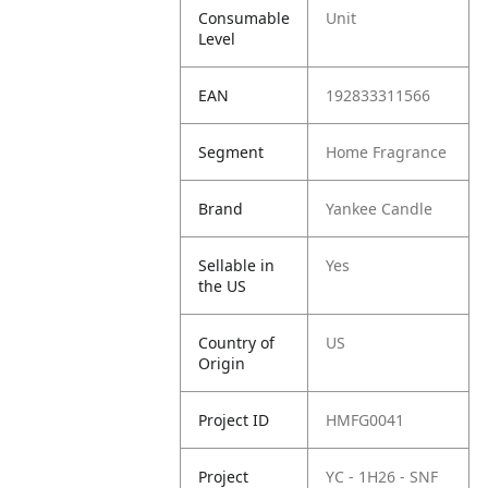
Consumable
Unit
Level
EAN
192833311566
Segment
Home Fragrance
Brand
Yankee Candle
Sellable in
Yes
the US
Country of
US
Origin
Project ID
HMFG0041
Project
YC - 1H26 - SNF