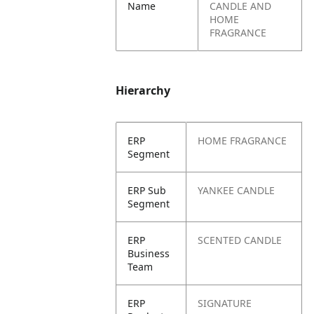
Name
CANDLE AND
HOME
FRAGRANCE
Hierarchy
ERP
HOME FRAGRANCE
Segment
ERP Sub
YANKEE CANDLE
Segment
ERP
SCENTED CANDLE
Business
Team
ERP
SIGNATURE