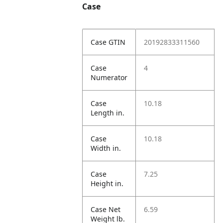
Case
Case GTIN
20192833311560
Case
4
Numerator
Case
10.18
Length in.
Case
10.18
Width in.
Case
7.25
Height in.
Case Net
6.59
Weight lb.