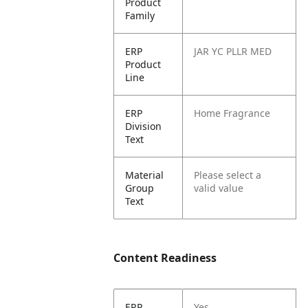
Product
Family
ERP
JAR YC PLLR MED
Product
Line
ERP
Home Fragrance
Division
Text
Material
Please select a
Group
valid value
Text
Content Readiness
ERP
Yes