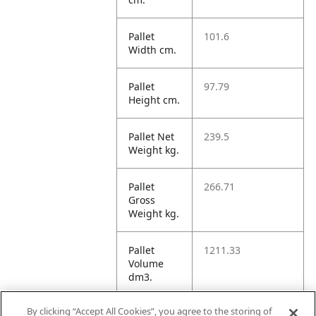
Pallet
101.6
Width cm.
Pallet
97.79
Height cm.
Pallet Net
239.5
Weight kg.
Pallet
266.71
Gross
Weight kg.
Pallet
1211.33
Volume
dm3.
By clicking “Accept All Cookies”, you agree to the storing of
Unit TI
16