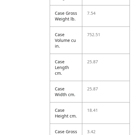
Case Gross
7.54
Weight lb.
Case
752.51
Volume cu
in.
Case
25.87
Length
cm.
Case
25.87
Width cm.
Case
18.41
Height cm.
Case Gross
3.42