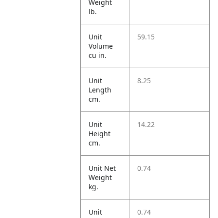
Weight
lb.
Unit
59.15
Volume
cu in.
Unit
8.25
Length
cm.
Unit
14.22
Height
cm.
Unit Net
0.74
Weight
kg.
Unit
0.74