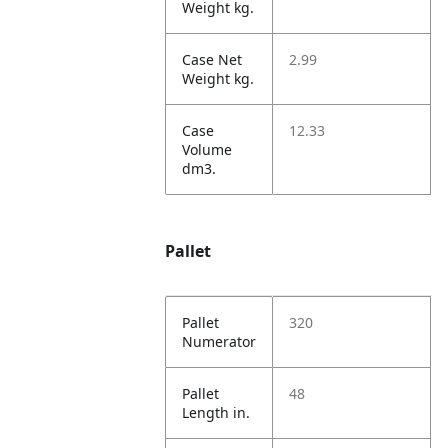
Weight kg.
Case Net
2.99
Weight kg.
Case
12.33
Volume
dm3.
Pallet
Pallet
320
Numerator
Pallet
48
Length in.