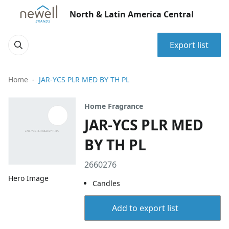
North & Latin America Central
Export list
Home
JAR-YCS PLR MED BY TH PL
Home Fragrance
JAR-YCS PLR MED
BY TH PL
2660276
Hero Image
Candles
Add to export list