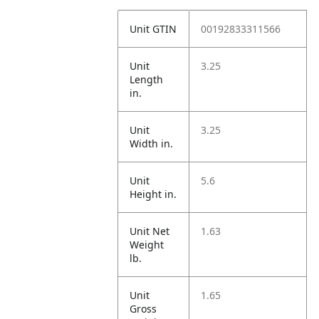
Unit GTIN
00192833311566
Unit
3.25
Length
in.
Unit
3.25
Width in.
Unit
5.6
Height in.
Unit Net
1.63
Weight
lb.
Unit
1.65
Gross