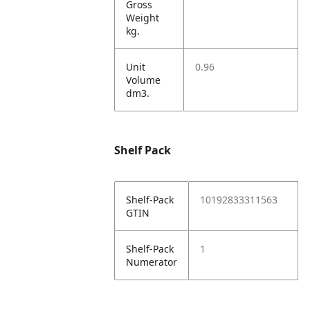
Gross
Weight
kg.
Unit
0.96
Volume
dm3.
Shelf Pack
Shelf-Pack
10192833311563
GTIN
Shelf-Pack
1
Numerator