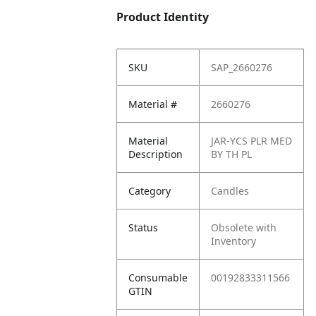
Product Identity
SKU
SAP_2660276
Material #
2660276
Material
JAR-YCS PLR MED
Description
BY TH PL
Category
Candles
Status
Obsolete with
Inventory
Consumable
00192833311566
GTIN