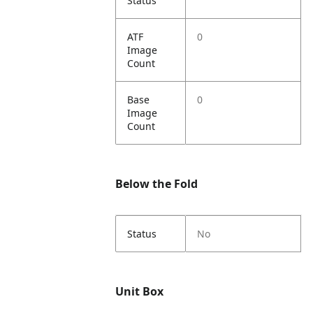
Status
ATF
0
Image
Count
Base
0
Image
Count
Below the Fold
Status
No
Unit Box