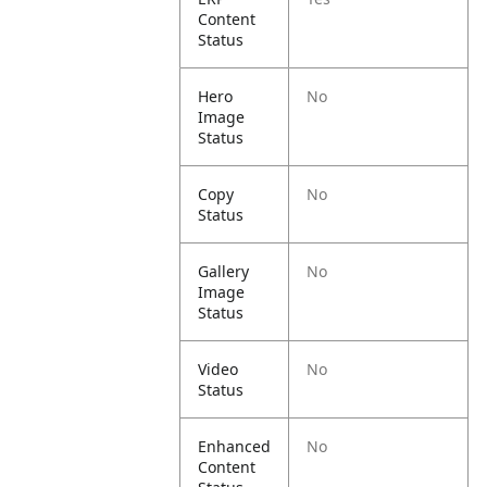
Content
Status
Hero
No
Image
Status
Copy
No
Status
Gallery
No
Image
Status
Video
No
Status
Enhanced
No
Content