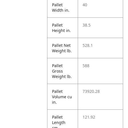
Pallet
40
Width in.
Pallet
38.5
Height in.
Pallet Net
528.1
Weight lb.
Pallet
588
Gross
Weight lb.
Pallet
73920.28
Volume cu
in.
Pallet
121.92
Length
cm.