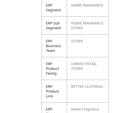
ERP
HOME FRAGRANCE
Segment
ERP Sub
HOME FRAGRANCE
Segment
OTHER
ERP
OTHER
Business
Team
ERP
OWNED RETAIL
Product
OTHER
Family
ERP
BETTER CLOTHING
Product
Line
ERP
Home Fragrance