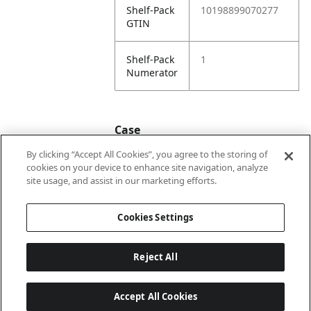
Shelf-Pack
10198899070277
GTIN
Shelf-Pack
1
Numerator
Case
By clicking “Accept All Cookies”, you agree to the storing of
cookies on your device to enhance site navigation, analyze
Case
20198899070274
site usage, and assist in our marketing efforts.
GTIN
Cookies Settings
Reject All
Accept All Cookies
Last updated: 2026-08-07, 22:01:33