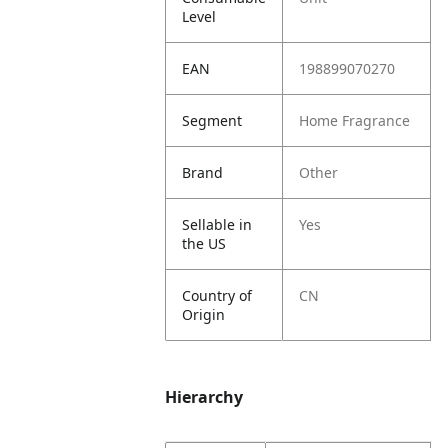
Level
EAN
198899070270
Segment
Home Fragrance
Brand
Other
Sellable in
Yes
the US
Country of
CN
Origin
Hierarchy