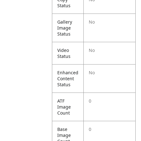
Status
Gallery
No
Image
Status
Video
No
Status
Enhanced
No
Content
Status
ATF
0
Image
Count
Base
0
Image