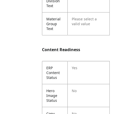
Division
Text
Material
Please select a
Group
valid value
Text
Content Readiness
ERP
Yes
Content
Status
Hero
No
Image
Status
Copy
No