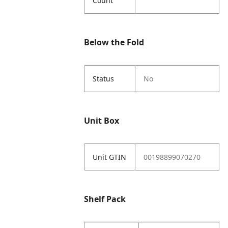
Count
Below the Fold
Status
No
Unit Box
Unit GTIN
00198899070270
Shelf Pack