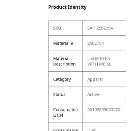
Product Identity
SKU
SAP_2662754
Material #
2662754
Material
LIG M BEER
Description
WITH ME XL
Category
Apparel
Status
Active
Consumable
00198899070270
GTIN
Consumable
Unit