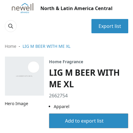
North & Latin America Central
Export list
Home
LIG M BEER WITH ME XL
Home Fragrance
LIG M BEER WITH
ME XL
2662754
Hero Image
Apparel
Add to export list