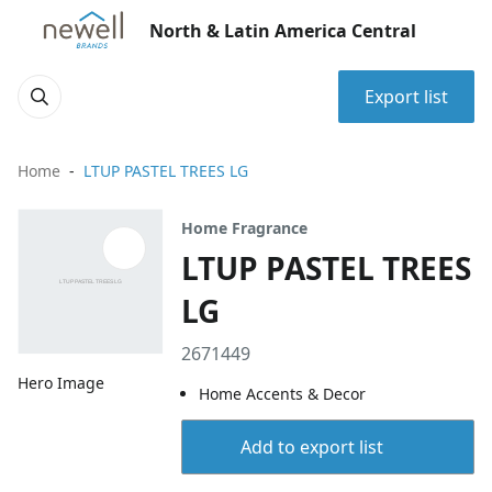
North & Latin America Central
Export list
Home
LTUP PASTEL TREES LG
Home Fragrance
LTUP PASTEL TREES
LG
2671449
Hero Image
Home Accents & Decor
Add to export list