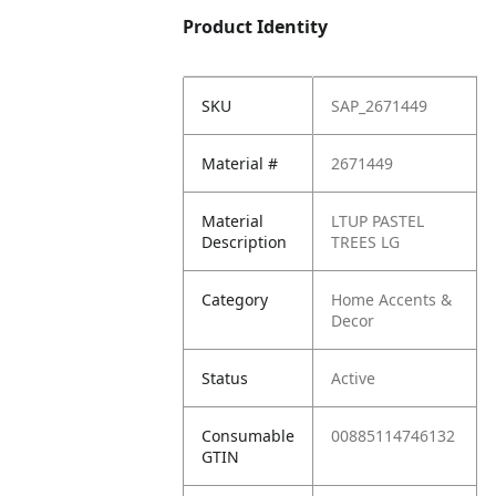
Product Identity
SKU
SAP_2671449
Material #
2671449
Material
LTUP PASTEL
Description
TREES LG
Category
Home Accents &
Decor
Status
Active
Consumable
00885114746132
GTIN