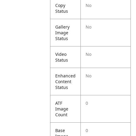
Copy
No
Status
Gallery
No
Image
Status
Video
No
Status
Enhanced
No
Content
Status
ATF
0
Image
Count
Base
0