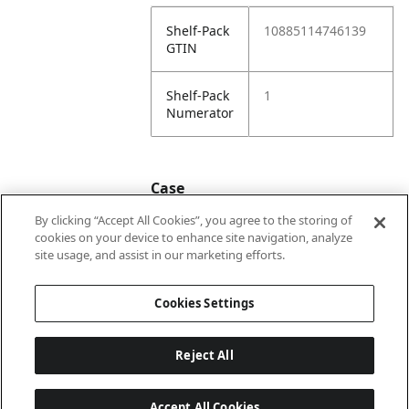
Shelf-Pack
10885114746139
GTIN
Shelf-Pack
1
Numerator
Case
By clicking “Accept All Cookies”, you agree to the storing of
cookies on your device to enhance site navigation, analyze
Case
20885114746136
site usage, and assist in our marketing efforts.
GTIN
Cookies Settings
Reject All
Accept All Cookies