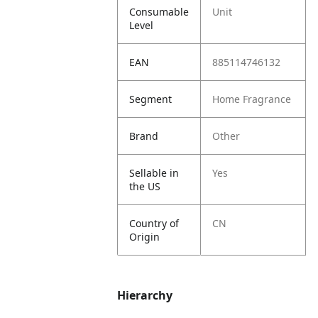
Consumable
Unit
Level
EAN
885114746132
Segment
Home Fragrance
Brand
Other
Sellable in
Yes
the US
Country of
CN
Origin
Hierarchy