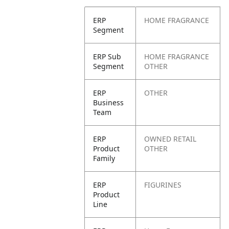
ERP
HOME FRAGRANCE
Segment
ERP Sub
HOME FRAGRANCE
Segment
OTHER
ERP
OTHER
Business
Team
ERP
OWNED RETAIL
Product
OTHER
Family
ERP
FIGURINES
Product
Line