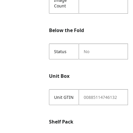
Image
Count
Below the Fold
Status
No
Unit Box
Unit GTIN
00885114746132
Shelf Pack