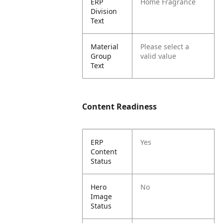
ERP
Home Fragrance
Division
Text
Material
Please select a
Group
valid value
Text
Content Readiness
ERP
Yes
Content
Status
Hero
No
Image
Status