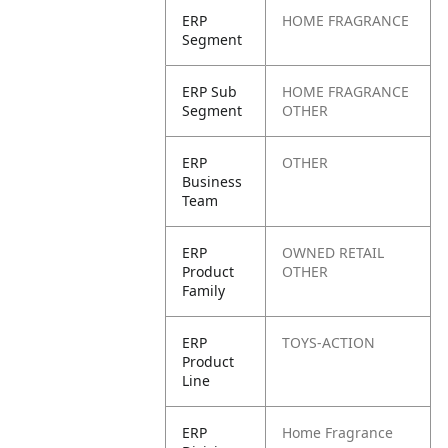
ERP
HOME FRAGRANCE
Segment
ERP Sub
HOME FRAGRANCE
Segment
OTHER
ERP
OTHER
Business
Team
ERP
OWNED RETAIL
Product
OTHER
Family
ERP
TOYS-ACTION
Product
Line
ERP
Home Fragrance