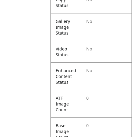
Status
Gallery
No
Image
Status
Video
No
Status
Enhanced
No
Content
Status
ATF
0
Image
Count
Base
0
Image