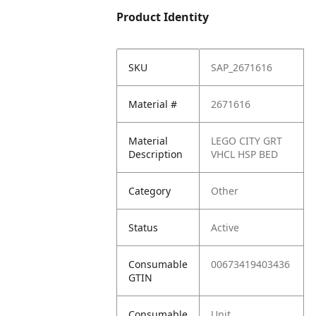
Product Identity
SKU
SAP_2671616
Material #
2671616
Material
LEGO CITY GRT
Description
VHCL HSP BED
Category
Other
Status
Active
Consumable
00673419403436
GTIN
Consumable
Unit