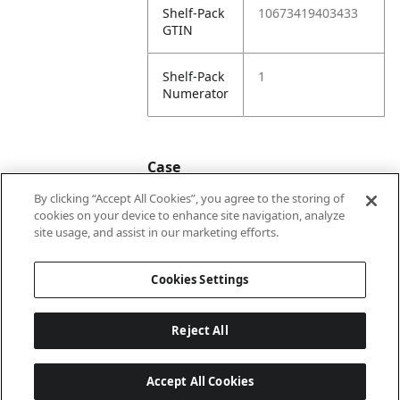
Shelf-Pack
10673419403433
GTIN
Shelf-Pack
1
Numerator
Case
By clicking “Accept All Cookies”, you agree to the storing of
cookies on your device to enhance site navigation, analyze
Case
20673419403430
site usage, and assist in our marketing efforts.
GTIN
Cookies Settings
Reject All
Accept All Cookies
Last updated: 2026-08-05, 22:02:07