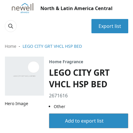
North & Latin America Central
Export list
Home
LEGO CITY GRT VHCL HSP BED
Home Fragrance
LEGO CITY GRT
VHCL HSP BED
2671616
Hero Image
Other
Add to export list