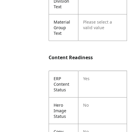
Division
Text
Material
Please select a
Group
valid value
Text
Content Readiness
ERP
Yes
Content
Status
Hero
No
Image
Status
Copy
No