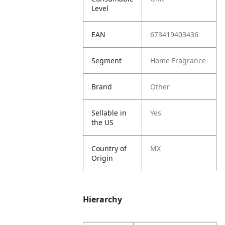
Level
EAN
673419403436
Segment
Home Fragrance
Brand
Other
Sellable in
Yes
the US
Country of
MX
Origin
Hierarchy