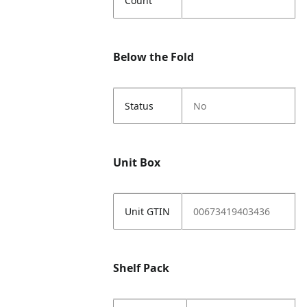
Count
Below the Fold
Status
No
Unit Box
Unit GTIN
00673419403436
Shelf Pack