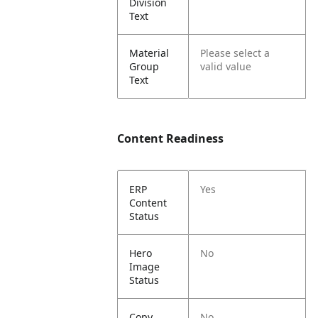
Division
Text
Material
Please select a
Group
valid value
Text
Content Readiness
ERP
Yes
Content
Status
Hero
No
Image
Status
Copy
No