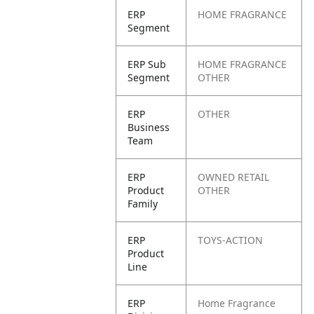
ERP
HOME FRAGRANCE
Segment
ERP Sub
HOME FRAGRANCE
Segment
OTHER
ERP
OTHER
Business
Team
ERP
OWNED RETAIL
Product
OTHER
Family
ERP
TOYS-ACTION
Product
Line
ERP
Home Fragrance