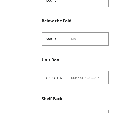
Count
Below the Fold
Status
No
Unit Box
Unit GTIN
00673419404495
Shelf Pack