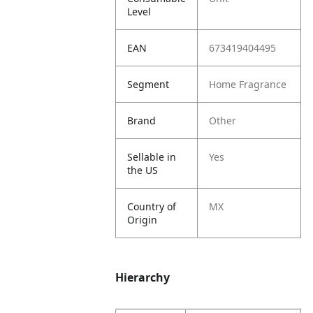
Level
EAN
673419404495
Segment
Home Fragrance
Brand
Other
Sellable in
Yes
the US
Country of
MX
Origin
Hierarchy