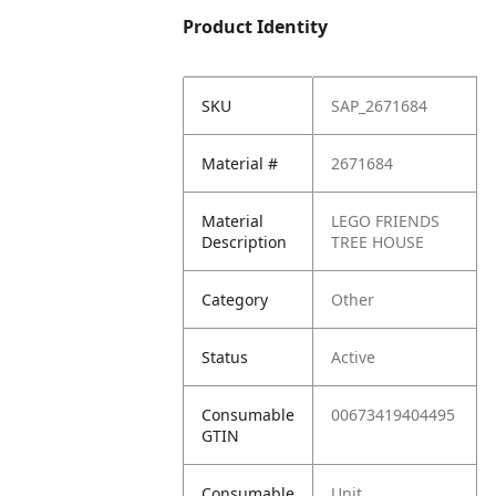
Product Identity
SKU
SAP_2671684
Material #
2671684
Material
LEGO FRIENDS
Description
TREE HOUSE
Category
Other
Status
Active
Consumable
00673419404495
GTIN
Consumable
Unit