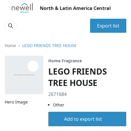
North & Latin America Central
Export list
Home
LEGO FRIENDS TREE HOUSE
Home Fragrance
LEGO FRIENDS
TREE HOUSE
2671684
Hero Image
Other
Add to export list