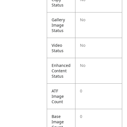
Status
Gallery
No
Image
Status
Video
No
Status
Enhanced
No
Content
Status
ATF
0
Image
Count
Base
0
Image