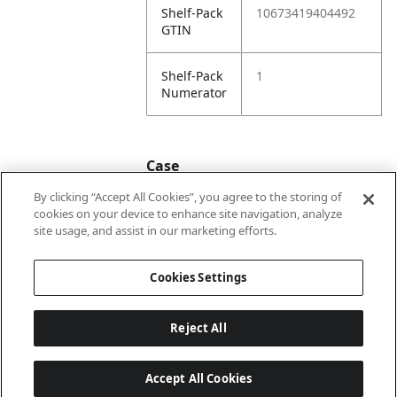
Shelf-Pack
10673419404492
GTIN
Shelf-Pack
1
Numerator
Case
By clicking “Accept All Cookies”, you agree to the storing of
cookies on your device to enhance site navigation, analyze
Case
20673419404499
site usage, and assist in our marketing efforts.
GTIN
Cookies Settings
Reject All
Accept All Cookies
Last updated: 2026-08-05, 22:02:07