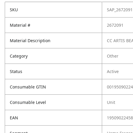
SKU
SAP_2672091
Material #
2672091
Material Description
CC ARTIS BE
Category
Other
Status
Active
Consumable GTIN
00195090224
Consumable Level
Unit
EAN
19509022458