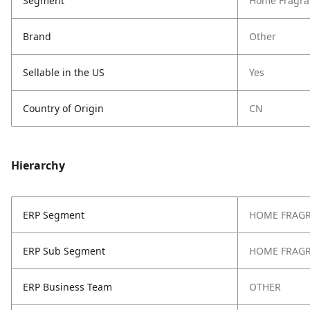
Segment
Home Fragra
Brand
Other
Sellable in the US
Yes
Country of Origin
CN
Hierarchy
ERP Segment
HOME FRAG
ERP Sub Segment
HOME FRAG
ERP Business Team
OTHER