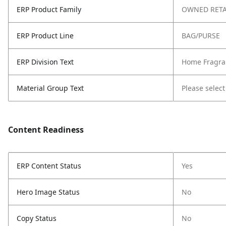
ERP Product Family
OWNED RETA
ERP Product Line
BAG/PURSE
ERP Division Text
Home Fragra
Material Group Text
Please select
Content Readiness
ERP Content Status
Yes
Hero Image Status
No
Copy Status
No