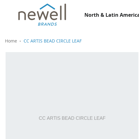
North & Latin America
Home
CC ARTIS BEAD CIRCLE LEAF