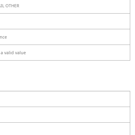
IL OTHER
nce
 a valid value