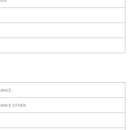
nce
RANCE
RANCE OTHER