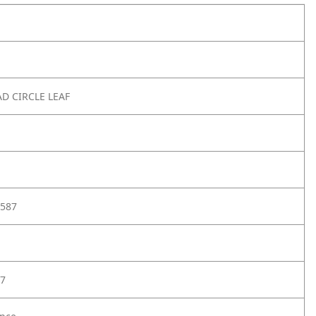
AD CIRCLE LEAF
587
7