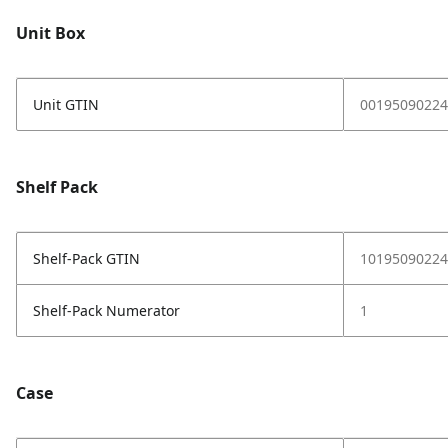
Unit Box
Unit GTIN
00195090224
Shelf Pack
Shelf-Pack GTIN
10195090224
Shelf-Pack Numerator
1
Case