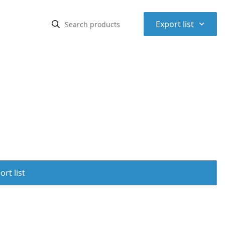
⌃
Export list
rt list