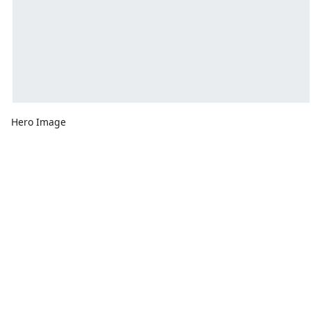
Hero Image