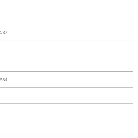
587
584