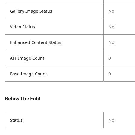
Gallery Image Status
No
Video Status
No
Enhanced Content Status
No
ATF Image Count
0
Base Image Count
0
Below the Fold
Status
No