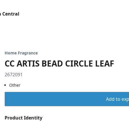
 Central
Home Fragrance
CC ARTIS BEAD CIRCLE LEAF
2672091
Other
Add to expo
Product Identity