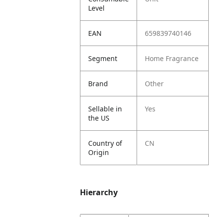
Level
EAN
659839740146
Segment
Home Fragrance
Brand
Other
Sellable in
Yes
the US
Country of
CN
Origin
Hierarchy