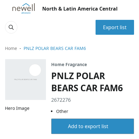
North & Latin America Central
Export list
Home
PNLZ POLAR BEARS CAR FAM6
Home Fragrance
PNLZ POLAR
BEARS CAR FAM6
2672276
Hero Image
Other
Add to export list