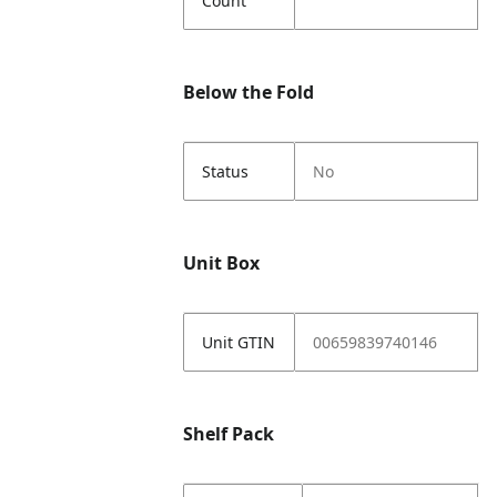
Count
Below the Fold
Status
No
Unit Box
Unit GTIN
00659839740146
Shelf Pack