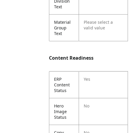
Division
Text
Material
Please select a
Group
valid value
Text
Content Readiness
ERP
Yes
Content
Status
Hero
No
Image
Status
Copy
No