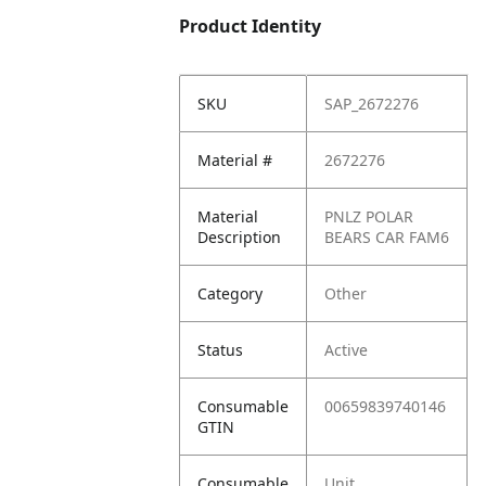
Product Identity
SKU
SAP_2672276
Material #
2672276
Material
PNLZ POLAR
Description
BEARS CAR FAM6
Category
Other
Status
Active
Consumable
00659839740146
GTIN
Consumable
Unit