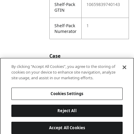
Shelf-Pack
10659839740143
GTIN
Shelf-Pack
1
Numerator
Case
By clicking “Accept All Cookies”, you agree to the storing of
cookies on your device to enhance site navigation, analyze
Case
20659839740140
site usage, and assist in our marketing efforts.
GTIN
Cookies Settings
Reject All
Accept All Cookies
Last updated: 2026-08-06, 22:01:03