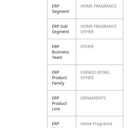
ERP
HOME FRAGRANCE
Segment
ERP Sub
HOME FRAGRANCE
Segment
OTHER
ERP
OTHER
Business
Team
ERP
OWNED RETAIL
Product
OTHER
Family
ERP
ORNAMENTS
Product
Line
ERP
Home Fragrance