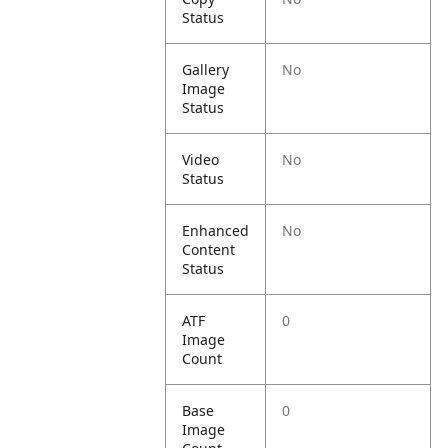
Status
Gallery
No
Image
Status
Video
No
Status
Enhanced
No
Content
Status
ATF
0
Image
Count
Base
0
Image