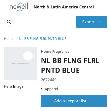
North & Latin America Central
Export list
Home
NL BB FLNG FLRL PNTD BLUE
Home Fragrance
NL BB FLNG FLRL
PNTD BLUE
2672449
Hero Image
Apparel
Add to export list