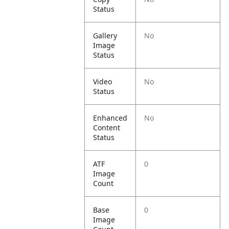
Status
Gallery
No
Image
Status
Video
No
Status
Enhanced
No
Content
Status
ATF
0
Image
Count
Base
0
Image