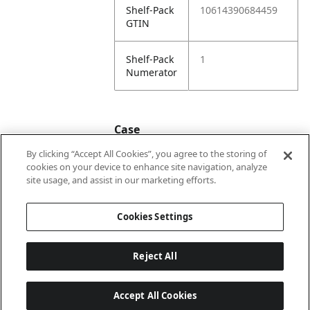
Shelf-Pack
10614390684459
GTIN
Shelf-Pack
1
Numerator
Case
By clicking “Accept All Cookies”, you agree to the storing of
cookies on your device to enhance site navigation, analyze
Case
20614390684456
site usage, and assist in our marketing efforts.
GTIN
Cookies Settings
Reject All
Accept All Cookies
Last updated: 2026-08-08, 22:02:04