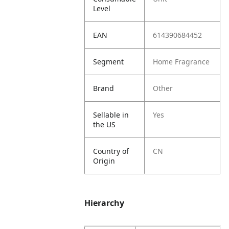
Level
EAN
614390684452
Segment
Home Fragrance
Brand
Other
Sellable in
Yes
the US
Country of
CN
Origin
Hierarchy