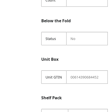
Count
Below the Fold
Status
No
Unit Box
Unit GTIN
00614390684452
Shelf Pack