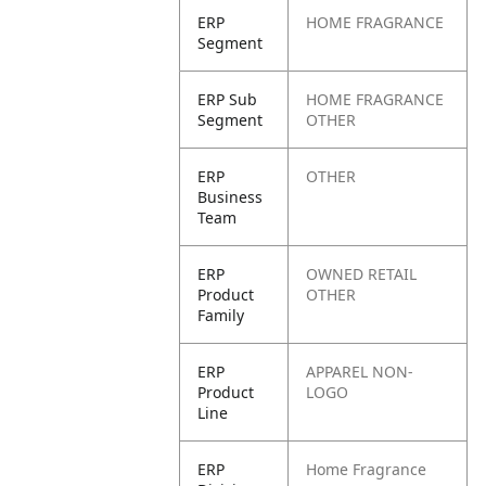
ERP
HOME FRAGRANCE
Segment
ERP Sub
HOME FRAGRANCE
Segment
OTHER
ERP
OTHER
Business
Team
ERP
OWNED RETAIL
Product
OTHER
Family
ERP
APPAREL NON-
Product
LOGO
Line
ERP
Home Fragrance