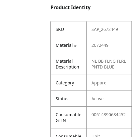
Product Identity
SKU
SAP_2672449
Material #
2672449
Material
NL BB FLNG FLRL
Description
PNTD BLUE
Category
Apparel
Status
Active
Consumable
00614390684452
GTIN
Consumable
Unit