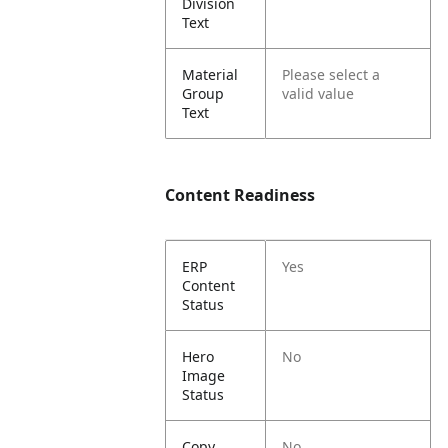
Division
Text
Material
Please select a
Group
valid value
Text
Content Readiness
ERP
Yes
Content
Status
Hero
No
Image
Status
Copy
No