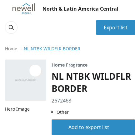
North & Latin America Central
Export list
Home
NL NTBK WILDFLR BORDER
Home Fragrance
NL NTBK WILDFLR
BORDER
2672468
Hero Image
Other
Add to export list