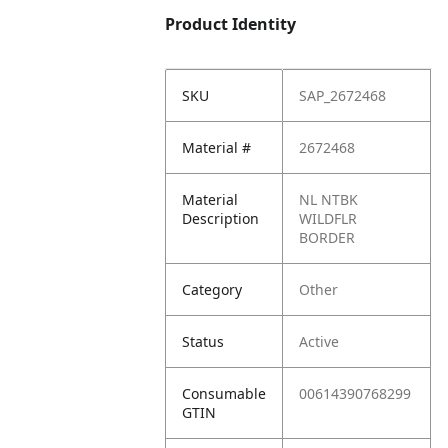
Product Identity
SKU
SAP_2672468
Material #
2672468
Material
NL NTBK
Description
WILDFLR
BORDER
Category
Other
Status
Active
Consumable
00614390768299
GTIN