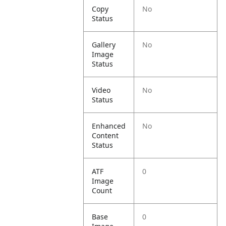
Copy
No
Status
Gallery
No
Image
Status
Video
No
Status
Enhanced
No
Content
Status
ATF
0
Image
Count
Base
0