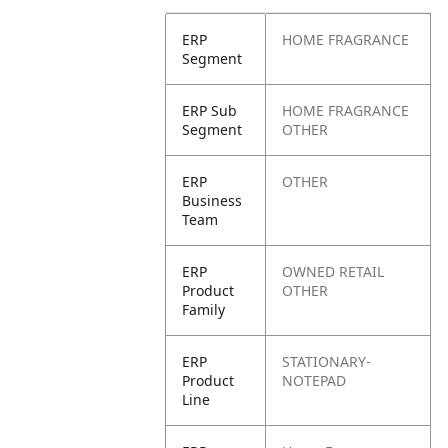
ERP
HOME FRAGRANCE
Segment
ERP Sub
HOME FRAGRANCE
Segment
OTHER
ERP
OTHER
Business
Team
ERP
OWNED RETAIL
Product
OTHER
Family
ERP
STATIONARY-
Product
NOTEPAD
Line