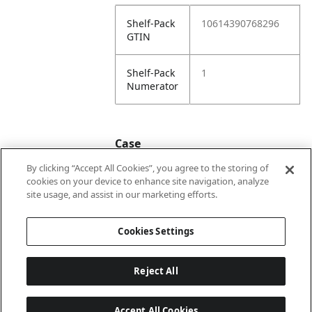
Shelf-Pack
10614390768296
GTIN
Shelf-Pack
1
Numerator
Case
By clicking “Accept All Cookies”, you agree to the storing of
cookies on your device to enhance site navigation, analyze
Case
20614390768293
site usage, and assist in our marketing efforts.
GTIN
Cookies Settings
Reject All
Accept All Cookies