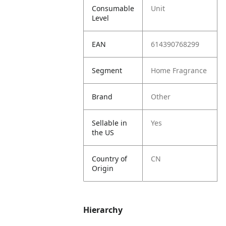
Consumable
Unit
Level
EAN
614390768299
Segment
Home Fragrance
Brand
Other
Sellable in
Yes
the US
Country of
CN
Origin
Hierarchy