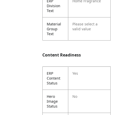
ERP
Home Fragrance
Division
Text
Material
Please select a
Group
valid value
Text
Content Readiness
ERP
Yes
Content
Status
Hero
No
Image
Status