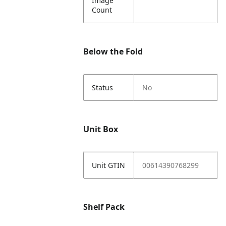
Image
Count
Below the Fold
Status
No
Unit Box
Unit GTIN
00614390768299
Shelf Pack