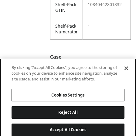
Shelf-Pack
10840442801332
GTIN
Shelf-Pack
1
Numerator
Case
By clicking “Accept All Cookies”, you agree to the storing of
cookies on your device to enhance site navigation, analyze
Case
20840442801339
site usage, and assist in our marketing efforts.
GTIN
Cookies Settings
Reject All
Accept All Cookies
Last updated: 2026-08-06, 22:01:03