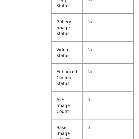
Status
Gallery
No
Image
Status
Video
No
Status
Enhanced
No
Content
Status
ATF
0
Image
Count
Base
0
Image