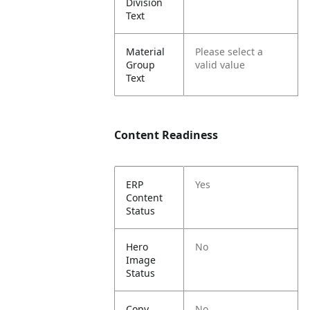
Division
Text
Material
Please select a
Group
valid value
Text
Content Readiness
ERP
Yes
Content
Status
Hero
No
Image
Status
Copy
No