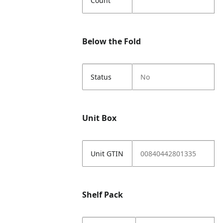
Count
Below the Fold
Status
No
Unit Box
Unit GTIN
00840442801335
Shelf Pack