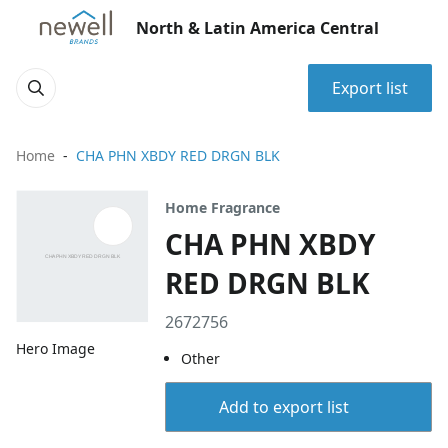
North & Latin America Central
Export list
Home
CHA PHN XBDY RED DRGN BLK
Home Fragrance
CHA PHN XBDY
RED DRGN BLK
2672756
Hero Image
Other
Add to export list