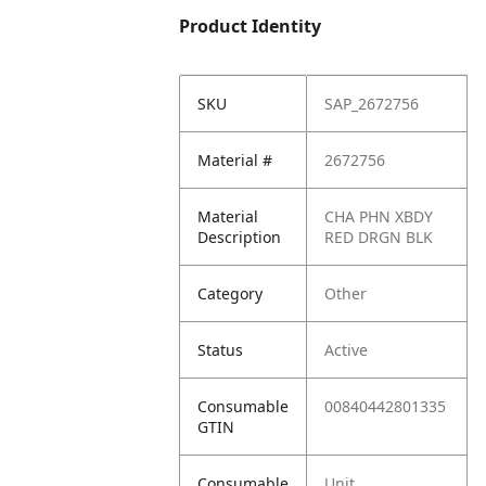
Product Identity
SKU
SAP_2672756
Material #
2672756
Material
CHA PHN XBDY
Description
RED DRGN BLK
Category
Other
Status
Active
Consumable
00840442801335
GTIN
Consumable
Unit