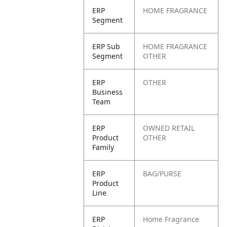
ERP
HOME FRAGRANCE
Segment
ERP Sub
HOME FRAGRANCE
Segment
OTHER
ERP
OTHER
Business
Team
ERP
OWNED RETAIL
Product
OTHER
Family
ERP
BAG/PURSE
Product
Line
ERP
Home Fragrance