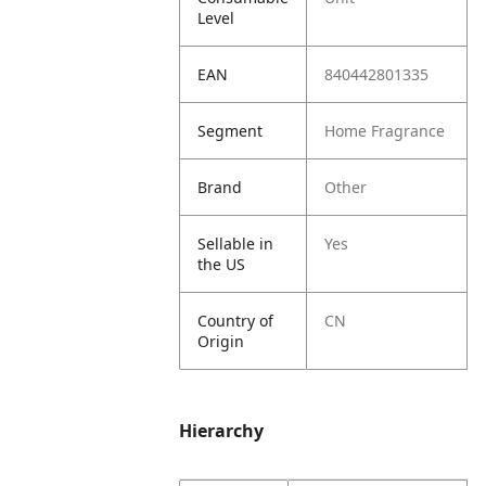
Level
EAN
840442801335
Segment
Home Fragrance
Brand
Other
Sellable in
Yes
the US
Country of
CN
Origin
Hierarchy