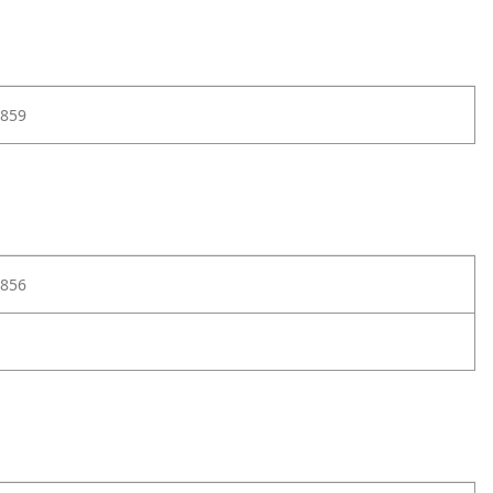
859
856