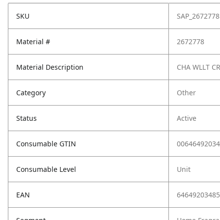
SKU
SAP_2672778
Material #
2672778
Material Description
CHA WLLT C
Category
Other
Status
Active
Consumable GTIN
00646492034
Consumable Level
Unit
EAN
64649203485