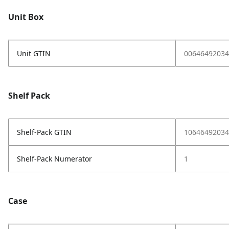
Unit Box
Unit GTIN
00646492034
Shelf Pack
Shelf-Pack GTIN
10646492034
Shelf-Pack Numerator
1
Case