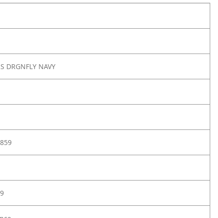
RS DRGNFLY NAVY
859
9