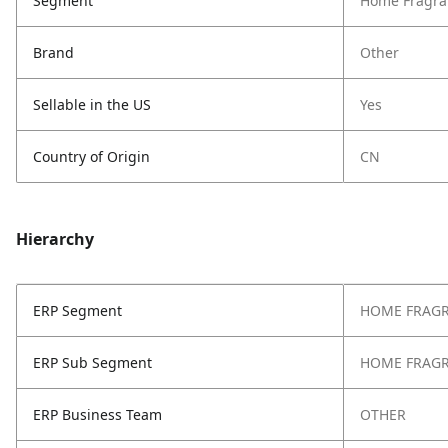
Segment
Home Fragra
Brand
Other
Sellable in the US
Yes
Country of Origin
CN
Hierarchy
ERP Segment
HOME FRAG
ERP Sub Segment
HOME FRAG
ERP Business Team
OTHER