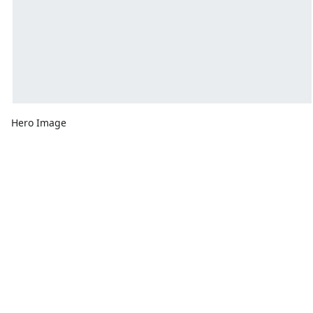
Hero Image