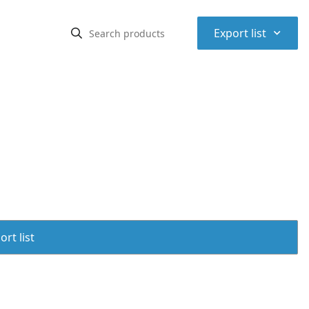
⌃
Export list
rt list