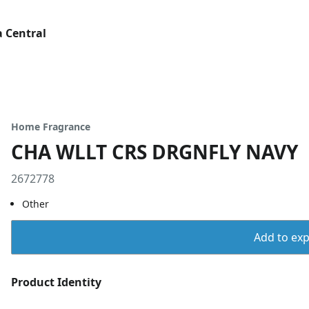
 Central
Home Fragrance
CHA WLLT CRS DRGNFLY NAVY
2672778
Other
Add to expo
Product Identity