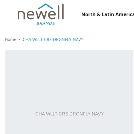
North & Latin America
Home
CHA WLLT CRS DRGNFLY NAVY