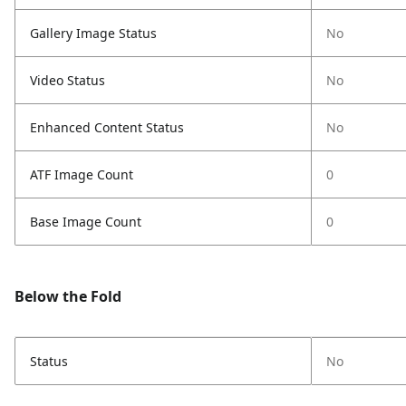
Gallery Image Status
No
Video Status
No
Enhanced Content Status
No
ATF Image Count
0
Base Image Count
0
Below the Fold
Status
No