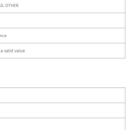
IL OTHER
nce
 a valid value