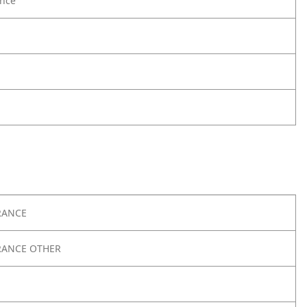
nce
RANCE
RANCE OTHER