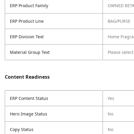
ERP Product Family
OWNED RETA
ERP Product Line
BAG/PURSE
ERP Division Text
Home Fragra
Material Group Text
Please select
Content Readiness
ERP Content Status
Yes
Hero Image Status
No
Copy Status
No