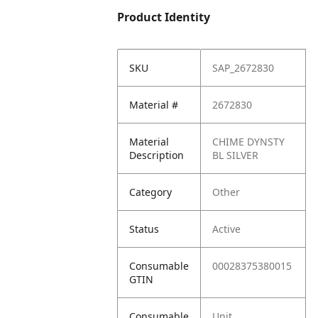
Product Identity
SKU
SAP_2672830
Material #
2672830
Material
CHIME DYNSTY
Description
BL SILVER
Category
Other
Status
Active
Consumable
00028375380015
GTIN
Consumable
Unit