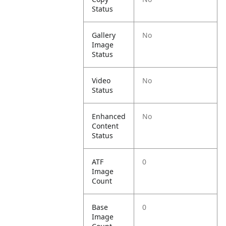
Status
Gallery
No
Image
Status
Video
No
Status
Enhanced
No
Content
Status
ATF
0
Image
Count
Base
0
Image