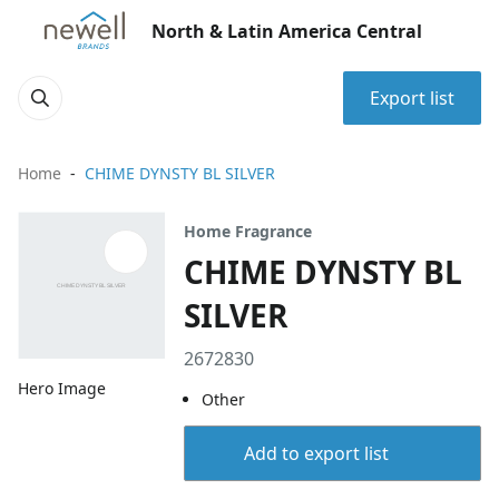
North & Latin America Central
Export list
Home
CHIME DYNSTY BL SILVER
Home Fragrance
CHIME DYNSTY BL
SILVER
2672830
Hero Image
Other
Add to export list