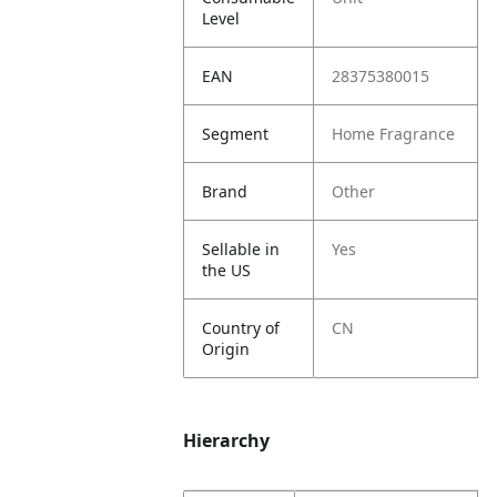
Level
EAN
28375380015
Segment
Home Fragrance
Brand
Other
Sellable in
Yes
the US
Country of
CN
Origin
Hierarchy