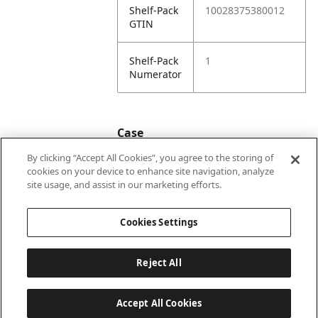
Shelf-Pack
10028375380012
GTIN
Shelf-Pack
1
Numerator
Case
By clicking “Accept All Cookies”, you agree to the storing of
cookies on your device to enhance site navigation, analyze
Case
20028375380019
site usage, and assist in our marketing efforts.
GTIN
Cookies Settings
Reject All
Accept All Cookies
Last updated: 2026-08-07, 22:01:33