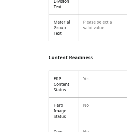
Division
Text
Material
Please select a
Group
valid value
Text
Content Readiness
ERP
Yes
Content
Status
Hero
No
Image
Status
Copy
No