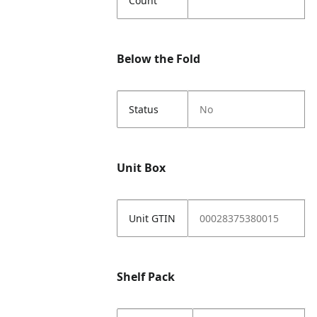
Count
Below the Fold
Status
No
Unit Box
Unit GTIN
00028375380015
Shelf Pack