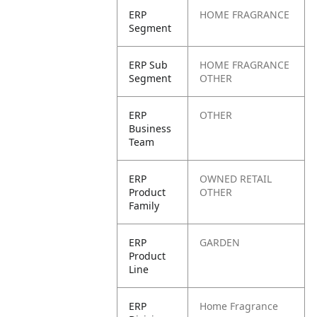
ERP
HOME FRAGRANCE
Segment
ERP Sub
HOME FRAGRANCE
Segment
OTHER
ERP
OTHER
Business
Team
ERP
OWNED RETAIL
Product
OTHER
Family
ERP
GARDEN
Product
Line
ERP
Home Fragrance