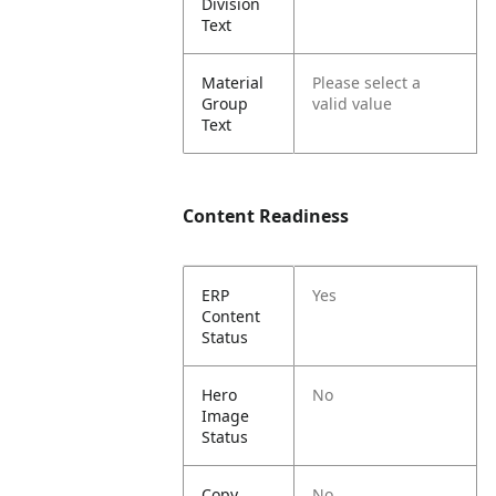
Division
Text
Material
Please select a
Group
valid value
Text
Content Readiness
ERP
Yes
Content
Status
Hero
No
Image
Status
Copy
No