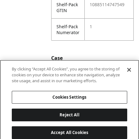
Shelf-Pack
10885114747549
GTIN
Shelf-Pack
1
Numerator
Case
By clicking “Accept All Cookies”, you agree to the storing of
cookies on your device to enhance site navigation, analyze
Case
20885114747546
site usage, and assist in our marketing efforts.
GTIN
Cookies Settings
Reject All
Accept All Cookies
Last updated: 2026-08-05, 22:02:07