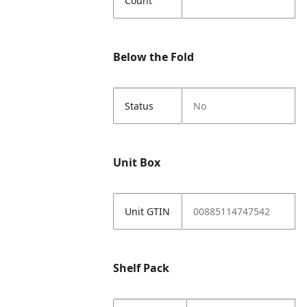
Count
Below the Fold
Status
No
Unit Box
Unit GTIN
00885114747542
Shelf Pack