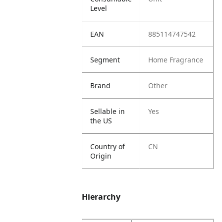
Level
EAN
885114747542
Segment
Home Fragrance
Brand
Other
Sellable in
Yes
the US
Country of
CN
Origin
Hierarchy