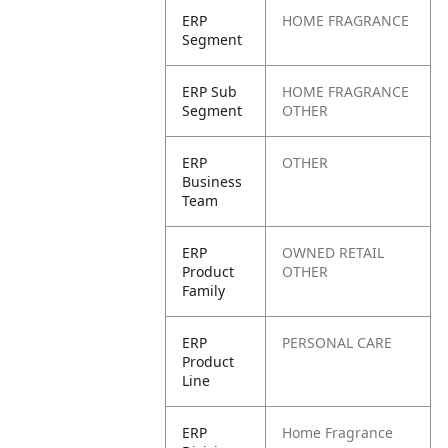
ERP
HOME FRAGRANCE
Segment
ERP Sub
HOME FRAGRANCE
Segment
OTHER
ERP
OTHER
Business
Team
ERP
OWNED RETAIL
Product
OTHER
Family
ERP
PERSONAL CARE
Product
Line
ERP
Home Fragrance