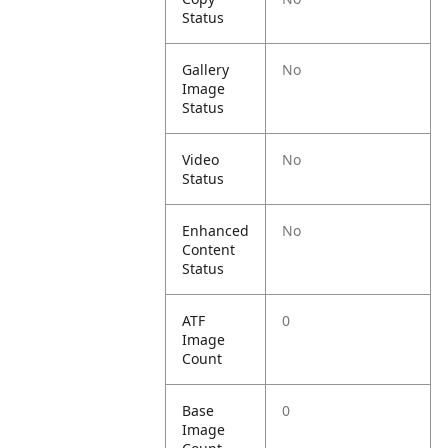
Status
Gallery
No
Image
Status
Video
No
Status
Enhanced
No
Content
Status
ATF
0
Image
Count
Base
0
Image