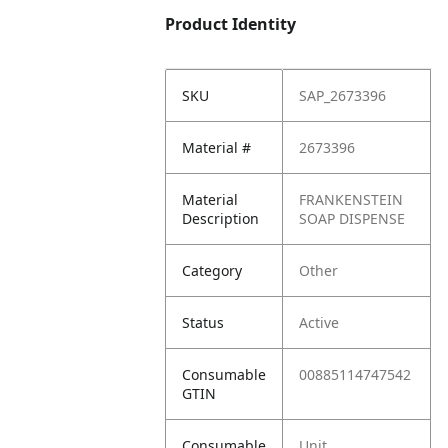
Product Identity
SKU
SAP_2673396
Material #
2673396
Material
FRANKENSTEIN
Description
SOAP DISPENSE
Category
Other
Status
Active
Consumable
00885114747542
GTIN
Consumable
Unit