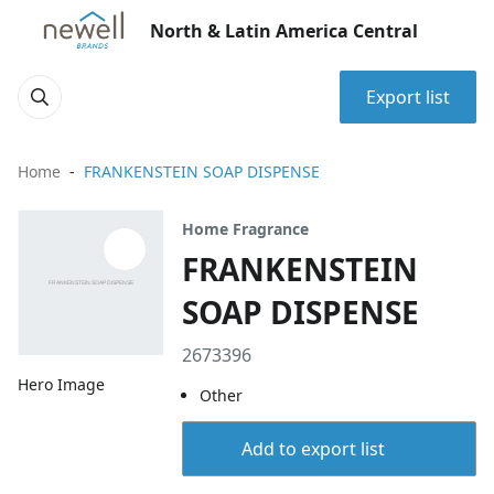
North & Latin America Central
Export list
Home
FRANKENSTEIN SOAP DISPENSE
Home Fragrance
FRANKENSTEIN
SOAP DISPENSE
2673396
Hero Image
Other
Add to export list