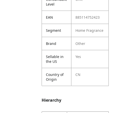
Level
EAN
885114752423
Segment
Home Fragrance
Brand
Other
Sellable in
Yes
the US
Country of
CN
Origin
Hierarchy