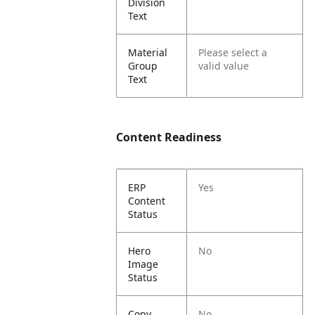
Division
Text
Material
Please select a
Group
valid value
Text
Content Readiness
ERP
Yes
Content
Status
Hero
No
Image
Status
Copy
No