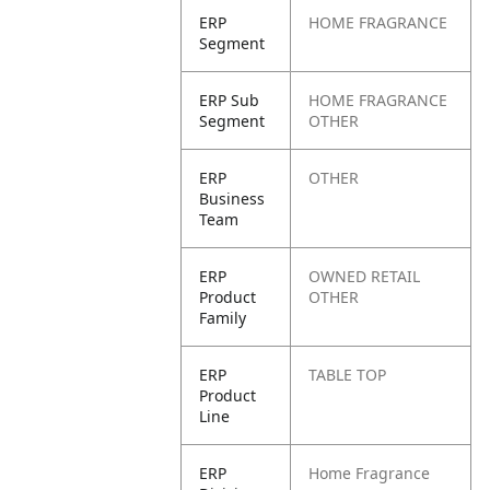
ERP
HOME FRAGRANCE
Segment
ERP Sub
HOME FRAGRANCE
Segment
OTHER
ERP
OTHER
Business
Team
ERP
OWNED RETAIL
Product
OTHER
Family
ERP
TABLE TOP
Product
Line
ERP
Home Fragrance