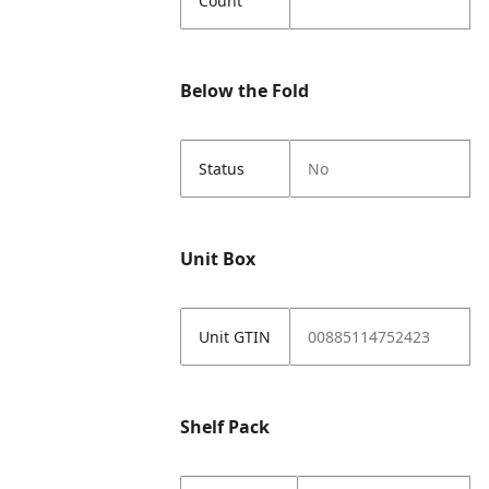
Count
Below the Fold
Status
No
Unit Box
Unit GTIN
00885114752423
Shelf Pack