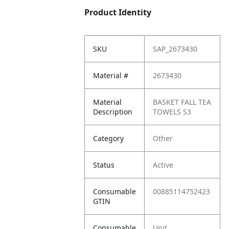
Product Identity
SKU
SAP_2673430
Material #
2673430
Material
BASKET FALL TEA
Description
TOWELS S3
Category
Other
Status
Active
Consumable
00885114752423
GTIN
Consumable
Unit