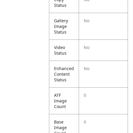
Status
Gallery
No
Image
Status
Video
No
Status
Enhanced
No
Content
Status
ATF
0
Image
Count
Base
0
Image