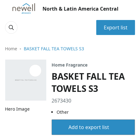
North & Latin America Central
Export list
Home
BASKET FALL TEA TOWELS S3
Home Fragrance
BASKET FALL TEA
TOWELS S3
2673430
Hero Image
Other
Add to export list