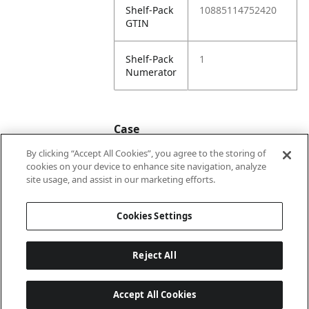
Shelf-Pack
10885114752420
GTIN
Shelf-Pack
1
Numerator
Case
By clicking “Accept All Cookies”, you agree to the storing of
cookies on your device to enhance site navigation, analyze
Case
20885114752427
site usage, and assist in our marketing efforts.
GTIN
Cookies Settings
Reject All
Accept All Cookies
Last updated: 2026-08-08, 22:02:04