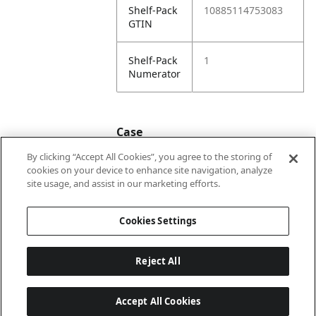
Shelf-Pack
10885114753083
GTIN
Shelf-Pack
1
Numerator
Case
By clicking “Accept All Cookies”, you agree to the storing of
cookies on your device to enhance site navigation, analyze
Case
20885114753080
site usage, and assist in our marketing efforts.
GTIN
Cookies Settings
Reject All
Accept All Cookies
Last updated: 2026-08-05, 22:02:07