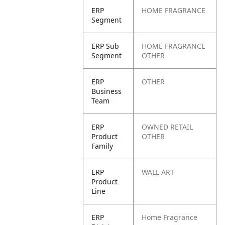
ERP
HOME FRAGRANCE
Segment
ERP Sub
HOME FRAGRANCE
Segment
OTHER
ERP
OTHER
Business
Team
ERP
OWNED RETAIL
Product
OTHER
Family
ERP
WALL ART
Product
Line
ERP
Home Fragrance