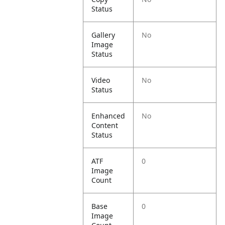
Status
Gallery
No
Image
Status
Video
No
Status
Enhanced
No
Content
Status
ATF
0
Image
Count
Base
0
Image