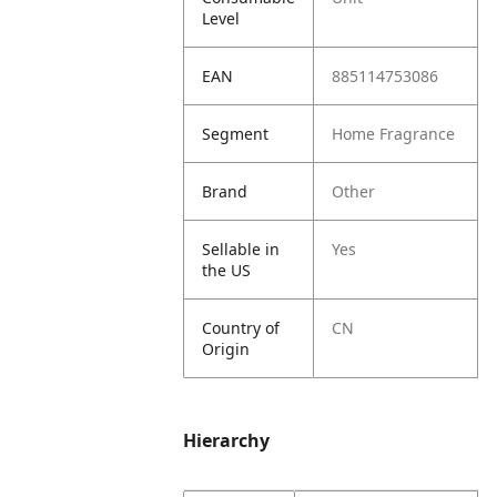
Level
EAN
885114753086
Segment
Home Fragrance
Brand
Other
Sellable in
Yes
the US
Country of
CN
Origin
Hierarchy