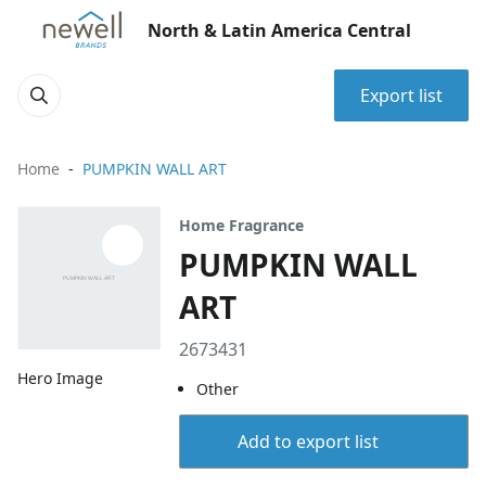
North & Latin America Central
Export list
Home
PUMPKIN WALL ART
Home Fragrance
PUMPKIN WALL
ART
2673431
Hero Image
Other
Add to export list