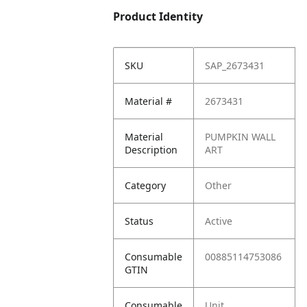
Product Identity
SKU
SAP_2673431
Material #
2673431
Material
PUMPKIN WALL
Description
ART
Category
Other
Status
Active
Consumable
00885114753086
GTIN
Consumable
Unit