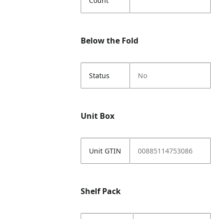
Count
Below the Fold
Status
No
Unit Box
Unit GTIN
00885114753086
Shelf Pack