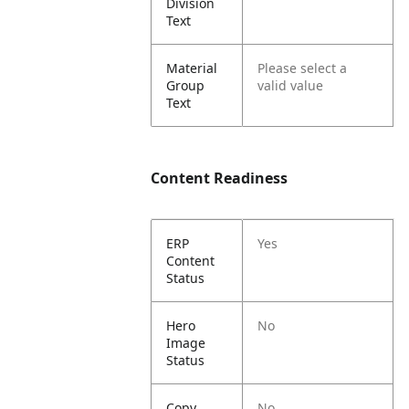
Division
Text
Material
Please select a
Group
valid value
Text
Content Readiness
ERP
Yes
Content
Status
Hero
No
Image
Status
Copy
No