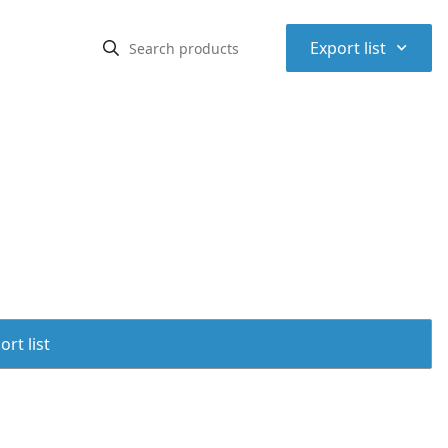
⌃
Export list
rt list