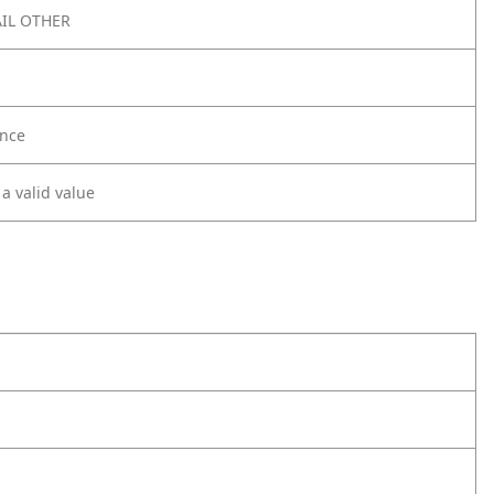
IL OTHER
nce
 a valid value