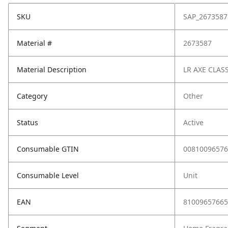
SKU
SAP_2673587
Material #
2673587
Material Description
LR AXE CLAS
Category
Other
Status
Active
Consumable GTIN
00810096576
Consumable Level
Unit
EAN
81009657665