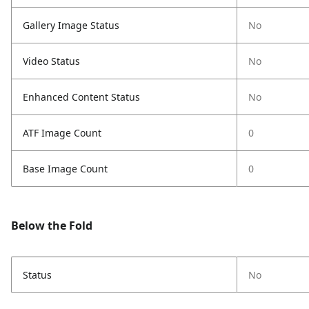
Gallery Image Status
No
Video Status
No
Enhanced Content Status
No
ATF Image Count
0
Base Image Count
0
Below the Fold
Status
No