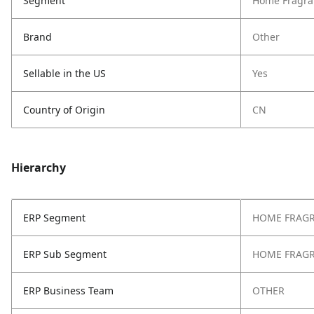
Segment
Home Fragra
Brand
Other
Sellable in the US
Yes
Country of Origin
CN
Hierarchy
ERP Segment
HOME FRAG
ERP Sub Segment
HOME FRAG
ERP Business Team
OTHER