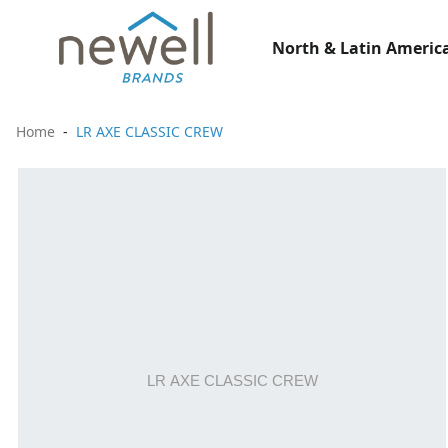
North & Latin America
Home
LR AXE CLASSIC CREW