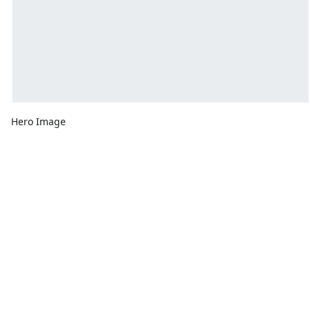
Hero Image