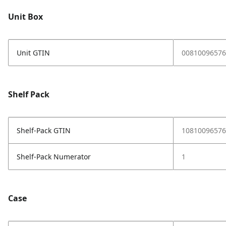
Unit Box
Unit GTIN
00810096576
Shelf Pack
Shelf-Pack GTIN
10810096576
Shelf-Pack Numerator
1
Case