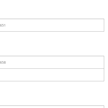
651
658