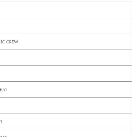
SIC CREW
651
1