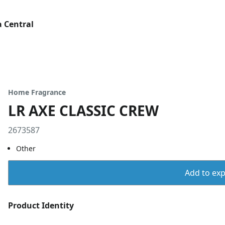
 Central
Home Fragrance
LR AXE CLASSIC CREW
2673587
Other
Add to expo
Product Identity