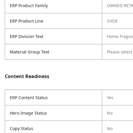
ERP Product Family
OWNED RETA
ERP Product Line
SHOE
ERP Division Text
Home Fragra
Material Group Text
Please select
Content Readiness
ERP Content Status
Yes
Hero Image Status
No
Copy Status
No