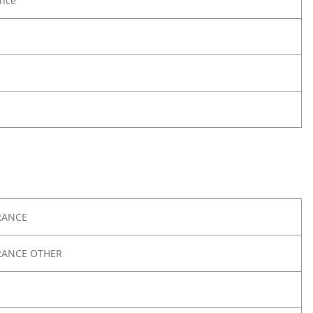
nce
RANCE
RANCE OTHER