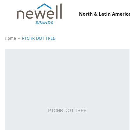
North & Latin America
Home
PTCHR DOT TREE