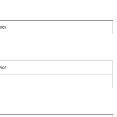
909
906