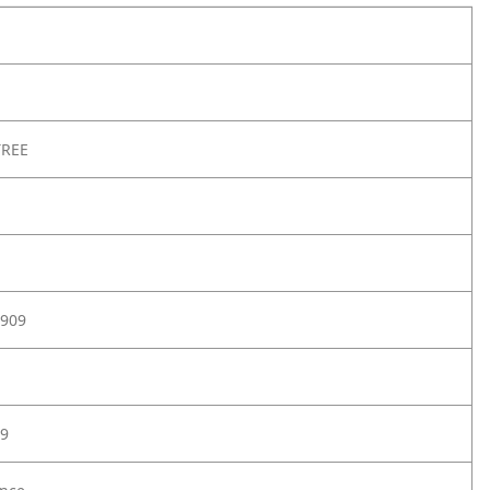
TREE
909
9