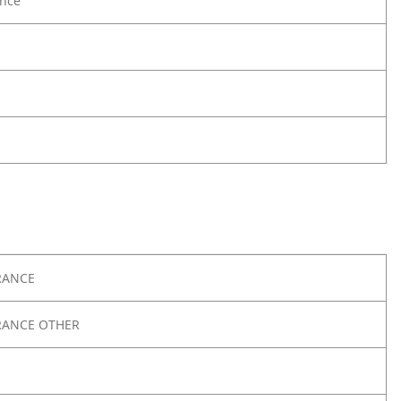
nce
RANCE
RANCE OTHER