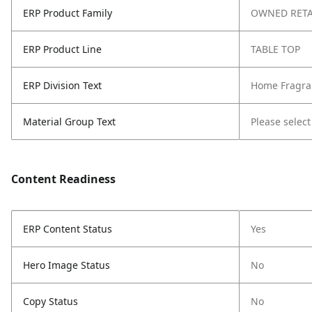
ERP Product Family
OWNED RETA
ERP Product Line
TABLE TOP
ERP Division Text
Home Fragra
Material Group Text
Please select
Content Readiness
ERP Content Status
Yes
Hero Image Status
No
Copy Status
No