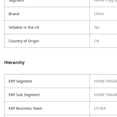
Segment
Home Fragra
Brand
Other
Sellable in the US
Yes
Country of Origin
CN
Hierarchy
ERP Segment
HOME FRAG
ERP Sub Segment
HOME FRAG
ERP Business Team
OTHER