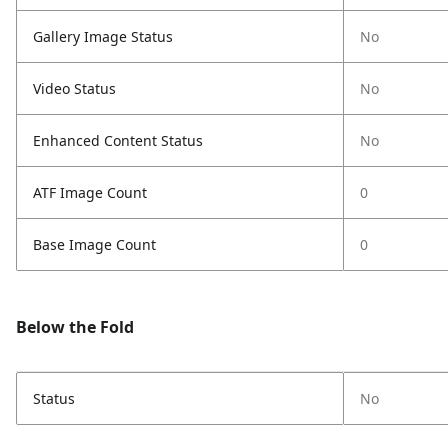
Gallery Image Status
No
Video Status
No
Enhanced Content Status
No
ATF Image Count
0
Base Image Count
0
Below the Fold
Status
No