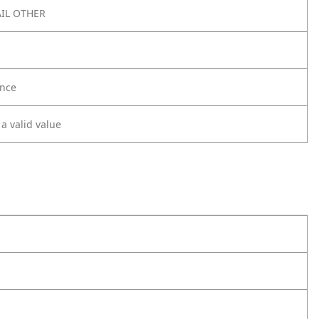
IL OTHER
nce
 a valid value