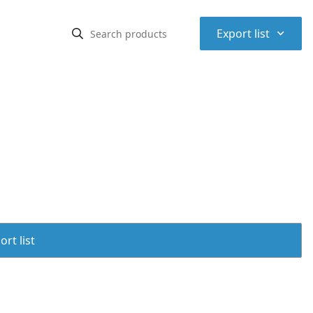
⌃
Export list
rt list