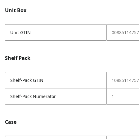
Unit Box
Unit GTIN
00885114757
Shelf Pack
Shelf-Pack GTIN
10885114757
Shelf-Pack Numerator
1
Case