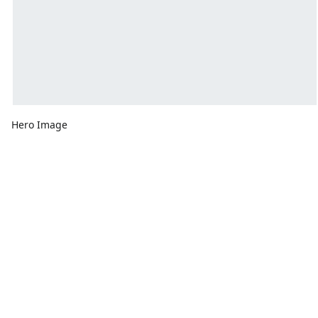
Hero Image