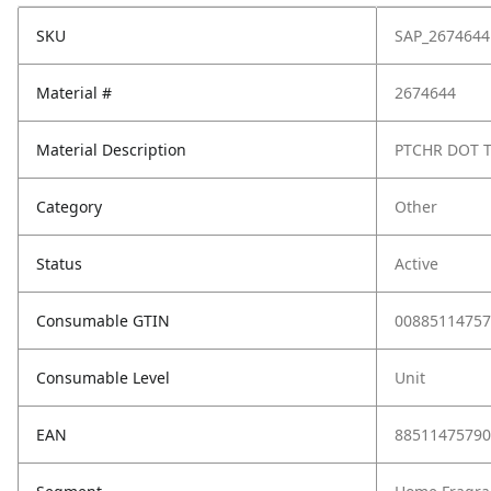
SKU
SAP_2674644
Material #
2674644
Material Description
PTCHR DOT 
Category
Other
Status
Active
Consumable GTIN
00885114757
Consumable Level
Unit
EAN
88511475790