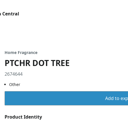
 Central
Home Fragrance
PTCHR DOT TREE
2674644
Other
Add to expo
Product Identity