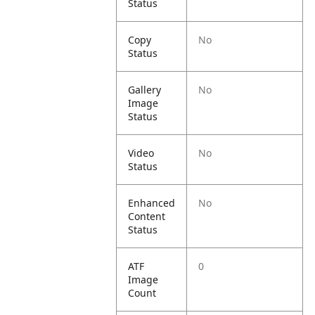
Status
Copy
No
Status
Gallery
No
Image
Status
Video
No
Status
Enhanced
No
Content
Status
ATF
0
Image
Count