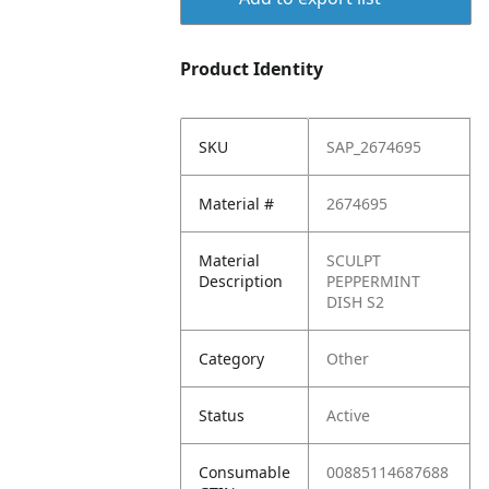
Product Identity
SKU
SAP_2674695
Material #
2674695
Material
SCULPT
Description
PEPPERMINT
DISH S2
Category
Other
Status
Active
Consumable
00885114687688