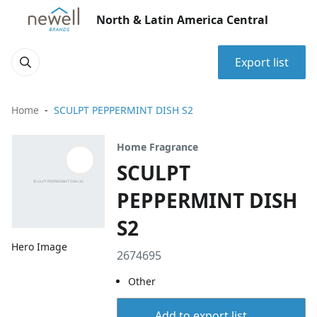
North & Latin America Central
Export list
Home
SCULPT PEPPERMINT DISH S2
Home Fragrance
SCULPT
PEPPERMINT DISH
S2
Hero Image
2674695
Other
Add to export list