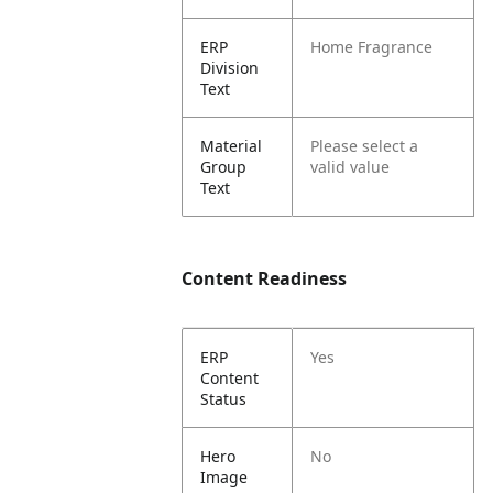
ERP
Home Fragrance
Division
Text
Material
Please select a
Group
valid value
Text
Content Readiness
ERP
Yes
Content
Status
Hero
No
Image