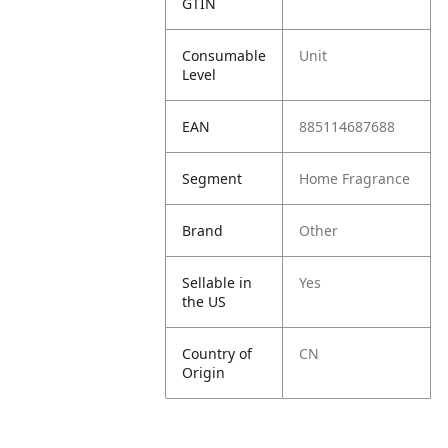
GTIN
Consumable
Unit
Level
EAN
885114687688
Segment
Home Fragrance
Brand
Other
Sellable in
Yes
the US
Country of
CN
Origin