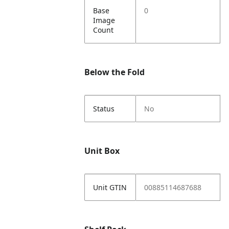
Base
0
Image
Count
Below the Fold
Status
No
Unit Box
Unit GTIN
00885114687688