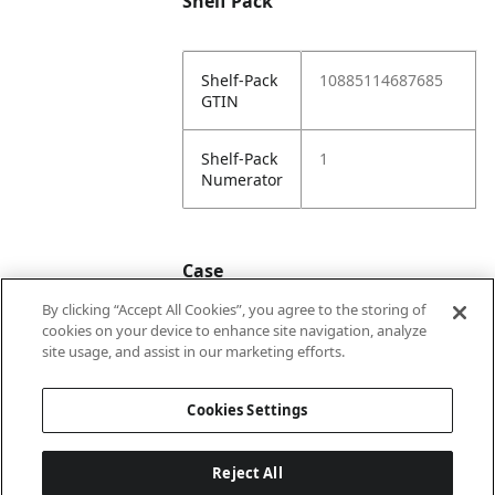
Shelf Pack
Shelf-Pack
10885114687685
GTIN
Shelf-Pack
1
Numerator
Case
By clicking “Accept All Cookies”, you agree to the storing of
cookies on your device to enhance site navigation, analyze
Case
20885114687682
site usage, and assist in our marketing efforts.
GTIN
Cookies Settings
Reject All