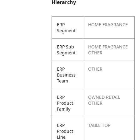
Hierarchy
ERP
HOME FRAGRANCE
Segment
ERP Sub
HOME FRAGRANCE
Segment
OTHER
ERP
OTHER
Business
Team
ERP
OWNED RETAIL
Product
OTHER
Family
ERP
TABLE TOP
Product
Line