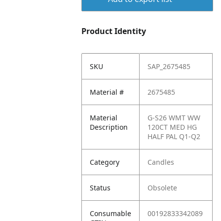
Product Identity
SKU
SAP_2675485
Material #
2675485
Material
G-S26 WMT WW
Description
120CT MED HG
HALF PAL Q1-Q2
Category
Candles
Status
Obsolete
Consumable
00192833342089