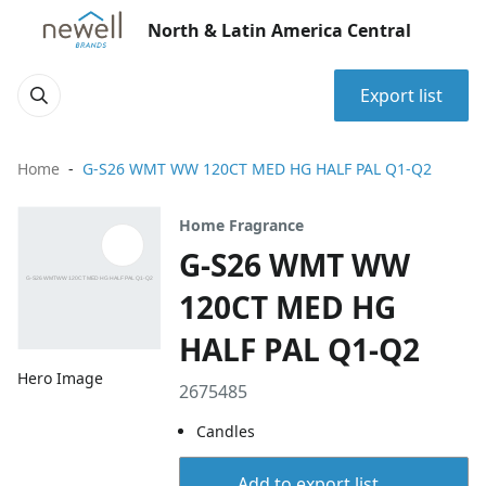
North & Latin America Central
Export list
Home
G-S26 WMT WW 120CT MED HG HALF PAL Q1-Q2
Home Fragrance
G-S26 WMT WW
120CT MED HG
HALF PAL Q1-Q2
Hero Image
2675485
Candles
Add to export list