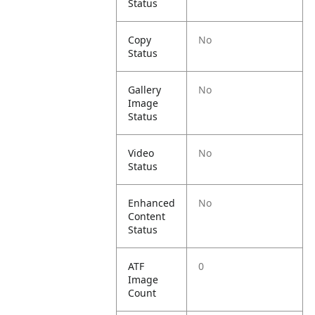
Status
Copy
No
Status
Gallery
No
Image
Status
Video
No
Status
Enhanced
No
Content
Status
ATF
0
Image
Count