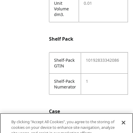
Unit
0.01
Volume
dm3.
Shelf Pack
Shelf-Pack
10192833342086
GTIN
Shelf-Pack
1
Numerator
Case
By clicking “Accept All Cookies”, you agree to the storing of
cookies on your device to enhance site navigation, analyze
Case
20192833342083