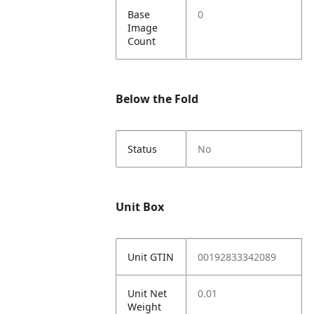
Base
0
Image
Count
Below the Fold
Status
No
Unit Box
Unit GTIN
00192833342089
Unit Net
0.01
Weight