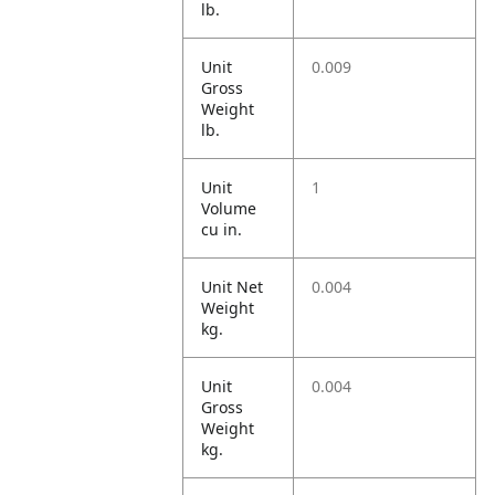
lb.
Unit
0.009
Gross
Weight
lb.
Unit
1
Volume
cu in.
Unit Net
0.004
Weight
kg.
Unit
0.004
Gross
Weight
kg.