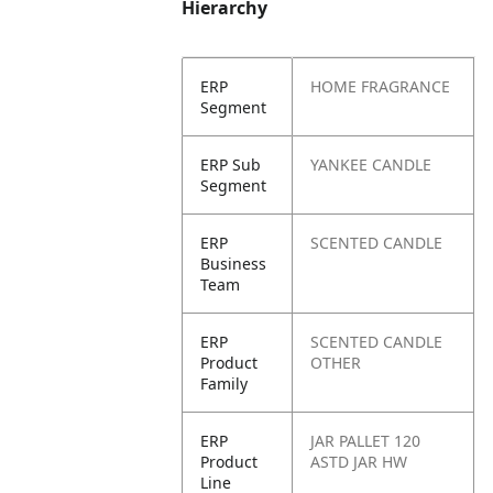
Hierarchy
ERP
HOME FRAGRANCE
Segment
ERP Sub
YANKEE CANDLE
Segment
ERP
SCENTED CANDLE
Business
Team
ERP
SCENTED CANDLE
Product
OTHER
Family
ERP
JAR PALLET 120
Product
ASTD JAR HW
Line