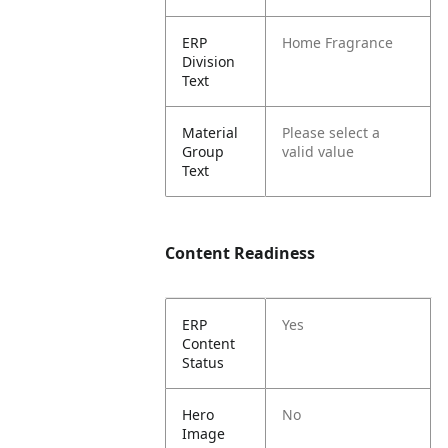
ERP
Home Fragrance
Division
Text
Material
Please select a
Group
valid value
Text
Content Readiness
ERP
Yes
Content
Status
Hero
No
Image