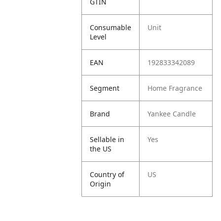
GTIN
Consumable
Unit
Level
EAN
192833342089
Segment
Home Fragrance
Brand
Yankee Candle
Sellable in
Yes
the US
Country of
US
Origin