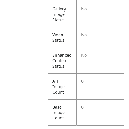
Gallery
No
Image
Status
Video
No
Status
Enhanced
No
Content
Status
ATF
0
Image
Count
Base
0
Image
Count