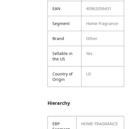
EAN
40962056431
Segment
Home Fragrance
Brand
Other
Sellable in
Yes
the US
Country of
US
Origin
Hierarchy
ERP
HOME FRAGRANCE