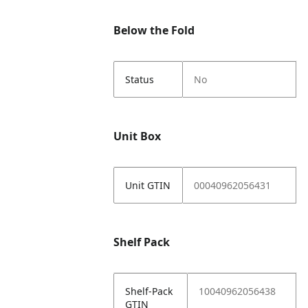
Below the Fold
Status
No
Unit Box
Unit GTIN
00040962056431
Shelf Pack
Shelf-Pack
10040962056438
GTIN