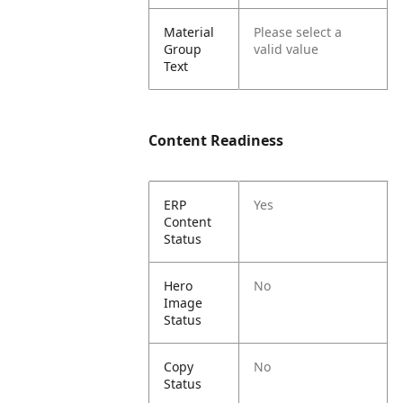
Material
Please select a
Group
valid value
Text
Content Readiness
ERP
Yes
Content
Status
Hero
No
Image
Status
Copy
No
Status