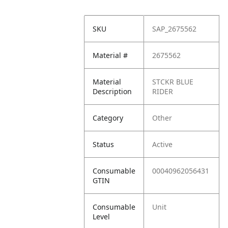
SKU
SAP_2675562
Material #
2675562
Material
STCKR BLUE
Description
RIDER
Category
Other
Status
Active
Consumable
00040962056431
GTIN
Consumable
Unit
Level