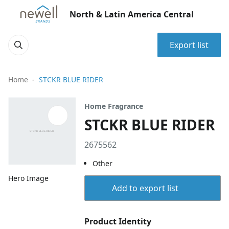
North & Latin America Central
Export list
Home
STCKR BLUE RIDER
Home Fragrance
STCKR BLUE RIDER
2675562
Other
Hero Image
Add to export list
Product Identity