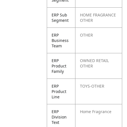
Segment
ERP Sub
HOME FRAGRANCE
Segment
OTHER
ERP
OTHER
Business
Team
ERP
OWNED RETAIL
Product
OTHER
Family
ERP
TOYS-OTHER
Product
Line
ERP
Home Fragrance
Division
Text