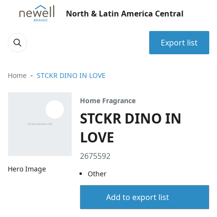
North & Latin America Central
Export list
Home
STCKR DINO IN LOVE
Home Fragrance
STCKR DINO IN
LOVE
2675592
Hero Image
Other
Add to export list