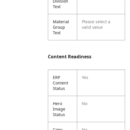
Division
Text
Material
Please select a
Group
valid value
Text
Content Readiness
ERP
Yes
Content
Status
Hero
No
Image
Status
Copy
No