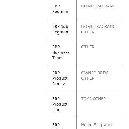
ERP
HOME FRAGRANCE
Segment
ERP Sub
HOME FRAGRANCE
Segment
OTHER
ERP
OTHER
Business
Team
ERP
OWNED RETAIL
Product
OTHER
Family
ERP
TOYS-OTHER
Product
Line
ERP
Home Fragrance