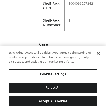
Shelf-Pack
10040962072421
GTIN
Shelf-Pack
1
Numerator
Case
By clicking “Accept All Cookies”, you agree to the storing of
cookies on your device to enhance site navigation, analyze
Case
20040962072428
site usage, and assist in our marketing efforts.
GTIN
Cookies Settings
Reject All
Accept All Cookies
Last updated: 2026-08-07, 22:01:33