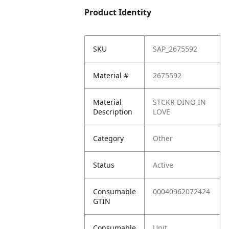
Product Identity
SKU
SAP_2675592
Material #
2675592
Material
STCKR DINO IN
Description
LOVE
Category
Other
Status
Active
Consumable
00040962072424
GTIN
Consumable
Unit