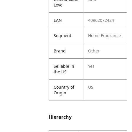
Level
EAN
40962072424
Segment
Home Fragrance
Brand
Other
Sellable in
Yes
the US
Country of
US
Origin
Hierarchy