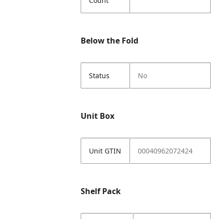
Count
Below the Fold
Status
No
Unit Box
Unit GTIN
00040962072424
Shelf Pack