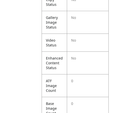
Status
Gallery
No
Image
Status
Video
No
Status
Enhanced
No
Content
Status
ATF
0
Image
Count
Base
0
Image