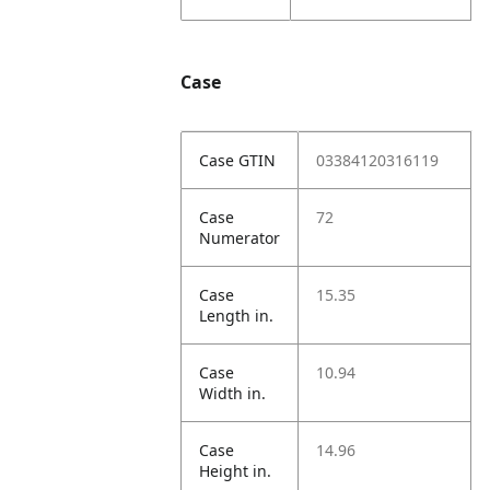
Case
Case GTIN
03384120316119
Case
72
Numerator
Case
15.35
Length in.
Case
10.94
Width in.
Case
14.96
Height in.