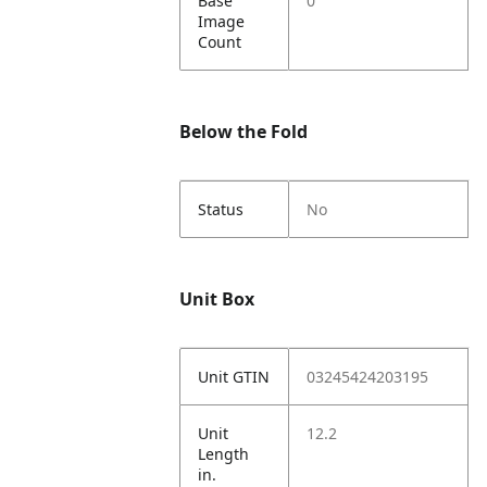
Base
0
Image
Count
Below the Fold
Status
No
Unit Box
Unit GTIN
03245424203195
Unit
12.2
Length
in.