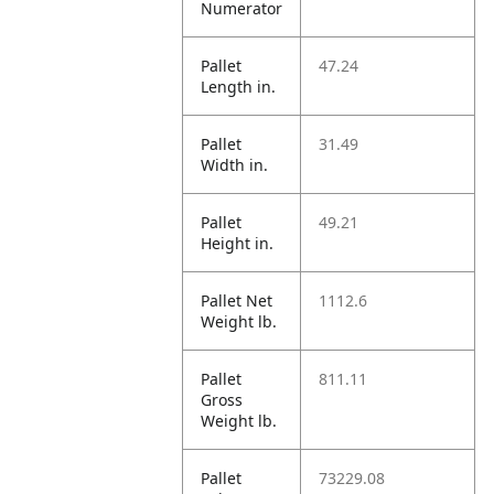
Numerator
Pallet
47.24
Length in.
Pallet
31.49
Width in.
Pallet
49.21
Height in.
Pallet Net
1112.6
Weight lb.
Pallet
811.11
Gross
Weight lb.
Pallet
73229.08