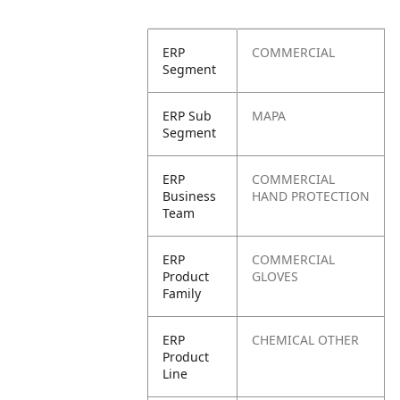
ERP
COMMERCIAL
Segment
ERP Sub
MAPA
Segment
ERP
COMMERCIAL
Business
HAND PROTECTION
Team
ERP
COMMERCIAL
Product
GLOVES
Family
ERP
CHEMICAL OTHER
Product
Line