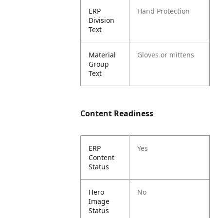
ERP
Hand Protection
Division
Text
Material
Gloves or mittens
Group
Text
Content Readiness
ERP
Yes
Content
Status
Hero
No
Image
Status