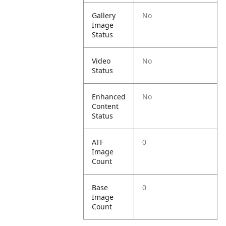
Gallery
No
Image
Status
Video
No
Status
Enhanced
No
Content
Status
ATF
0
Image
Count
Base
0
Image
Count