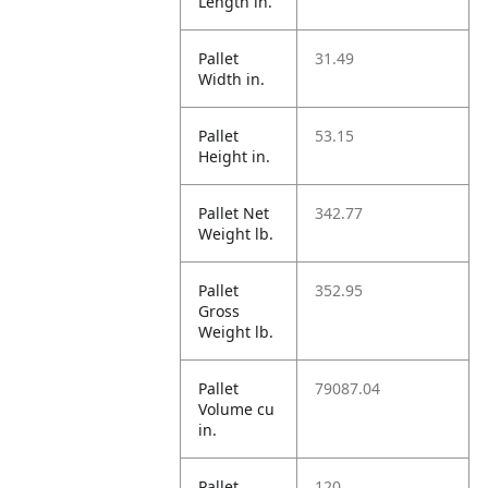
Length in.
Pallet
31.49
Width in.
Pallet
53.15
Height in.
Pallet Net
342.77
Weight lb.
Pallet
352.95
Gross
Weight lb.
Pallet
79087.04
Volume cu
in.
Pallet
120