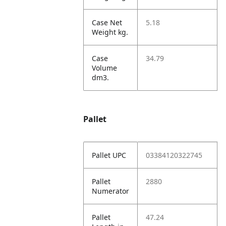
Case Net
5.18
Weight kg.
Case
34.79
Volume
dm3.
Pallet
Pallet UPC
03384120322745
Pallet
2880
Numerator
Pallet
47.24