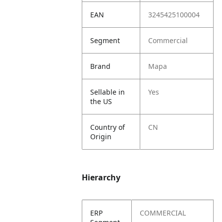
EAN
3245425100004
Segment
Commercial
Brand
Mapa
Sellable in
Yes
the US
Country of
CN
Origin
Hierarchy
ERP
COMMERCIAL