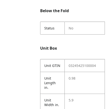
Below the Fold
Status
No
Unit Box
Unit GTIN
03245425100004
Unit
0.98
Length
in.
Unit
5.9
Width in.