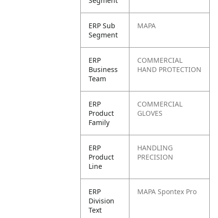
Segment
ERP Sub
MAPA
Segment
ERP
COMMERCIAL
Business
HAND PROTECTION
Team
ERP
COMMERCIAL
Product
GLOVES
Family
ERP
HANDLING
Product
PRECISION
Line
ERP
MAPA Spontex Pro
Division
Text