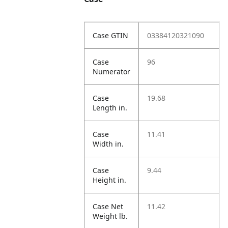
Case GTIN
03384120321090
Case
96
Numerator
Case
19.68
Length in.
Case
11.41
Width in.
Case
9.44
Height in.
Case Net
11.42
Weight lb.