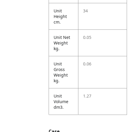
Unit
34
Height
cm.
Unit Net
0.05
Weight
kg.
Unit
0.06
Gross
Weight
kg.
Unit
1.27
Volume
dm3.
Case