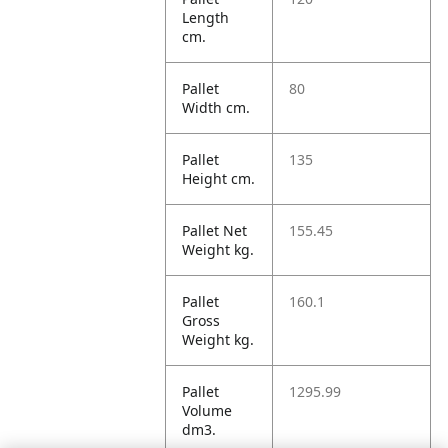
Length
cm.
Pallet
80
Width cm.
Pallet
135
Height cm.
Pallet Net
155.45
Weight kg.
Pallet
160.1
Gross
Weight kg.
Pallet
1295.99
Volume
dm3.