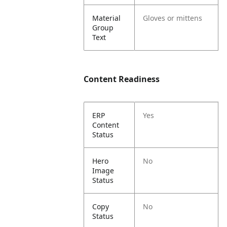
Material
Gloves or mittens
Group
Text
Content Readiness
ERP
Yes
Content
Status
Hero
No
Image
Status
Copy
No
Status