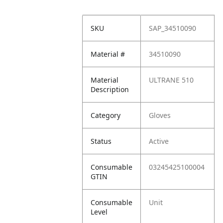
SKU
SAP_34510090
Material #
34510090
Material
ULTRANE 510
Description
Category
Gloves
Status
Active
Consumable
03245425100004
GTIN
Consumable
Unit
Level