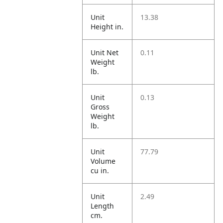
Unit
13.38
Height in.
Unit Net
0.11
Weight
lb.
Unit
0.13
Gross
Weight
lb.
Unit
77.79
Volume
cu in.
Unit
2.49
Length
cm.