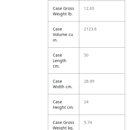
Case Gross
12.65
Weight lb.
Case
2123.6
Volume cu
in.
Case
50
Length
cm.
Case
28.99
Width cm.
Case
24
Height cm.
Case Gross
5.74
Weight kg.