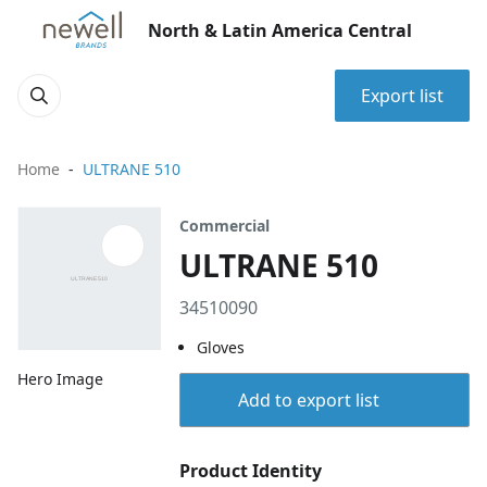
North & Latin America Central
Export list
Home
ULTRANE 510
Commercial
ULTRANE 510
34510090
Gloves
Hero Image
Add to export list
Product Identity