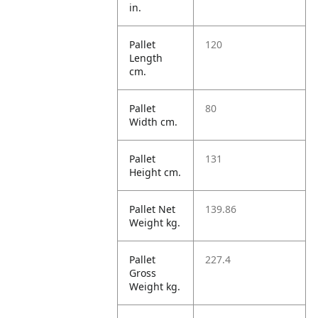
in.
Pallet
120
Length
cm.
Pallet
80
Width cm.
Pallet
131
Height cm.
Pallet Net
139.86
Weight kg.
Pallet
227.4
Gross
Weight kg.