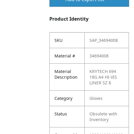
Product Identity
SKU
SAP_34694008
Material #
34694008
Material
KRYTECH 694
Description
18G A4 HI-VIS
LINER SZ 8
Category
Gloves
Status
Obsolete with
Inventory