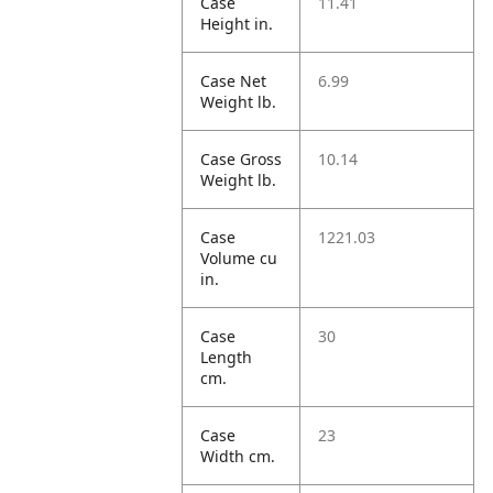
Case
11.41
Height in.
Case Net
6.99
Weight lb.
Case Gross
10.14
Weight lb.
Case
1221.03
Volume cu
in.
Case
30
Length
cm.
Case
23
Width cm.