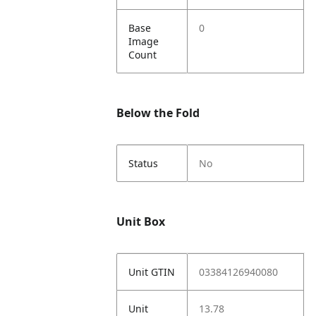
Base
0
Image
Count
Below the Fold
Status
No
Unit Box
Unit GTIN
03384126940080
Unit
13.78