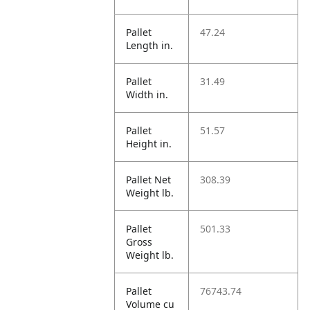
Pallet
47.24
Length in.
Pallet
31.49
Width in.
Pallet
51.57
Height in.
Pallet Net
308.39
Weight lb.
Pallet
501.33
Gross
Weight lb.
Pallet
76743.74
Volume cu