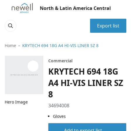
North & Latin America Central
Export list
Home
KRYTECH 694 18G A4 HI-VIS LINER SZ 8
Commercial
KRYTECH 694 18G
A4 HI-VIS LINER SZ
8
Hero Image
34694008
Gloves
Add to export list