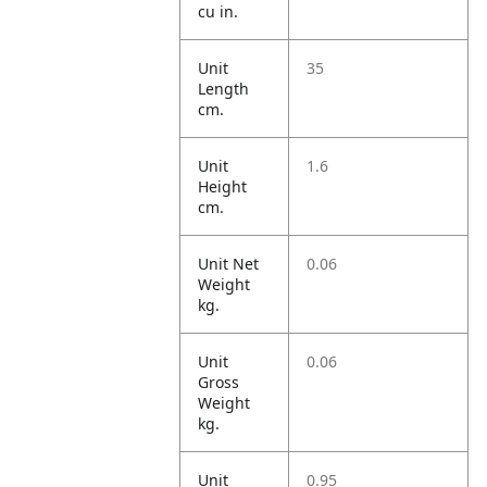
cu in.
Unit
35
Length
cm.
Unit
1.6
Height
cm.
Unit Net
0.06
Weight
kg.
Unit
0.06
Gross
Weight
kg.
Unit
0.95