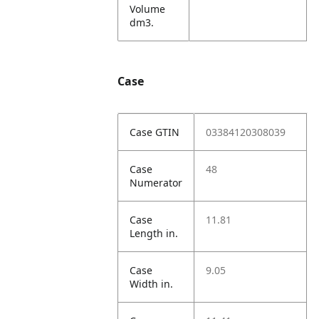
Volume
dm3.
Case
Case GTIN
03384120308039
Case
48
Numerator
Case
11.81
Length in.
Case
9.05
Width in.