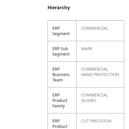
Hierarchy
ERP
COMMERCIAL
Segment
ERP Sub
MAPA
Segment
ERP
COMMERCIAL
Business
HAND PROTECTION
Team
ERP
COMMERCIAL
Product
GLOVES
Family
ERP
CUT PRECISION
Product