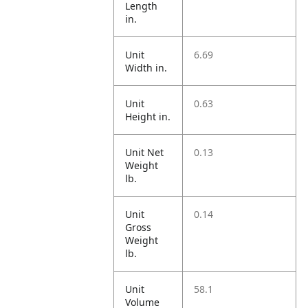
Length
in.
Unit
6.69
Width in.
Unit
0.63
Height in.
Unit Net
0.13
Weight
lb.
Unit
0.14
Gross
Weight
lb.
Unit
58.1
Volume