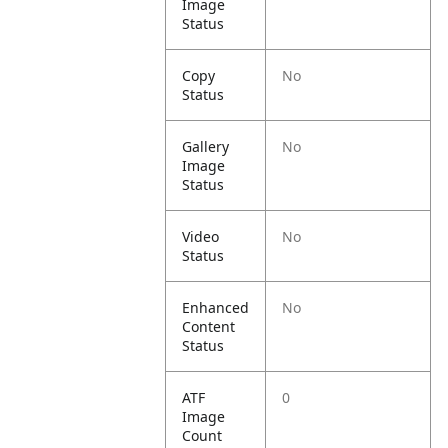
Image
Status
Copy
No
Status
Gallery
No
Image
Status
Video
No
Status
Enhanced
No
Content
Status
ATF
0
Image
Count