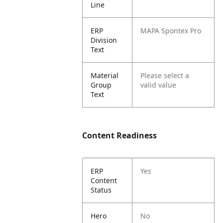
Line
ERP
MAPA Spontex Pro
Division
Text
Material
Please select a
Group
valid value
Text
Content Readiness
ERP
Yes
Content
Status
Hero
No