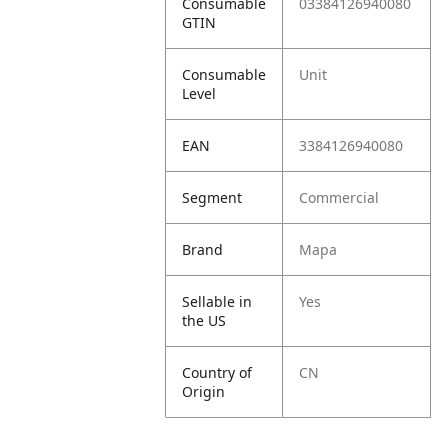
Consumable
03384126940080
GTIN
Consumable
Unit
Level
EAN
3384126940080
Segment
Commercial
Brand
Mapa
Sellable in
Yes
the US
Country of
CN
Origin