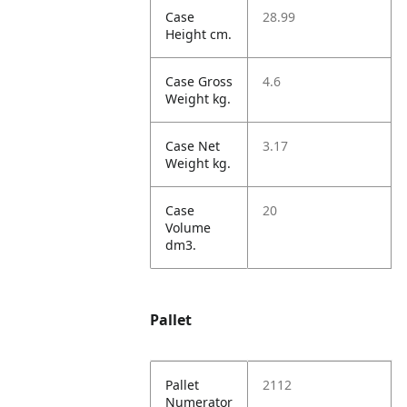
Case
28.99
Height cm.
Case Gross
4.6
Weight kg.
Case Net
3.17
Weight kg.
Case
20
Volume
dm3.
Pallet
Pallet
2112
Numerator