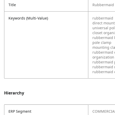
Title
Rubbermaid D
Keywords (Multi-Value)
rubbermaid
direct mount
universal po
closet organi
rubbermaid 
pole clamp
mounting cl
rubbermaid c
organization
rubbermaid 
rubbermaid
rubbermaid 
Hierarchy
ERP Segment
COMMERCIA