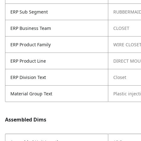
ERP Sub Segment
RUBBERMAID
ERP Business Team
CLOSET
ERP Product Family
WIRE CLOSE
ERP Product Line
DIRECT MOU
ERP Division Text
Closet
Material Group Text
Plastic injec
Assembled Dims