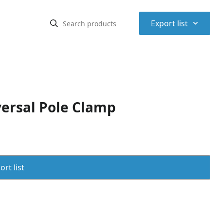
⌃
Export list
ersal Pole Clamp
rt list