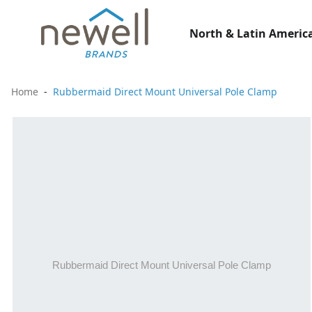
North & Latin America
Home
Rubbermaid Direct Mount Universal Pole Clamp