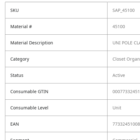
SKU
SAP_45100
Material #
45100
Material Description
UNI POLE C
Category
Closet Organ
Status
Active
Consumable GTIN
00077332451
Consumable Level
Unit
EAN
77332451008