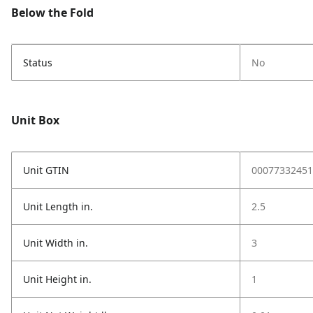
Below the Fold
Status
No
Unit Box
Unit GTIN
00077332451
Unit Length in.
2.5
Unit Width in.
3
Unit Height in.
1