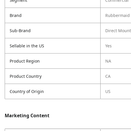
Segment
Commercial
Brand
Rubbermaid
Sub-Brand
Direct Mount
Sellable in the US
Yes
Product Region
NA
Product Country
CA
Country of Origin
US
Marketing Content