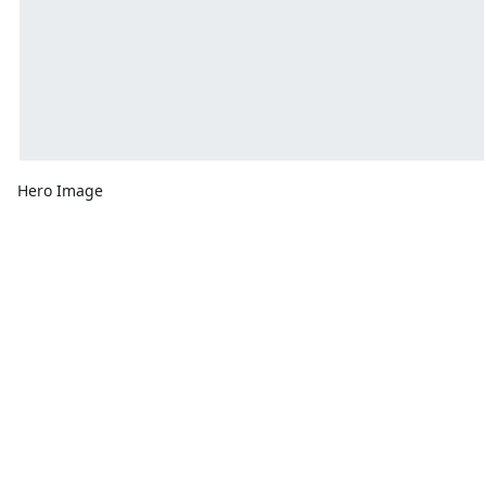
Hero Image