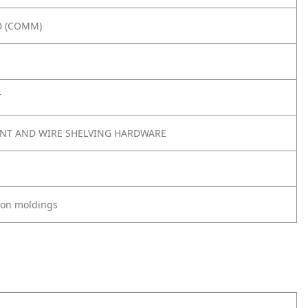
 (COMM)
T
NT AND WIRE SHELVING HARDWARE
tion moldings