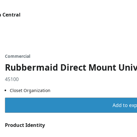
 Central
Commercial
Rubbermaid Direct Mount Univ
45100
Closet Organization
Add to expo
Product Identity