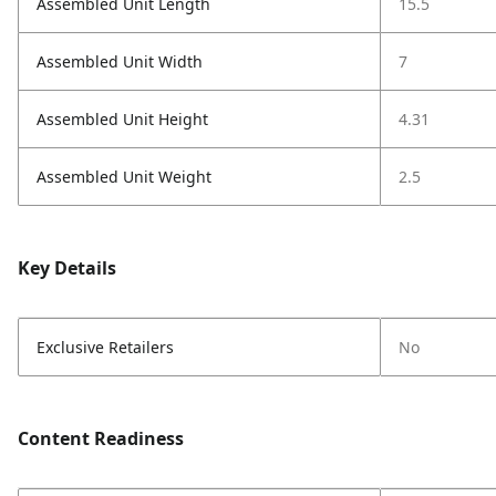
Assembled Unit Length
15.5
Assembled Unit Width
7
Assembled Unit Height
4.31
Assembled Unit Weight
2.5
Key Details
Exclusive Retailers
No
Content Readiness