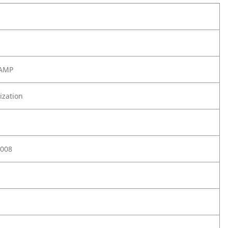
LAMP
ization
008