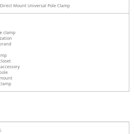
irect Mount Universal Pole Clamp
le clamp
zation
brand
amp
loset
 accessory
pole
 mount
clamp
L