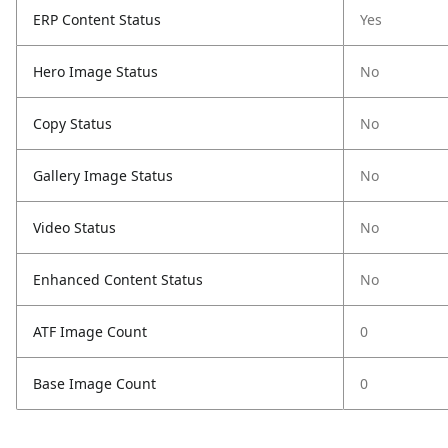
ERP Content Status
Yes
Hero Image Status
No
Copy Status
No
Gallery Image Status
No
Video Status
No
Enhanced Content Status
No
ATF Image Count
0
Base Image Count
0