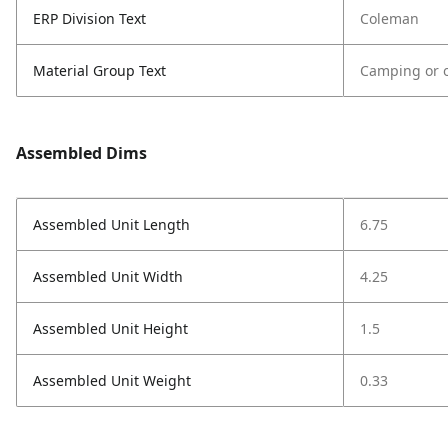
ERP Division Text
Coleman
Material Group Text
Camping or o
Assembled Dims
Assembled Unit Length
6.75
Assembled Unit Width
4.25
Assembled Unit Height
1.5
Assembled Unit Weight
0.33