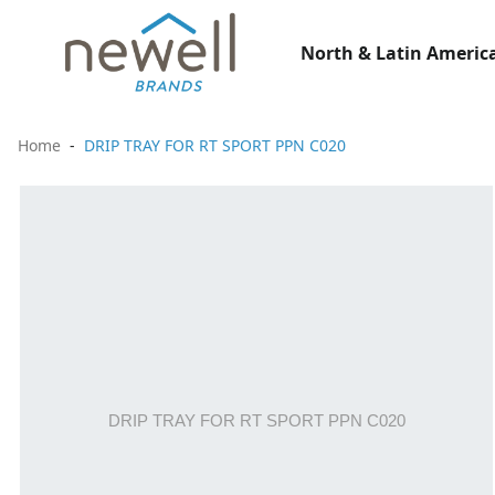
North & Latin America
Home
DRIP TRAY FOR RT SPORT PPN C020