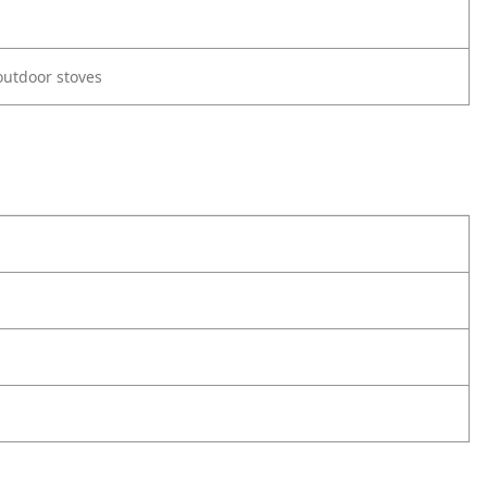
utdoor stoves