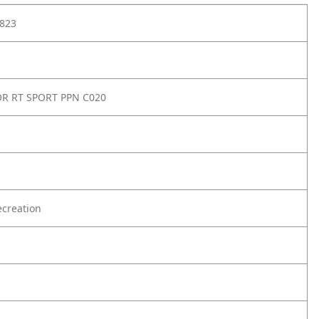
823
OR RT SPORT PPN C020
creation