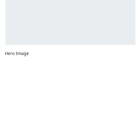
Hero Image