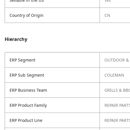
Sellable in the US
Yes
Country of Origin
CN
Hierarchy
ERP Segment
OUTDOOR & 
ERP Sub Segment
COLEMAN
ERP Business Team
GRILLS & BB
ERP Product Family
REPAIR PART
ERP Product Line
REPAIR PART