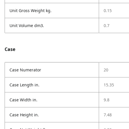
Unit Gross Weight kg.
0.15
Unit Volume dm3.
0.7
Case
Case Numerator
20
Case Length in.
15.35
Case Width in.
9.8
Case Height in.
7.48