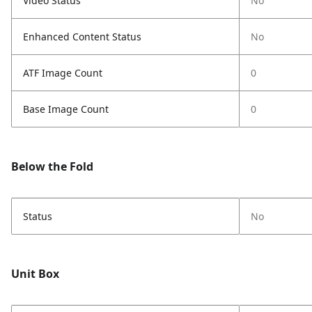
Video Status
No
Enhanced Content Status
No
ATF Image Count
0
Base Image Count
0
Below the Fold
Status
No
Unit Box