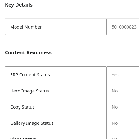
Key Details
Model Number
5010000823
Content Readiness
ERP Content Status
Yes
Hero Image Status
No
Copy Status
No
Gallery Image Status
No