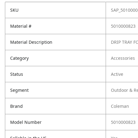
SKU
SAP_5010000
Material #
5010000823
Material Description
DRIP TRAY F
Category
Accessories
Status
Active
Segment
Outdoor & Re
Brand
Coleman
Model Number
5010000823