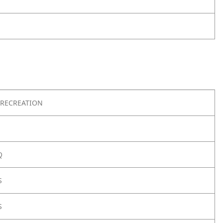
RECREATION
Q
S
S