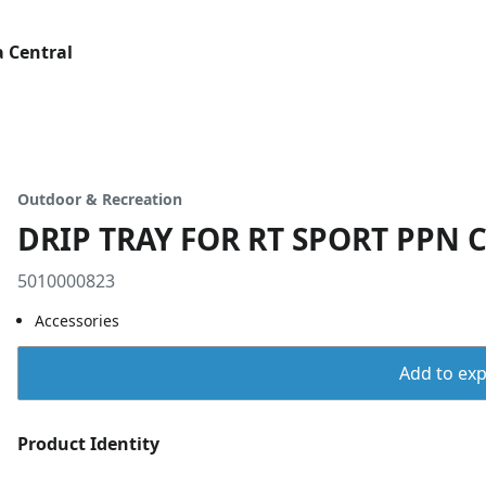
 Central
Outdoor & Recreation
DRIP TRAY FOR RT SPORT PPN 
5010000823
Accessories
Add to expo
Product Identity