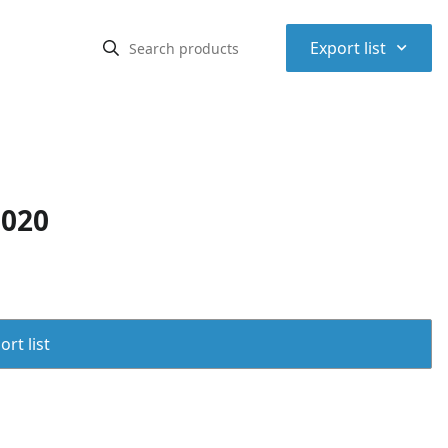
⌃
Export list
C020
rt list