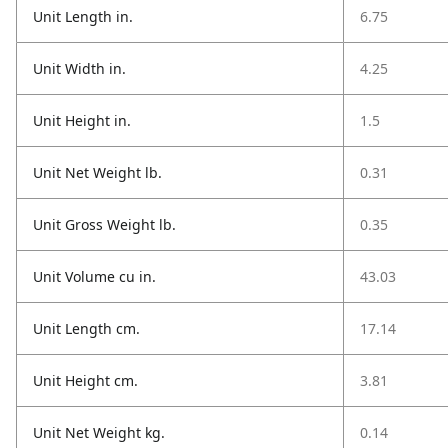
Unit Length in.
6.75
Unit Width in.
4.25
Unit Height in.
1.5
Unit Net Weight lb.
0.31
Unit Gross Weight lb.
0.35
Unit Volume cu in.
43.03
Unit Length cm.
17.14
Unit Height cm.
3.81
Unit Net Weight kg.
0.14