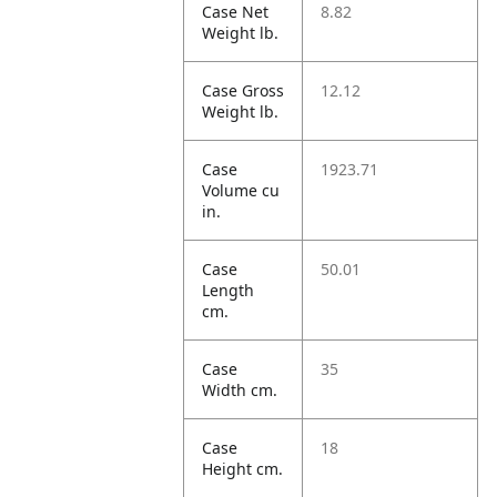
Case Net
8.82
Weight lb.
Case Gross
12.12
Weight lb.
Case
1923.71
Volume cu
in.
Case
50.01
Length
cm.
Case
35
Width cm.
Case
18
Height cm.