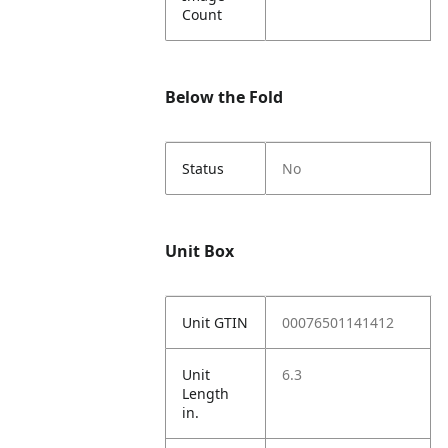
Count
Below the Fold
Status
No
Unit Box
Unit GTIN
00076501141412
Unit
6.3
Length
in.