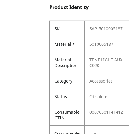
Product Identity
SKU
SAP_5010005187
Material #
5010005187
Material
TENT LIGHT AUX
Description
C020
Category
Accessories
Status
Obsolete
Consumable
00076501141412
GTIN
Consumable
Unit