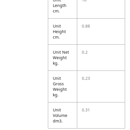
Length
cm.
Unit
0.88
Height
cm.
Unit Net
0.2
Weight
kg.
Unit
0.23
Gross
Weight
kg.
Unit
0.31
Volume
dm3.