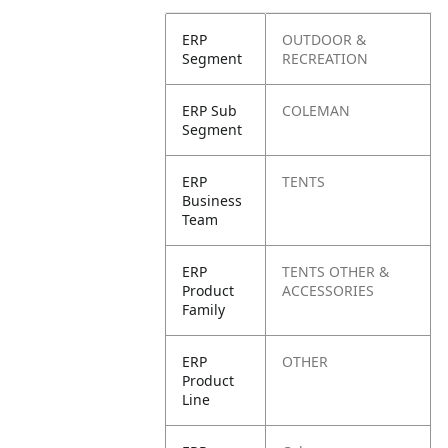
ERP
OUTDOOR &
Segment
RECREATION
ERP Sub
COLEMAN
Segment
ERP
TENTS
Business
Team
ERP
TENTS OTHER &
Product
ACCESSORIES
Family
ERP
OTHER
Product
Line