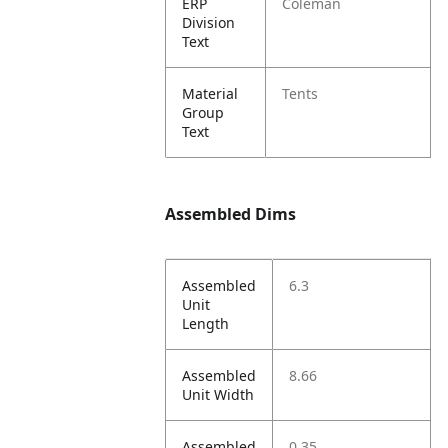
ERP
Coleman
Division
Text
Material
Tents
Group
Text
Assembled Dims
Assembled
6.3
Unit
Length
Assembled
8.66
Unit Width
Assembled
0.35