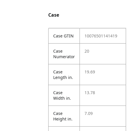
Case
Case GTIN
10076501141419
Case
20
Numerator
Case
19.69
Length in.
Case
13.78
Width in.
Case
7.09
Height in.