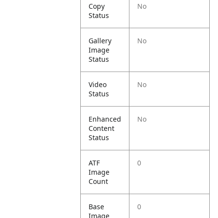
Copy
No
Status
Gallery
No
Image
Status
Video
No
Status
Enhanced
No
Content
Status
ATF
0
Image
Count
Base
0
Image