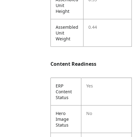
Unit
Height
Assembled
0.44
Unit
Weight
Content Readiness
ERP
Yes
Content
Status
Hero
No
Image
Status