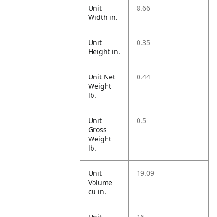
Unit
8.66
Width in.
Unit
0.35
Height in.
Unit Net
0.44
Weight
lb.
Unit
0.5
Gross
Weight
lb.
Unit
19.09
Volume
cu in.
Unit
16