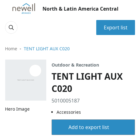
North & Latin America Central
Export list
Home
TENT LIGHT AUX C020
Outdoor & Recreation
TENT LIGHT AUX
C020
5010005187
Hero Image
Accessories
Add to export list