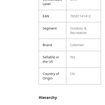
Level
EAN
76501141412
Segment
Outdoor &
Recreation
Brand
Coleman
Sellable in
Yes
the US
Country of
CN
Origin
Hierarchy