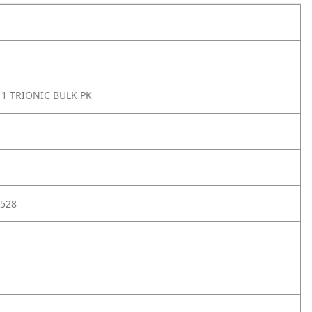
11 TRIONIC BULK PK
528