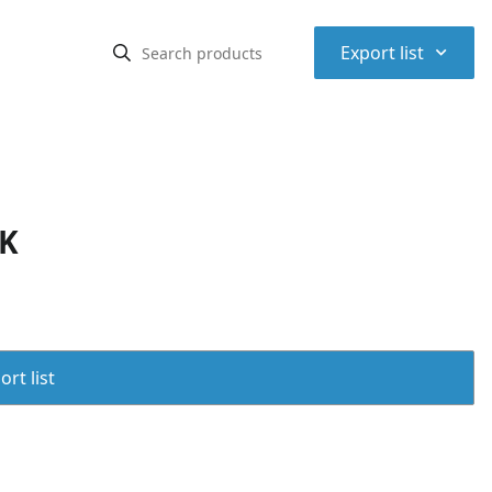
⌃
Export list
PK
rt list