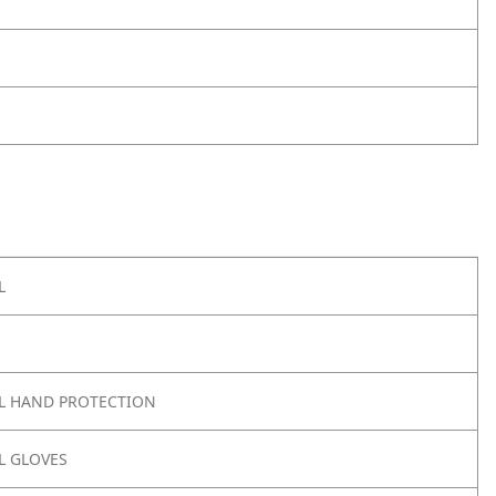
L
L HAND PROTECTION
 GLOVES