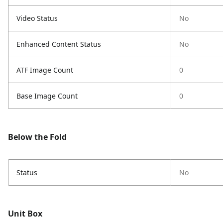
Video Status
No
Enhanced Content Status
No
ATF Image Count
0
Base Image Count
0
Below the Fold
Status
No
Unit Box