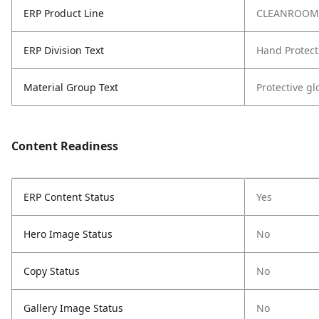
ERP Product Line
CLEANROOM
ERP Division Text
Hand Protect
Material Group Text
Protective g
Content Readiness
ERP Content Status
Yes
Hero Image Status
No
Copy Status
No
Gallery Image Status
No