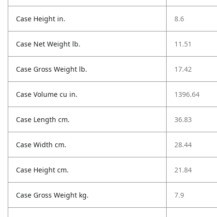
Case Height in.
8.6
Case Net Weight lb.
11.51
Case Gross Weight lb.
17.42
Case Volume cu in.
1396.64
Case Length cm.
36.83
Case Width cm.
28.44
Case Height cm.
21.84
Case Gross Weight kg.
7.9