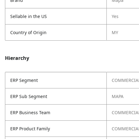
Brand
Mapa
Sellable in the US
Yes
Country of Origin
MY
Hierarchy
ERP Segment
COMMERCIA
ERP Sub Segment
MAPA
ERP Business Team
COMMERCIA
ERP Product Family
COMMERCIAL