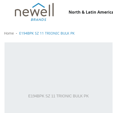
North & Latin America
Home
E194BPK SZ 11 TRIONIC BULK PK