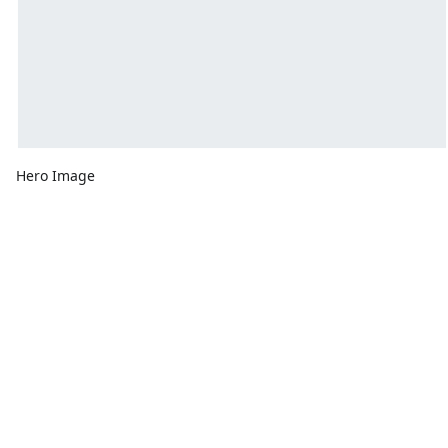
Hero Image