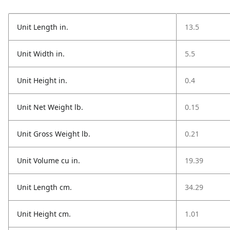
Unit Length in.
13.5
Unit Width in.
5.5
Unit Height in.
0.4
Unit Net Weight lb.
0.15
Unit Gross Weight lb.
0.21
Unit Volume cu in.
19.39
Unit Length cm.
34.29
Unit Height cm.
1.01