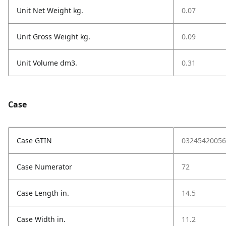
Unit Net Weight kg.
0.07
Unit Gross Weight kg.
0.09
Unit Volume dm3.
0.31
Case
Case GTIN
03245420056
Case Numerator
72
Case Length in.
14.5
Case Width in.
11.2