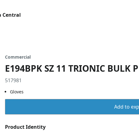
 Central
Commercial
E194BPK SZ 11 TRIONIC BULK 
517981
Gloves
Add to expo
Product Identity