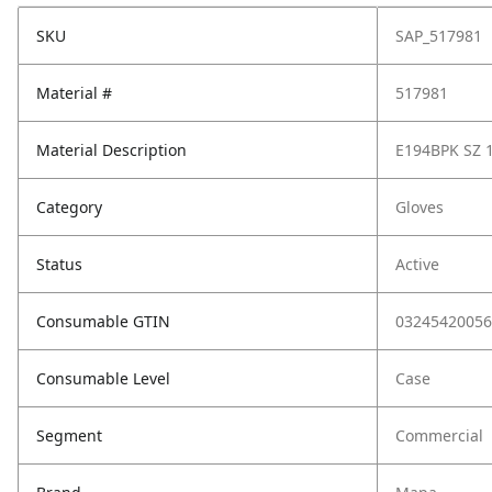
SKU
SAP_517981
Material #
517981
Material Description
E194BPK SZ 
Category
Gloves
Status
Active
Consumable GTIN
03245420056
Consumable Level
Case
Segment
Commercial