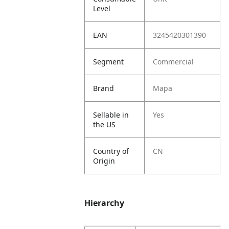
Level
EAN
3245420301390
Segment
Commercial
Brand
Mapa
Sellable in
Yes
the US
Country of
CN
Origin
Hierarchy