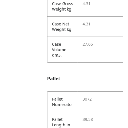
Case Gross
4.31
Weight kg.
Case Net
4.31
Weight kg.
Case
27.05
Volume
dm3.
Pallet
Pallet
3072
Numerator
Pallet
39.58
Length in.