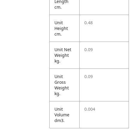
Length
cm.
Unit
0.48
Height
cm.
Unit Net
0.09
Weight
kg.
Unit
0.09
Gross
Weight
kg.
Unit
0.004
Volume
dm3.