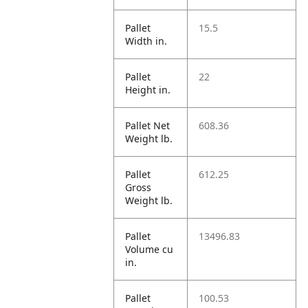
Pallet
15.5
Width in.
Pallet
22
Height in.
Pallet Net
608.36
Weight lb.
Pallet
612.25
Gross
Weight lb.
Pallet
13496.83
Volume cu
in.
Pallet
100.53