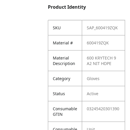
Product Identity
SKU
SAP_600419ZQK
Material #
600419ZQK
Material
600 KRYTECH 9
Description
A2 NIT HDPE
Category
Gloves
Status
Active
Consumable
03245420301390
GTIN
Consumable
Unit