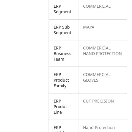
ERP
COMMERCIAL
Segment
ERP Sub
MAPA
Segment
ERP
COMMERCIAL
Business
HAND PROTECTION
Team
ERP
COMMERCIAL
Product
GLOVES
Family
ERP
CUT PRECISION
Product
Line
ERP
Hand Protection