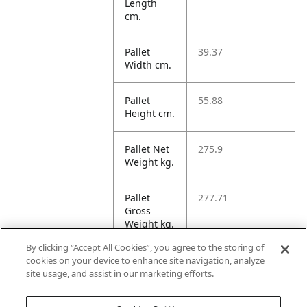
Length
cm.
Pallet
39.37
Width cm.
Pallet
55.88
Height cm.
Pallet Net
275.9
Weight kg.
Pallet
277.71
Gross
Weight kg.
By clicking “Accept All Cookies”, you agree to the storing of
Pallet
221.17
cookies on your device to enhance site navigation, analyze
Volume
site usage, and assist in our marketing efforts.
dm3.