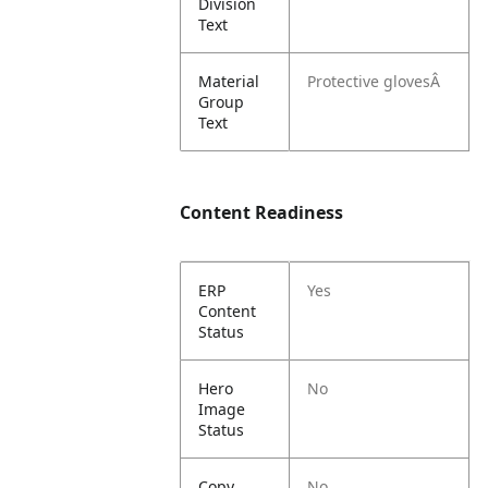
Division
Text
Material
Protective glovesÂ
Group
Text
Content Readiness
ERP
Yes
Content
Status
Hero
No
Image
Status
Copy
No