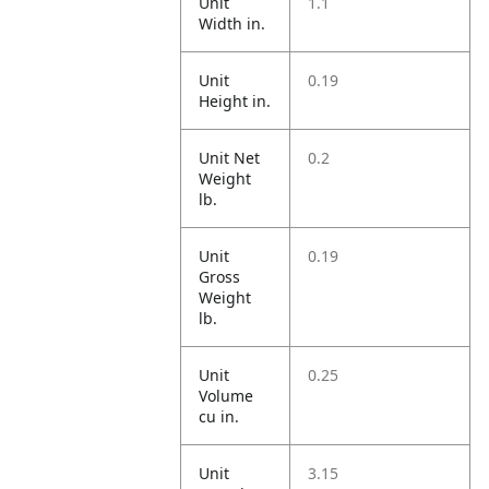
Unit
1.1
Width in.
Unit
0.19
Height in.
Unit Net
0.2
Weight
lb.
Unit
0.19
Gross
Weight
lb.
Unit
0.25
Volume
cu in.
Unit
3.15