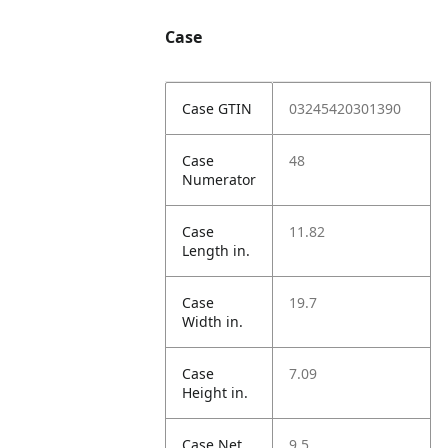
Case
Case GTIN
03245420301390
Case
48
Numerator
Case
11.82
Length in.
Case
19.7
Width in.
Case
7.09
Height in.
Case Net
9.5