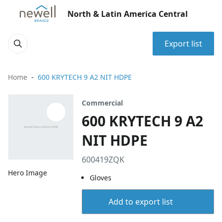
North & Latin America Central
Export list
Home
600 KRYTECH 9 A2 NIT HDPE
Commercial
600 KRYTECH 9 A2
NIT HDPE
600419ZQK
Hero Image
Gloves
Add to export list