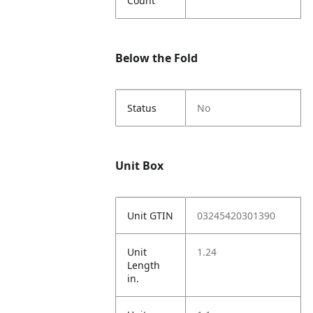
Count
Below the Fold
Status
No
Unit Box
Unit GTIN
03245420301390
Unit
1.24
Length
in.