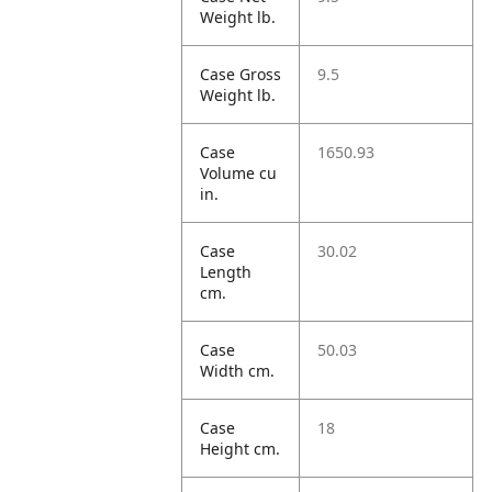
Weight lb.
Case Gross
9.5
Weight lb.
Case
1650.93
Volume cu
in.
Case
30.02
Length
cm.
Case
50.03
Width cm.
Case
18
Height cm.