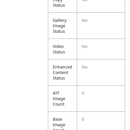
Status
Gallery
No
Image
Status
Video
No
Status
Enhanced
No
Content
Status
ATF
0
Image
Count
Base
0
Image