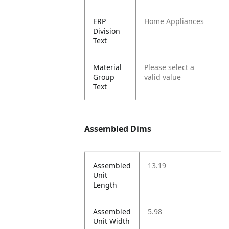
ERP
Home Appliances
Division
Text
Material
Please select a
Group
valid value
Text
Assembled Dims
Assembled
13.19
Unit
Length
Assembled
5.98
Unit Width