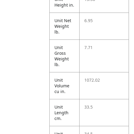
Height in.
Unit Net
6.95
Weight
lb.
Unit
7.71
Gross
Weight
lb.
Unit
1072.02
Volume
cu in.
Unit
33.5
Length
cm.
Unit
34.5