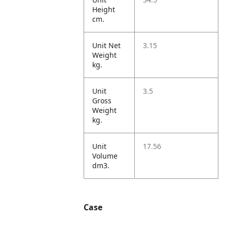
Height
cm.
Unit Net
3.15
Weight
kg.
Unit
3.5
Gross
Weight
kg.
Unit
17.56
Volume
dm3.
Case