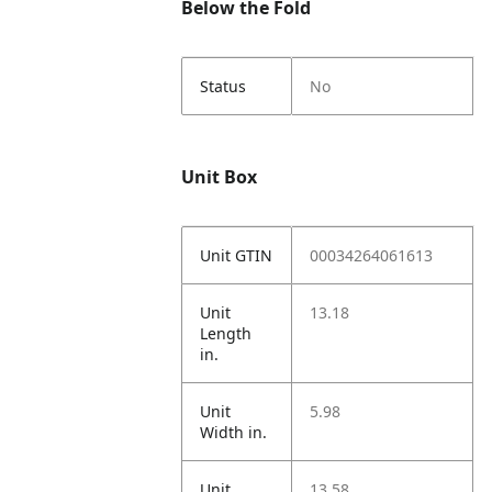
Below the Fold
Status
No
Unit Box
Unit GTIN
00034264061613
Unit
13.18
Length
in.
Unit
5.98
Width in.
Unit
13.58