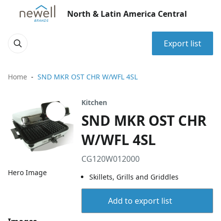
North & Latin America Central
Export list
Home
SND MKR OST CHR W/WFL 4SL
Kitchen
SND MKR OST CHR
W/WFL 4SL
CG120W012000
Hero Image
Skillets, Grills and Griddles
Add to export list