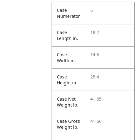
Case
6
Numerator
Case
18.2
Length in.
Case
14.3
Width in.
Case
28.4
Height in.
Case Net
41.65
Weight lb.
Case Gross
41.66
Weight lb.