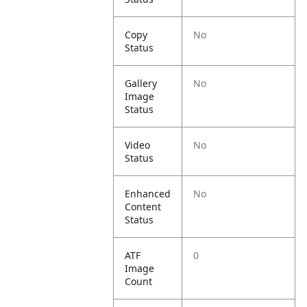
Copy
No
Status
Gallery
No
Image
Status
Video
No
Status
Enhanced
No
Content
Status
ATF
0
Image
Count