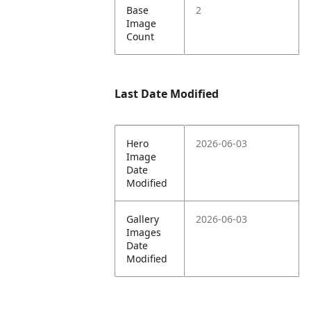
Base
2
Image
Count
Last Date Modified
Hero
2026-06-03
Image
Date
Modified
Gallery
2026-06-03
Images
Date
Modified