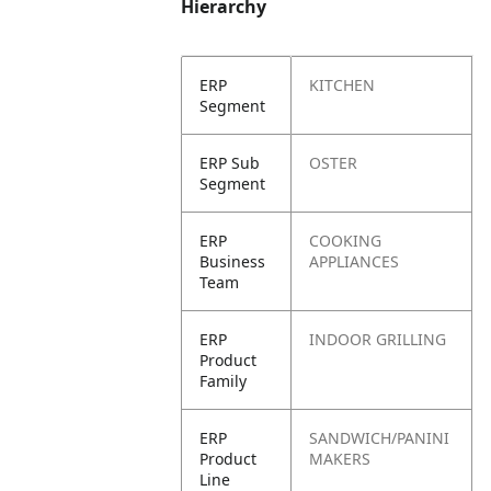
Hierarchy
ERP
KITCHEN
Segment
ERP Sub
OSTER
Segment
ERP
COOKING
Business
APPLIANCES
Team
ERP
INDOOR GRILLING
Product
Family
ERP
SANDWICH/PANINI
Product
MAKERS
Line