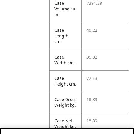
Case
7391.38
Volume cu
in.
Case
46.22
Length
cm.
Case
36.32
Width cm.
Case
72.13
Height cm.
Case Gross
18.89
Weight kg.
Case Net
18.89
Weight kg.