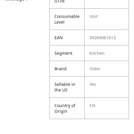
GTIN
Consumable
Unit
Level
EAN
34264061613
Segment
Kitchen
Brand
Oster
Sellable in
Yes
the US
Country of
CN
Origin