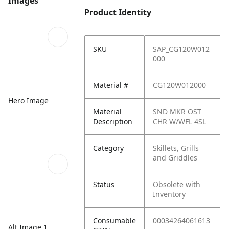
Images
Product Identity
SKU
SAP_CG120W012
000
Material #
CG120W012000
Hero Image
Material
SND MKR OST
Description
CHR W/WFL 4SL
Category
Skillets, Grills
and Griddles
Status
Obsolete with
Inventory
Consumable
00034264061613
Alt Image 1