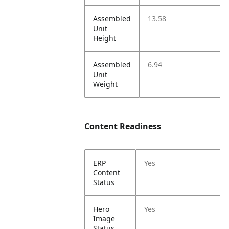
Assembled
13.58
Unit
Height
Assembled
6.94
Unit
Weight
Content Readiness
ERP
Yes
Content
Status
Hero
Yes
Image
Status