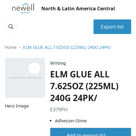
North & Latin America Central
Export list
Home
ELM GLUE ALL 7.625OZ (225ML) 240G 24PK/
Writing
ELM GLUE ALL
7.625OZ (225ML)
240G 24PK/
Hero Image
E379PH
Adhesion-Slime
Add to export list