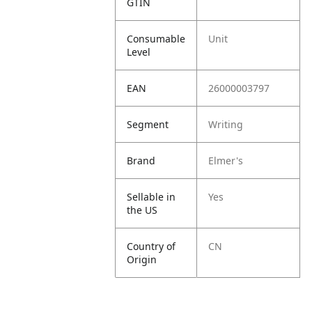
GTIN
Consumable
Unit
Level
EAN
26000003797
Segment
Writing
Brand
Elmer's
Sellable in
Yes
the US
Country of
CN
Origin