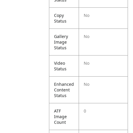
Copy
No
Status
Gallery
No
Image
Status
Video
No
Status
Enhanced
No
Content
Status
ATF
0
Image
Count