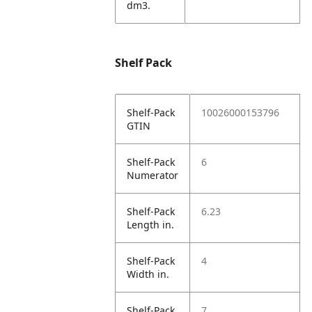
dm3.
Shelf Pack
Shelf-Pack
10026000153796
GTIN
Shelf-Pack
6
Numerator
Shelf-Pack
6.23
Length in.
Shelf-Pack
4
Width in.
Shelf-Pack
7