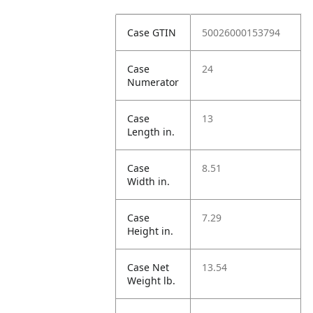
Case GTIN
50026000153794
Case
24
Numerator
Case
13
Length in.
Case
8.51
Width in.
Case
7.29
Height in.
Case Net
13.54
Weight lb.