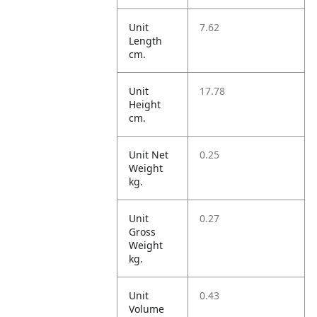
Unit
7.62
Length
cm.
Unit
17.78
Height
cm.
Unit Net
0.25
Weight
kg.
Unit
0.27
Gross
Weight
kg.
Unit
0.43
Volume