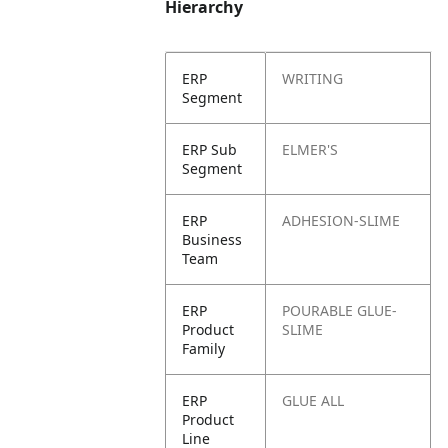
Hierarchy
ERP
WRITING
Segment
ERP Sub
ELMER'S
Segment
ERP
ADHESION-SLIME
Business
Team
ERP
POURABLE GLUE-
Product
SLIME
Family
ERP
GLUE ALL
Product
Line