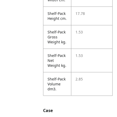
Shelf-Pack
17.78
Height cm.
Shelf-Pack
1.53
Gross
Weight kg.
Shelf-Pack
1.53
Net
Weight kg.
Shelf-Pack
2.85
Volume
dm3.
Case