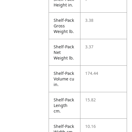
Height in.
Shelf-Pack
3.38
Gross
Weight lb.
Shelf-Pack
3.37
Net
Weight lb.
Shelf-Pack
174.44
Volume cu
in.
Shelf-Pack
15.82
Length
cm.
Shelf-Pack
10.16
Width cm.