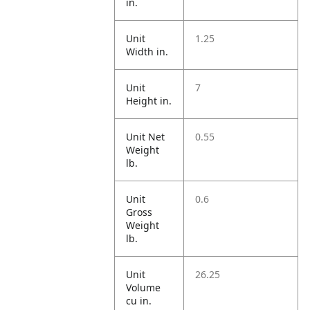
in.
Unit
1.25
Width in.
Unit
7
Height in.
Unit Net
0.55
Weight
lb.
Unit
0.6
Gross
Weight
lb.
Unit
26.25
Volume
cu in.