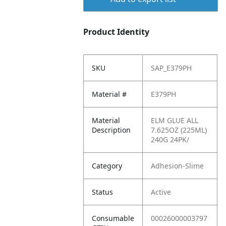
Product Identity
SKU
SAP_E379PH
Material #
E379PH
Material
ELM GLUE ALL
Description
7.625OZ (225ML)
240G 24PK/
Category
Adhesion-Slime
Status
Active
Consumable
00026000003797