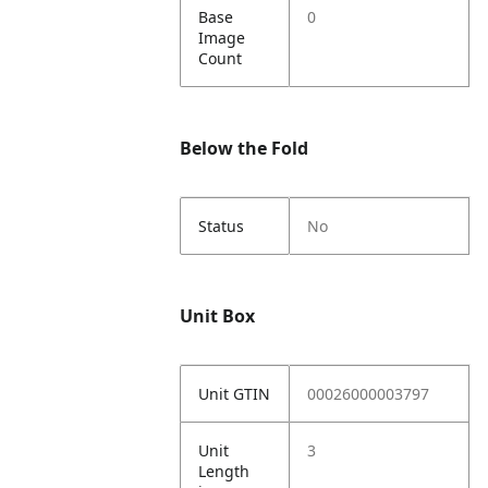
Base
0
Image
Count
Below the Fold
Status
No
Unit Box
Unit GTIN
00026000003797
Unit
3
Length