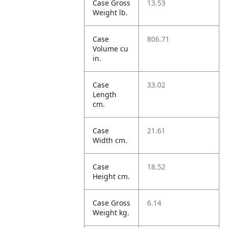
Case Gross
13.53
Weight lb.
Case
806.71
Volume cu
in.
Case
33.02
Length
cm.
Case
21.61
Width cm.
Case
18.52
Height cm.
Case Gross
6.14
Weight kg.