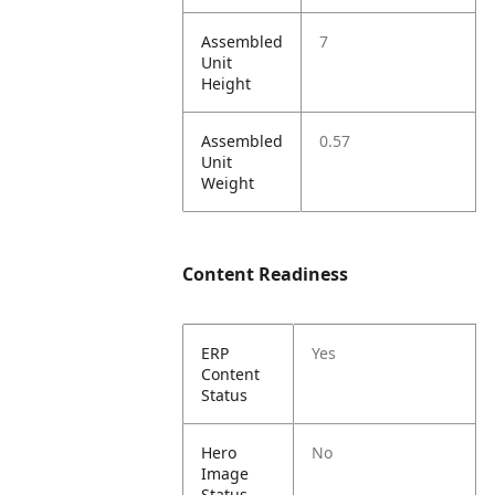
Assembled
7
Unit
Height
Assembled
0.57
Unit
Weight
Content Readiness
ERP
Yes
Content
Status
Hero
No
Image
Status