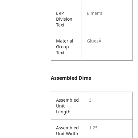
ERP
Elmer's
Division
Text
Material
GluesÂ
Group
Text
Assembled Dims
Assembled
3
Unit
Length
Assembled
1.25
Unit Width