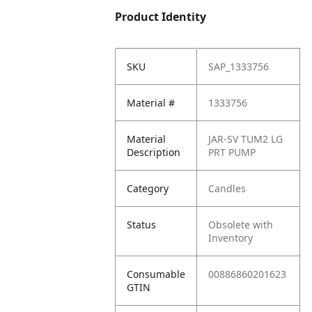
Product Identity
SKU
SAP_1333756
Material #
1333756
Material
JAR-SV TUM2 LG
Description
PRT PUMP
Category
Candles
Status
Obsolete with
Inventory
Consumable
00886860201623
GTIN