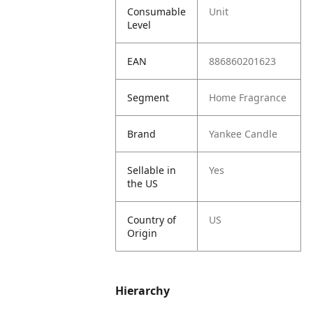
Consumable
Unit
Level
EAN
886860201623
Segment
Home Fragrance
Brand
Yankee Candle
Sellable in
Yes
the US
Country of
US
Origin
Hierarchy