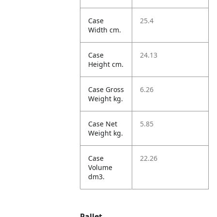
Case
25.4
Width cm.
Case
24.13
Height cm.
Case Gross
6.26
Weight kg.
Case Net
5.85
Weight kg.
Case
22.26
Volume
dm3.
Pallet