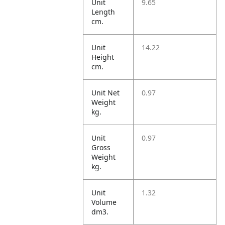
Unit
9.65
Length
cm.
Unit
14.22
Height
cm.
Unit Net
0.97
Weight
kg.
Unit
0.97
Gross
Weight
kg.
Unit
1.32
Volume
dm3.