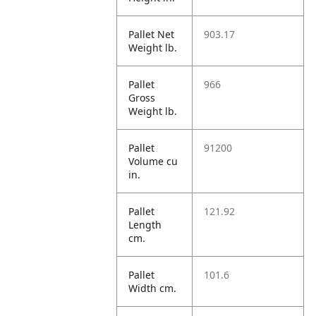
Pallet Net
903.17
Weight lb.
Pallet
966
Gross
Weight lb.
Pallet
91200
Volume cu
in.
Pallet
121.92
Length
cm.
Pallet
101.6
Width cm.