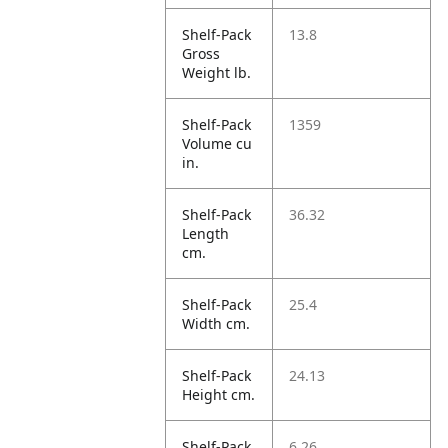
Shelf-Pack
13.8
Gross
Weight lb.
Shelf-Pack
1359
Volume cu
in.
Shelf-Pack
36.32
Length
cm.
Shelf-Pack
25.4
Width cm.
Shelf-Pack
24.13
Height cm.
Shelf-Pack
6.26