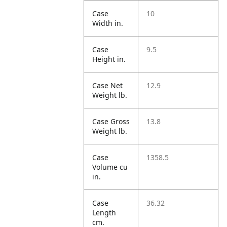
Case
10
Width in.
Case
9.5
Height in.
Case Net
12.9
Weight lb.
Case Gross
13.8
Weight lb.
Case
1358.5
Volume cu
in.
Case
36.32
Length
cm.