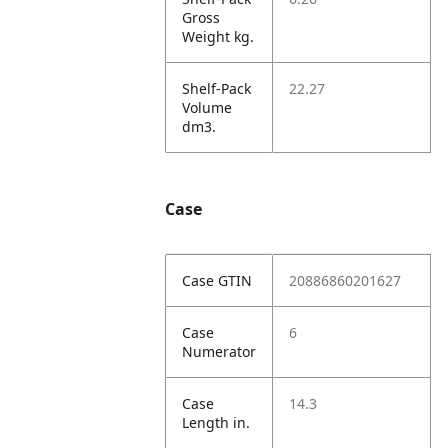
Gross
Weight kg.
Shelf-Pack
22.27
Volume
dm3.
Case
Case GTIN
20886860201627
Case
6
Numerator
Case
14.3
Length in.