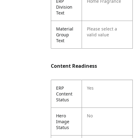
ERP
Home Fragrance
Division
Text
Material
Please select a
Group
valid value
Text
Content Readiness
ERP
Yes
Content
Status
Hero
No
Image
Status