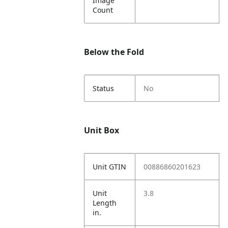
Image
Count
Below the Fold
Status
No
Unit Box
Unit GTIN
00886860201623
Unit
3.8
Length
in.