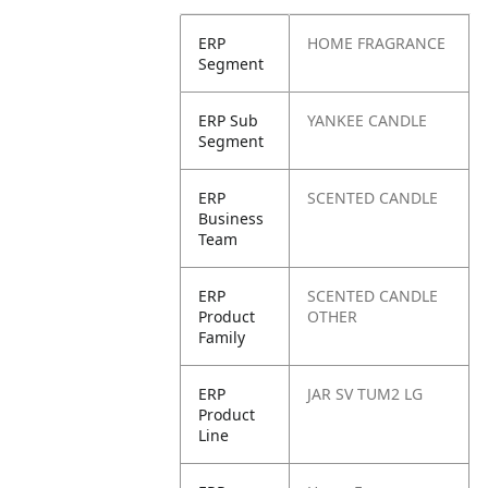
ERP
HOME FRAGRANCE
Segment
ERP Sub
YANKEE CANDLE
Segment
ERP
SCENTED CANDLE
Business
Team
ERP
SCENTED CANDLE
Product
OTHER
Family
ERP
JAR SV TUM2 LG
Product
Line