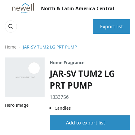
North & Latin America Central
Export list
Home
JAR-SV TUM2 LG PRT PUMP
Home Fragrance
JAR-SV TUM2 LG
PRT PUMP
1333756
Hero Image
Candles
Add to export list