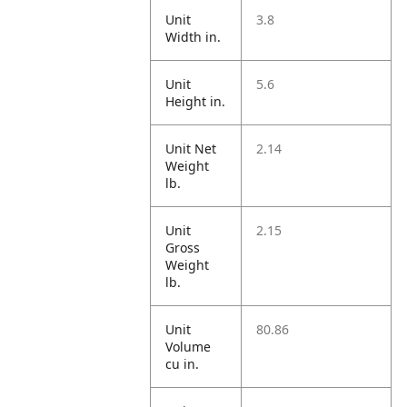
Unit
3.8
Width in.
Unit
5.6
Height in.
Unit Net
2.14
Weight
lb.
Unit
2.15
Gross
Weight
lb.
Unit
80.86
Volume
cu in.