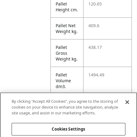
Pallet
120.65
Height cm.
Pallet Net
409.6
Weight kg.
Pallet
438.17
Gross
Weight kg.
Pallet
1494.49
Volume
dm3.
By clicking “Accept All Cookies”, you agree to the storing of
Unit TI
14
cookies on your device to enhance site navigation, analyze
site usage, and assist in our marketing efforts.
Unit HI
5
Cookies Settings