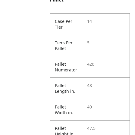
Case Per
14
Tier
Tiers Per
5
Pallet
Pallet
420
Numerator
Pallet
48
Length in.
Pallet
40
Width in.
Pallet
47.5
Height in.