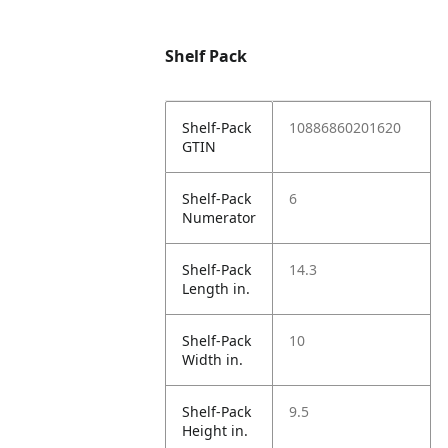
Shelf Pack
Shelf-Pack
10886860201620
GTIN
Shelf-Pack
6
Numerator
Shelf-Pack
14.3
Length in.
Shelf-Pack
10
Width in.
Shelf-Pack
9.5
Height in.