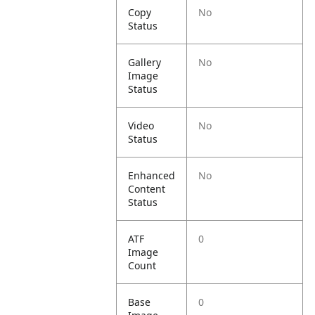
Copy
No
Status
Gallery
No
Image
Status
Video
No
Status
Enhanced
No
Content
Status
ATF
0
Image
Count
Base
0