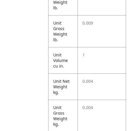
Weight
lb.
Unit
0.009
Gross
Weight
lb.
Unit
1
Volume
cu in.
Unit Net
0.004
Weight
kg.
Unit
0.004
Gross
Weight
kg.