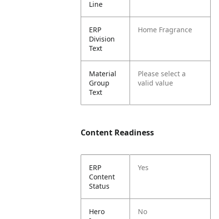
Line
ERP
Home Fragrance
Division
Text
Material
Please select a
Group
valid value
Text
Content Readiness
ERP
Yes
Content
Status
Hero
No