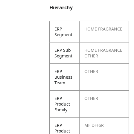
Hierarchy
ERP
HOME FRAGRANCE
Segment
ERP Sub
HOME FRAGRANCE
Segment
OTHER
ERP
OTHER
Business
Team
ERP
OTHER
Product
Family
ERP
MF DFFSR
Product