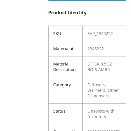
Product Identity
SKU
SAP_1345222
Material #
1345222
Material
DFFSR 8.5OZ
Description
BOIS AMBR
Category
Diffusers,
Warmers, Other
Dispensers
Status
Obsolete with
Inventory