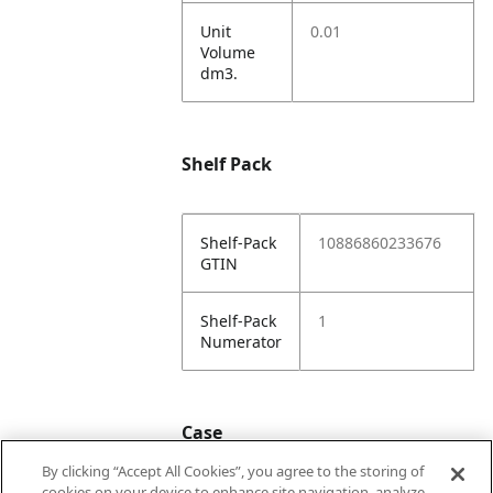
Unit
0.01
Volume
dm3.
Shelf Pack
Shelf-Pack
10886860233676
GTIN
Shelf-Pack
1
Numerator
Case
By clicking “Accept All Cookies”, you agree to the storing of
cookies on your device to enhance site navigation, analyze