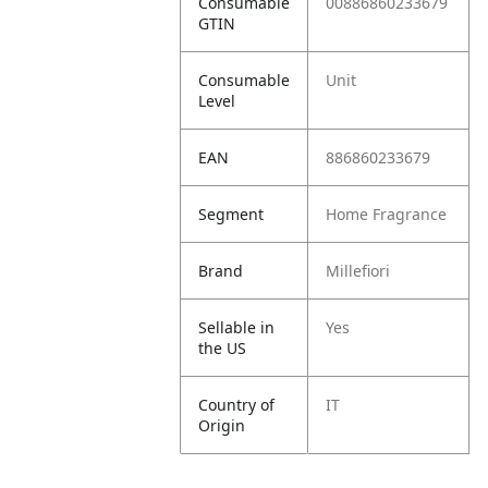
Consumable
00886860233679
GTIN
Consumable
Unit
Level
EAN
886860233679
Segment
Home Fragrance
Brand
Millefiori
Sellable in
Yes
the US
Country of
IT
Origin