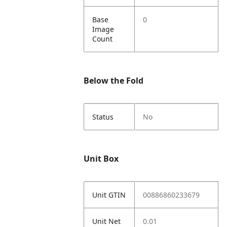
Base
0
Image
Count
Below the Fold
Status
No
Unit Box
Unit GTIN
00886860233679
Unit Net
0.01