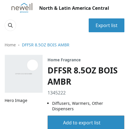
North & Latin America Central
Export list
Home
DFFSR 8.5OZ BOIS AMBR
Home Fragrance
DFFSR 8.5OZ BOIS
AMBR
1345222
Hero Image
Diffusers, Warmers, Other
Dispensers
Add to export list