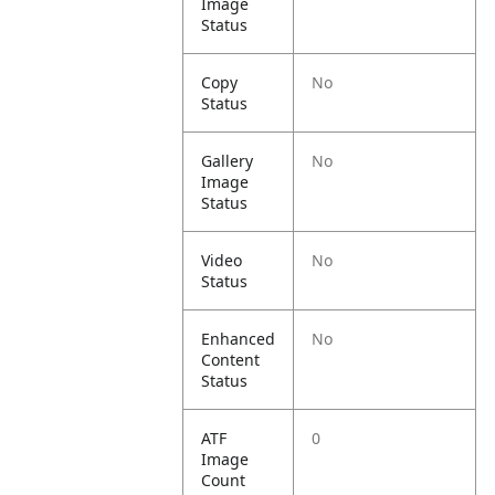
Image
Status
Copy
No
Status
Gallery
No
Image
Status
Video
No
Status
Enhanced
No
Content
Status
ATF
0
Image
Count