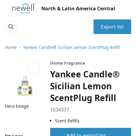
North & Latin America Central
Export list
Home
Yankee Candle® Sicilian Lemon ScentPlug Refill
Home Fragrance
Yankee Candle®
Sicilian Lemon
ScentPlug Refill
Hero Image
1534337
Scent Refills
Add to export list