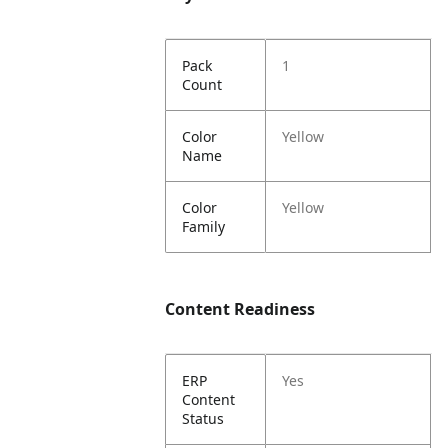
Pack
1
Count
Color
Yellow
Name
Color
Yellow
Family
Content Readiness
ERP
Yes
Content
Status