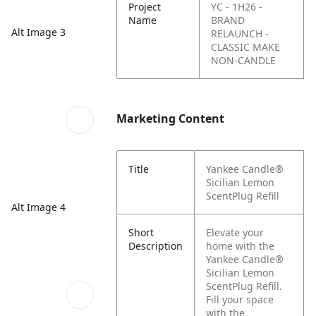
Project
YC - 1H26 -
Name
BRAND
Alt Image 3
RELAUNCH -
CLASSIC MAKE
NON-CANDLE
Marketing Content
Title
Yankee Candle®
Sicilian Lemon
ScentPlug Refill
Alt Image 4
Short
Elevate your
Description
home with the
Yankee Candle®
Sicilian Lemon
ScentPlug Refill.
Fill your space
with the