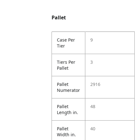
Pallet
Case Per
9
Tier
Tiers Per
3
Pallet
Pallet
2916
Numerator
Pallet
48
Length in.
Pallet
40
Width in.