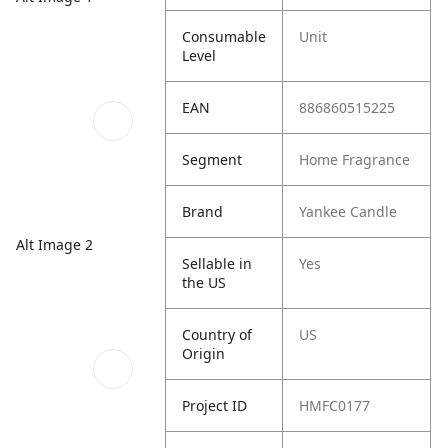
Consumable
Unit
Level
EAN
886860515225
Segment
Home Fragrance
Brand
Yankee Candle
Alt Image 2
Sellable in
Yes
the US
Country of
US
Origin
Project ID
HMFC0177