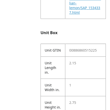
lian-
lemon/SAP_153433
7.html
Unit Box
Unit GTIN
00886860515225
Unit
2.15
Length
in.
Unit
1
Width in.
Unit
2.75
Height in.