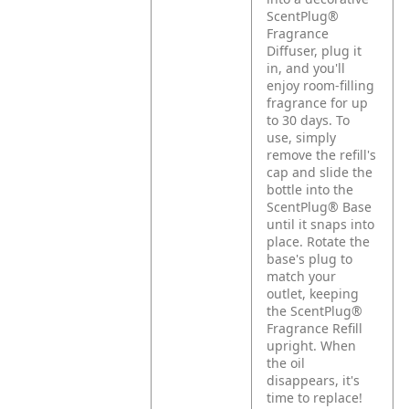
ScentPlug®
Fragrance
Diffuser, plug it
in, and you'll
enjoy room-filling
fragrance for up
to 30 days. To
use, simply
remove the refill's
cap and slide the
bottle into the
ScentPlug® Base
until it snaps into
place. Rotate the
base's plug to
match your
outlet, keeping
the ScentPlug®
Fragrance Refill
upright. When
the oil
disappears, it's
time to replace!