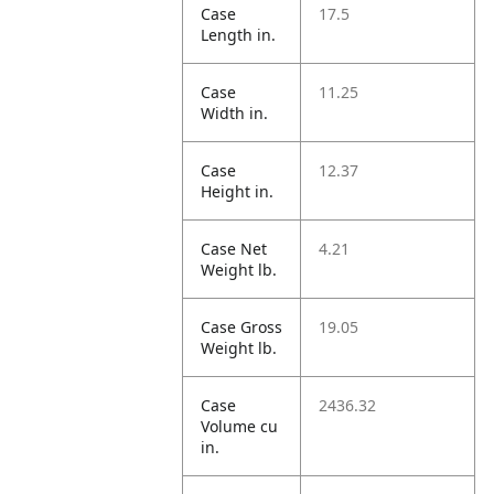
Case
17.5
Length in.
Case
11.25
Width in.
Case
12.37
Height in.
Case Net
4.21
Weight lb.
Case Gross
19.05
Weight lb.
Case
2436.32
Volume cu
in.