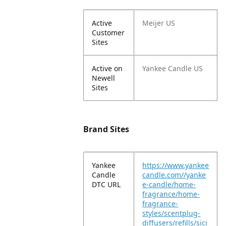
Active
Meijer US
Customer
Sites
Active on
Yankee Candle US
Newell
Sites
Brand Sites
Yankee
https://www.yankee
Candle
candle.com//yanke
DTC URL
e-candle/home-
fragrance/home-
fragrance-
styles/scentplug-
diffusers/refills/sici