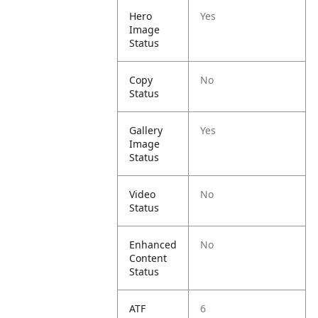
Hero
Yes
Image
Status
Copy
No
Status
Gallery
Yes
Image
Status
Video
No
Status
Enhanced
No
Content
Status
ATF
6