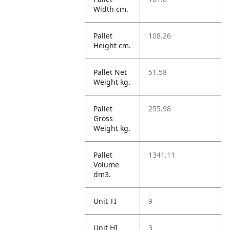
Width cm.
Pallet
108.26
Height cm.
Pallet Net
51.58
Weight kg.
Pallet
255.98
Gross
Weight kg.
Pallet
1341.11
Volume
dm3.
Unit TI
9
Unit HI
3