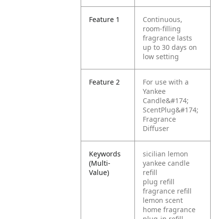
Feature 1
Continuous,
room-filling
fragrance lasts
up to 30 days on
low setting
Feature 2
For use with a
Yankee
Candle&#174;
ScentPlug&#174;
Fragrance
Diffuser
Keywords
sicilian lemon
(Multi-
yankee candle
Value)
refill
plug refill
fragrance refill
lemon scent
home fragrance
plug-in refill