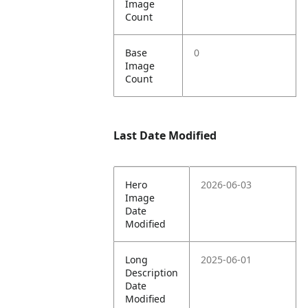
Image
Count
Base
0
Image
Count
Last Date Modified
Hero
2026-06-03
Image
Date
Modified
Long
2025-06-01
Description
Date
Modified