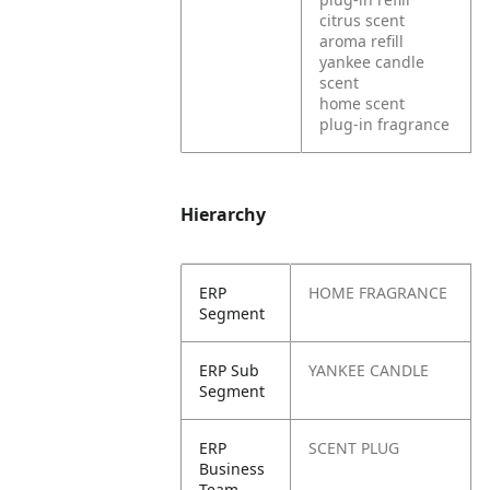
citrus scent
aroma refill
yankee candle
scent
home scent
plug-in fragrance
Hierarchy
ERP
HOME FRAGRANCE
Segment
ERP Sub
YANKEE CANDLE
Segment
ERP
SCENT PLUG
Business
Team