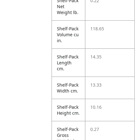
Shelf-Pack
0.22
Net
Weight lb.
Shelf-Pack
118.65
Volume cu
in.
Shelf-Pack
14.35
Length
cm.
Shelf-Pack
13.33
Width cm.
Shelf-Pack
10.16
Height cm.
Shelf-Pack
0.27
Gross