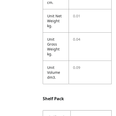
cm.
Unit Net
0.01
Weight
kg.
Unit
0.04
Gross
Weight
kg.
Unit
0.09
Volume
dm3.
Shelf Pack