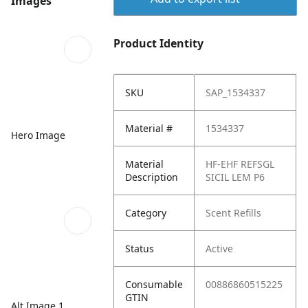
Images
Product Identity
SKU
SAP_1534337
Material #
1534337
Hero Image
Material
HF-EHF REFSGL
Description
SICIL LEM P6
Category
Scent Refills
Status
Active
Consumable
00886860515225
GTIN
Alt Image 1