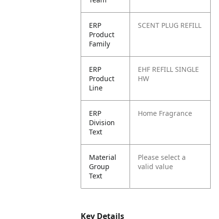
ERP
SCENT PLUG REFILL
Product
Family
ERP
EHF REFILL SINGLE
Product
HW
Line
ERP
Home Fragrance
Division
Text
Material
Please select a
Group
valid value
Text
Key Details