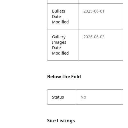
Bullets
2025-06-01
Date
Modified
Gallery
2026-06-03
Images
Date
Modified
Below the Fold
Status
No
Site Listings