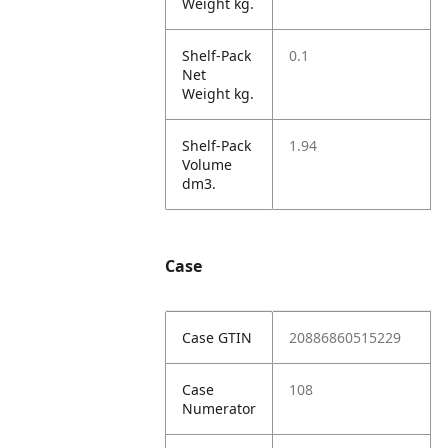
Weight kg.
Shelf-Pack
0.1
Net
Weight kg.
Shelf-Pack
1.94
Volume
dm3.
Case
Case GTIN
20886860515229
Case
108
Numerator