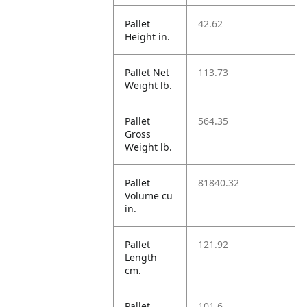
Pallet
42.62
Height in.
Pallet Net
113.73
Weight lb.
Pallet
564.35
Gross
Weight lb.
Pallet
81840.32
Volume cu
in.
Pallet
121.92
Length
cm.
Pallet
101.6