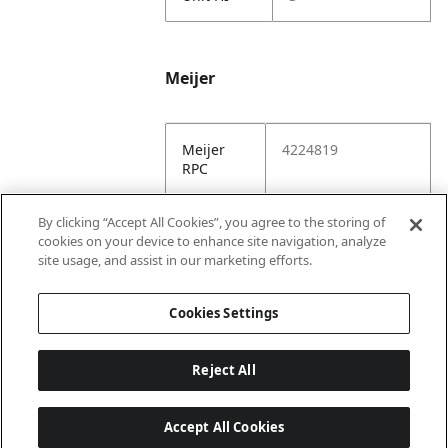
Meijer
Meijer
4224819
RPC
Meijer
https://www.meijer.
By clicking “Accept All Cookies”, you agree to the storing of
URL
com/shopping/pro
cookies on your device to enhance site navigation, analyze
duct/x/8868605152
site usage, and assist in our marketing efforts.
2.html
Cookies Settings
Reject All
Accept All Cookies
Last updated: 8/5/2026, 22:02:07