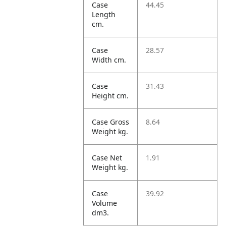
Case
44.45
Length
cm.
Case
28.57
Width cm.
Case
31.43
Height cm.
Case Gross
8.64
Weight kg.
Case Net
1.91
Weight kg.
Case
39.92
Volume
dm3.