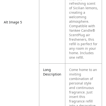
refreshing scent
of Sicilian lemons,
creating a
welcoming
atmosphere.
Alt Image 5
Compatible with
Yankee Candle®
ScentPlug air
fresheners, this
refill is perfect for
any room in your
home. Includes
one refill.
Long
Come home to an
Description
inviting
combination of
personal style
and continuous
fragrance. Just
insert this
fragrance refill
into a decorative