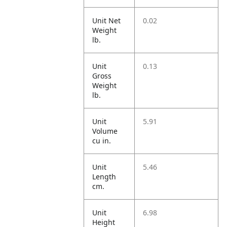
Unit Net
0.02
Weight
lb.
Unit
0.13
Gross
Weight
lb.
Unit
5.91
Volume
cu in.
Unit
5.46
Length
cm.
Unit
6.98
Height