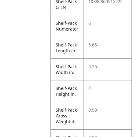
Shelf-Pack
10886860515222
GTIN
Shelf-Pack
6
Numerator
Shelf-Pack
5.65
Length in.
Shelf-Pack
5.25
Width in.
Shelf-Pack
4
Height in.
Shelf-Pack
0.98
Gross
Weight lb.