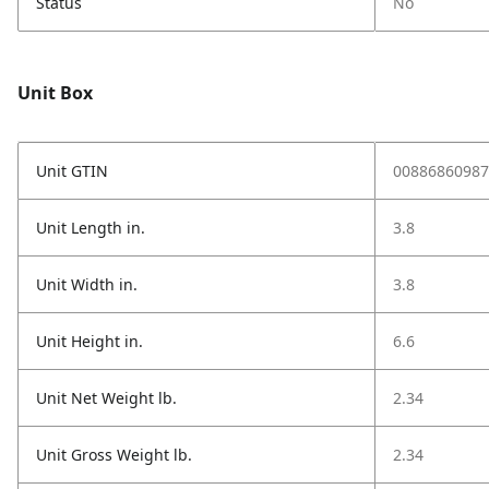
Status
No
Unit Box
Unit GTIN
00886860987
Unit Length in.
3.8
Unit Width in.
3.8
Unit Height in.
6.6
Unit Net Weight lb.
2.34
Unit Gross Weight lb.
2.34