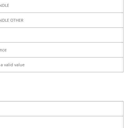
NDLE
NDLE OTHER
nce
 a valid value