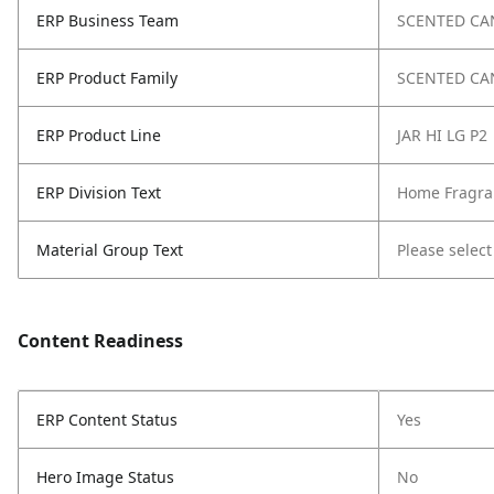
ERP Business Team
SCENTED CA
ERP Product Family
SCENTED CA
ERP Product Line
JAR HI LG P2
ERP Division Text
Home Fragra
Material Group Text
Please select
Content Readiness
ERP Content Status
Yes
Hero Image Status
No