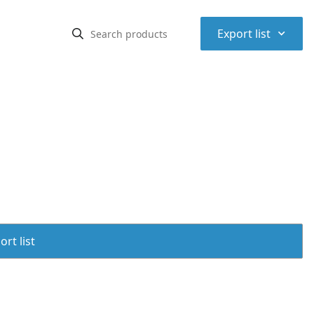
⌃
Export list
rt list