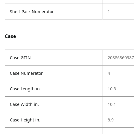
Shelf-Pack Numerator
1
Case
Case GTIN
20886860987
Case Numerator
4
Case Length in.
10.3
Case Width in.
10.1
Case Height in.
8.9