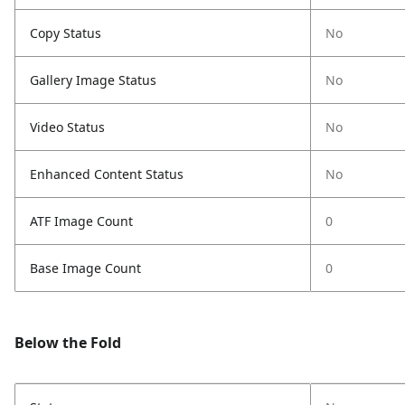
Copy Status
No
Gallery Image Status
No
Video Status
No
Enhanced Content Status
No
ATF Image Count
0
Base Image Count
0
Below the Fold