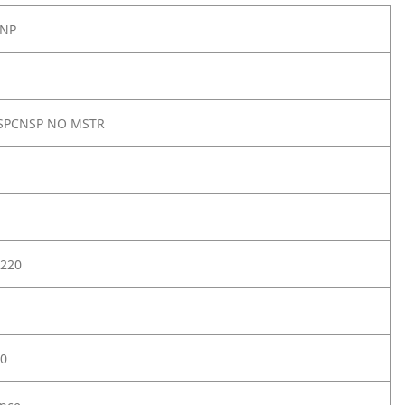
4NP
 SPCNSP NO MSTR
220
0