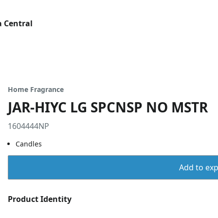
 Central
Home Fragrance
JAR-HIYC LG SPCNSP NO MSTR
1604444NP
Candles
Add to expo
Product Identity