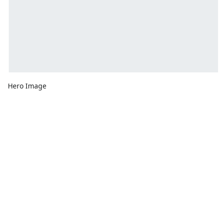
Hero Image