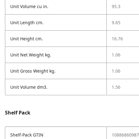
Unit Volume cu in.
95.3
Unit Length cm.
9.65
Unit Height cm.
16.76
Unit Net Weight kg.
1.06
Unit Gross Weight kg.
1.06
Unit Volume dm3.
1.56
Shelf Pack
Shelf-Pack GTIN
10886860987