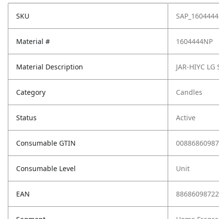
SKU
SAP_160444
Material #
1604444NP
Material Description
JAR-HIYC LG
Category
Candles
Status
Active
Consumable GTIN
00886860987
Consumable Level
Unit
EAN
88686098722