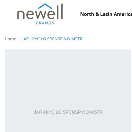
North & Latin America
Home
JAR-HIYC LG SPCNSP NO MSTR