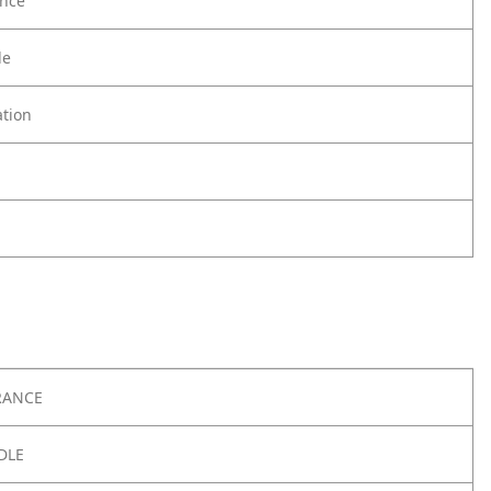
nce
le
tion
RANCE
DLE