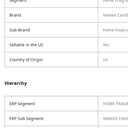
Segment
Home Fragra
Brand
Yankee Cand
Sub-Brand
Home Inspira
Sellable in the US
Yes
Country of Origin
US
Hierarchy
ERP Segment
HOME FRAG
ERP Sub Segment
YANKEE CAN