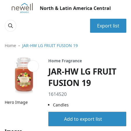
North & Latin America Central
Export list
Home
JAR-HW LG FRUIT FUSION 19
Home Fragrance
JAR-HW LG FRUIT
FUSION 19
1614520
Hero Image
Candles
Add to export list