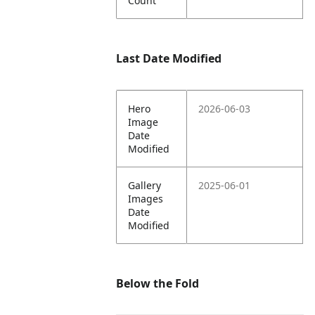
Count
Last Date Modified
Hero
2026-06-03
Image
Date
Modified
Gallery
2025-06-01
Images
Date
Modified
Below the Fold