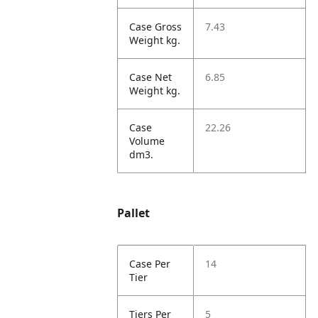
Case Gross
7.43
Weight kg.
Case Net
6.85
Weight kg.
Case
22.26
Volume
dm3.
Pallet
Case Per
14
Tier
Tiers Per
5