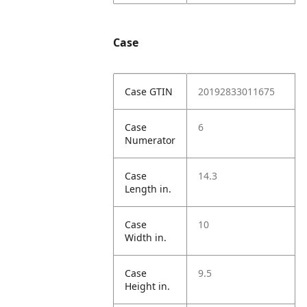
Case
Case GTIN
20192833011675
Case
6
Numerator
Case
14.3
Length in.
Case
10
Width in.
Case
9.5
Height in.