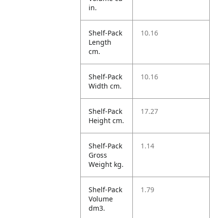
in.
Shelf-Pack
10.16
Length
cm.
Shelf-Pack
10.16
Width cm.
Shelf-Pack
17.27
Height cm.
Shelf-Pack
1.14
Gross
Weight kg.
Shelf-Pack
1.79
Volume
dm3.