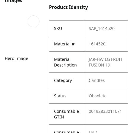
Images
Product Identity
SKU
SAP_1614520
Material #
1614520
Hero Image
Material
JAR-HW LG FRUIT
Description
FUSION 19
Category
Candles
Status
Obsolete
Consumable
00192833011671
GTIN
Consumable
Unit