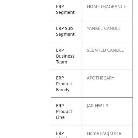
ERP
HOME FRAGRANCE
Segment
ERP Sub
YANKEE CANDLE
Segment
ERP
SCENTED CANDLE
Business
Team
ERP
APOTHECARY
Product
Family
ERP
JAR HW LG
Product
Line
ERP
Home Fragrance