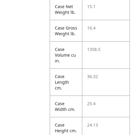
Case Net
15.1
Weight lb.
Case Gross
16.4
Weight lb.
Case
1358.5
Volume cu
in.
Case
36.32
Length
cm.
Case
25.4
Width cm.
Case
24.13
Height cm.