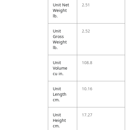
Unit Net
2.51
Weight
lb.
Unit
2.52
Gross
Weight
lb.
Unit
108.8
Volume
cu in.
Unit
10.16
Length
cm.
Unit
17.27
Height
cm.