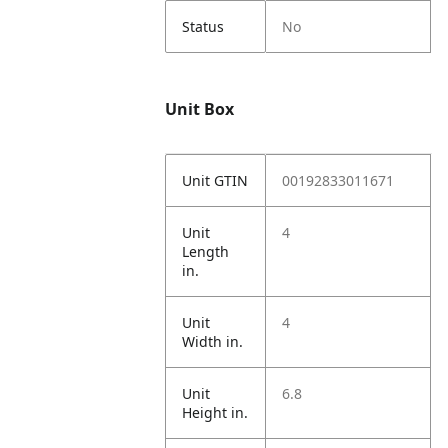
Status
No
Unit Box
Unit GTIN
00192833011671
Unit
4
Length
in.
Unit
4
Width in.
Unit
6.8
Height in.