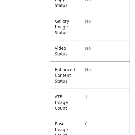
Status
Gallery
No
Image
Status
Video
No
Status
Enhanced
No
Content
Status
ATF
1
Image
Count
Base
0
Image