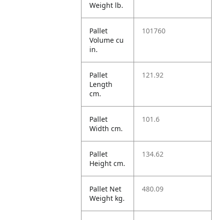
Weight lb.
Pallet
101760
Volume cu
in.
Pallet
121.92
Length
cm.
Pallet
101.6
Width cm.
Pallet
134.62
Height cm.
Pallet Net
480.09
Weight kg.