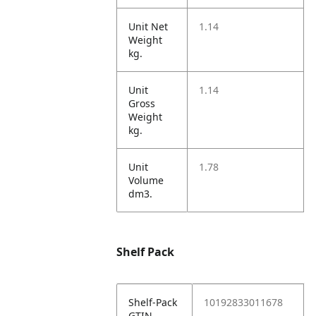
Unit Net
1.14
Weight
kg.
Unit
1.14
Gross
Weight
kg.
Unit
1.78
Volume
dm3.
Shelf Pack
Shelf-Pack
10192833011678
GTIN