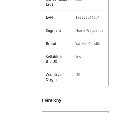
Level
EAN
192833011671
Segment
Home Fragrance
Brand
Yankee Candle
Sellable in
Yes
the US
Country of
US
Origin
Hierarchy