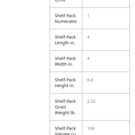
Shelf-Pack
1
Numerator
Shelf-Pack
4
Length in.
Shelf-Pack
4
Width in.
Shelf-Pack
6.8
Height in.
Shelf-Pack
2.52
Gross
Weight lb.
Shelf-Pack
109
Volume cu