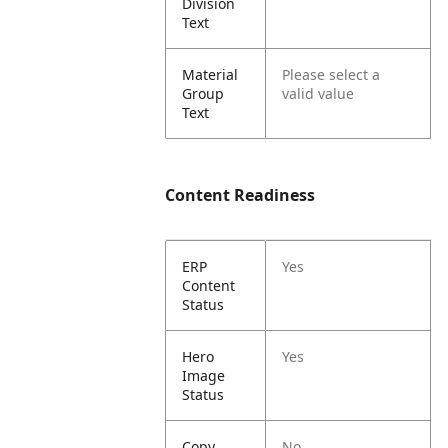
Division
Text
Material
Please select a
Group
valid value
Text
Content Readiness
ERP
Yes
Content
Status
Hero
Yes
Image
Status
Copy
No