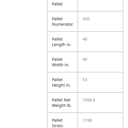
Pallet
Pallet
420
Numerator
Pallet
48
Length in.
Pallet
40
Width in.
Pallet
53
Height in.
Pallet Net
1058.6
Weight lb.
Pallet
1198
Gross