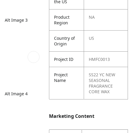
the US
Product
NA
Alt Image 3
Region
Country of
US
Origin
Project ID
HMFC0013
Project
SS22 YC NEW
Name
SEASONAL
FRAGRANCE
CORE WAX
Alt Image 4
Marketing Content