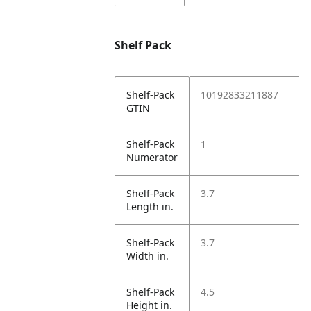
Shelf Pack
Shelf-Pack
10192833211887
GTIN
Shelf-Pack
1
Numerator
Shelf-Pack
3.7
Length in.
Shelf-Pack
3.7
Width in.
Shelf-Pack
4.5
Height in.