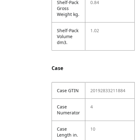
Shelf-Pack
0.84
Gross
Weight kg.
Shelf-Pack
1.02
Volume
dm3.
Case
Case GTIN
20192833211884
Case
4
Numerator
Case
10
Length in.