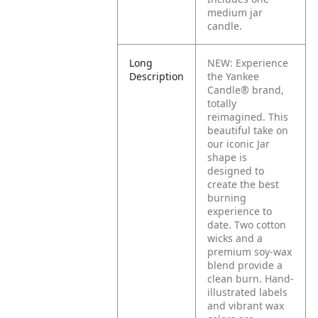
medium jar
candle.
Long
NEW: Experience
Description
the Yankee
Candle® brand,
totally
reimagined. This
beautiful take on
our iconic Jar
shape is
designed to
create the best
burning
experience to
date. Two cotton
wicks and a
premium soy-wax
blend provide a
clean burn. Hand-
illustrated labels
and vibrant wax