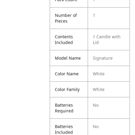
Number of
1
Pieces
Contents
1 Candle with
Included
Lid
Model Name
Signature
Color Name
White
Color Family
White
Batteries
No
Required
Batteries
No
Included