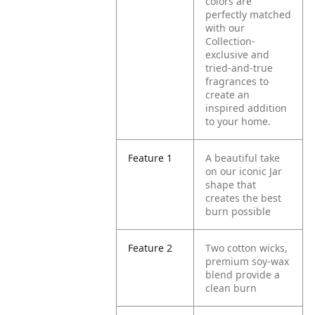
colors are
perfectly matched
with our
Collection-
exclusive and
tried-and-true
fragrances to
create an
inspired addition
to your home.
Feature 1
A beautiful take
on our iconic Jar
shape that
creates the best
burn possible
Feature 2
Two cotton wicks,
premium soy-wax
blend provide a
clean burn