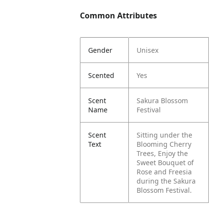
Common Attributes
Gender
Unisex
Scented
Yes
Scent
Sakura Blossom
Name
Festival
Scent
Sitting under the
Text
Blooming Cherry
Trees, Enjoy the
Sweet Bouquet of
Rose and Freesia
during the Sakura
Blossom Festival.