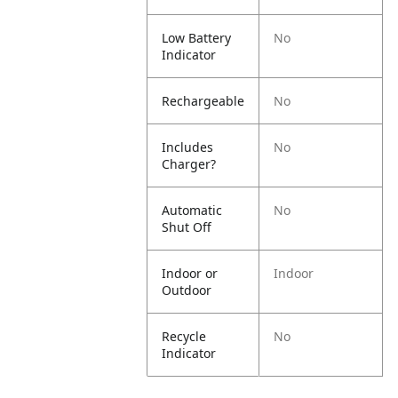
Low Battery
No
Indicator
Rechargeable
No
Includes
No
Charger?
Automatic
No
Shut Off
Indoor or
Indoor
Outdoor
Recycle
No
Indicator