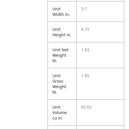
Unit
3.7
Width in.
Unit
4.75
Height in.
Unit Net
1.83
Weight
lb.
Unit
1.85
Gross
Weight
lb.
Unit
65.02
Volume
cu in.