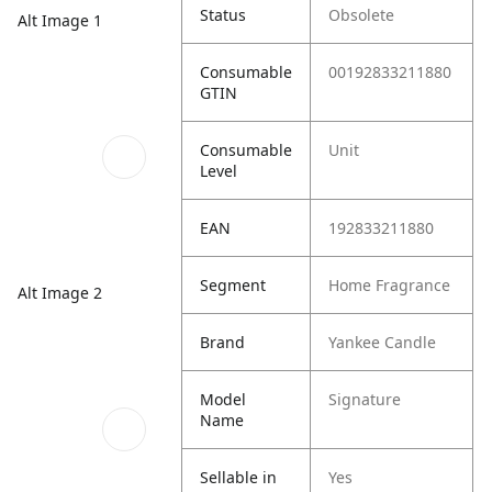
Status
Obsolete
Alt Image 1
Consumable
00192833211880
GTIN
Consumable
Unit
Level
EAN
192833211880
Segment
Home Fragrance
Alt Image 2
Brand
Yankee Candle
Model
Signature
Name
Sellable in
Yes