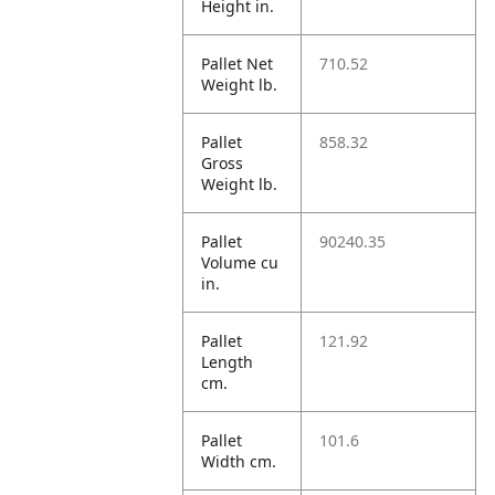
Height in.
Pallet Net
710.52
Weight lb.
Pallet
858.32
Gross
Weight lb.
Pallet
90240.35
Volume cu
in.
Pallet
121.92
Length
cm.
Pallet
101.6
Width cm.