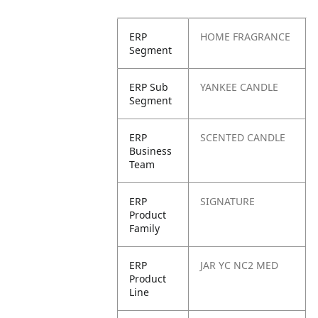
ERP
HOME FRAGRANCE
Segment
ERP Sub
YANKEE CANDLE
Segment
ERP
SCENTED CANDLE
Business
Team
ERP
SIGNATURE
Product
Family
ERP
JAR YC NC2 MED
Product
Line