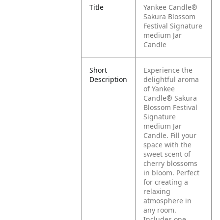
Title
Yankee Candle®
Sakura Blossom
Festival Signature
medium Jar
Candle
Short
Experience the
Description
delightful aroma
of Yankee
Candle® Sakura
Blossom Festival
Signature
medium Jar
Candle. Fill your
space with the
sweet scent of
cherry blossoms
in bloom. Perfect
for creating a
relaxing
atmosphere in
any room.
Includes one