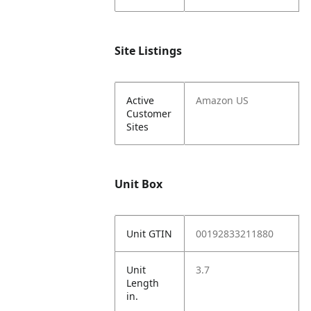
Site Listings
Active
Amazon US
Customer
Sites
Unit Box
Unit GTIN
00192833211880
Unit
3.7
Length
in.