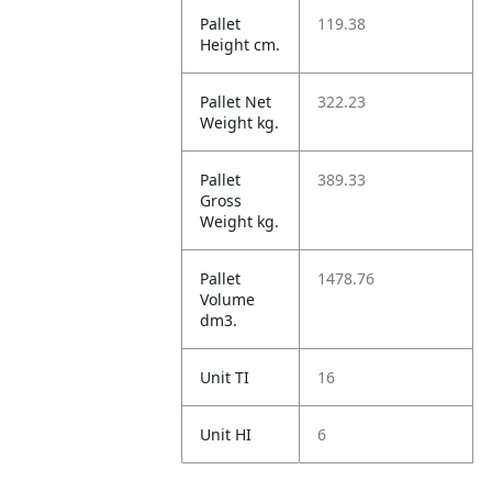
Pallet
119.38
Height cm.
Pallet Net
322.23
Weight kg.
Pallet
389.33
Gross
Weight kg.
Pallet
1478.76
Volume
dm3.
Unit TI
16
Unit HI
6