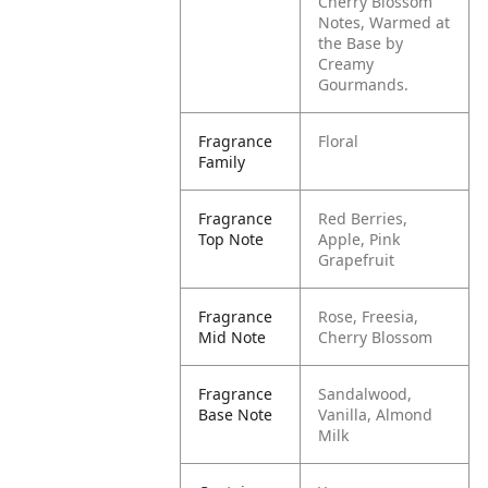
Cherry Blossom
Notes, Warmed at
the Base by
Creamy
Gourmands.
Fragrance
Floral
Family
Fragrance
Red Berries,
Top Note
Apple, Pink
Grapefruit
Fragrance
Rose, Freesia,
Mid Note
Cherry Blossom
Fragrance
Sandalwood,
Base Note
Vanilla, Almond
Milk