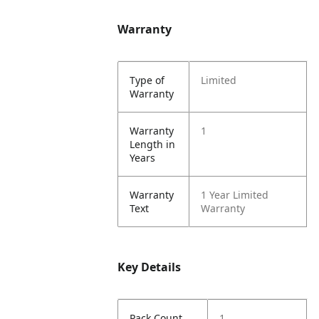
Warranty
Type of
Limited
Warranty
Warranty
1
Length in
Years
Warranty
1 Year Limited
Text
Warranty
Key Details
Pack Count
1