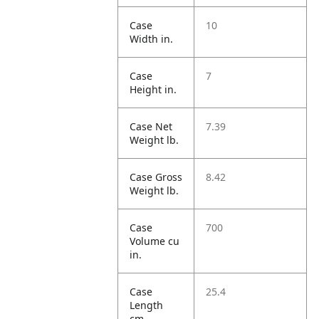
Case
10
Width in.
Case
7
Height in.
Case Net
7.39
Weight lb.
Case Gross
8.42
Weight lb.
Case
700
Volume cu
in.
Case
25.4
Length
cm.