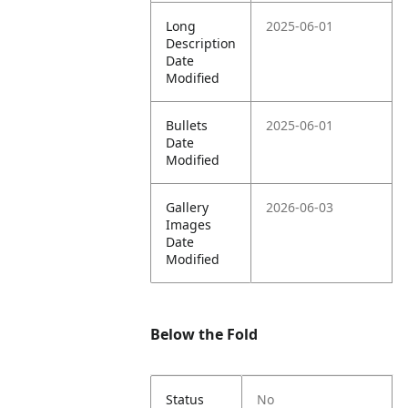
Long
2025-06-01
Description
Date
Modified
Bullets
2025-06-01
Date
Modified
Gallery
2026-06-03
Images
Date
Modified
Below the Fold
Status
No