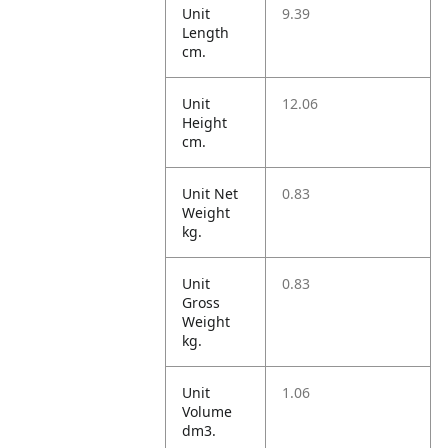
Unit
9.39
Length
cm.
Unit
12.06
Height
cm.
Unit Net
0.83
Weight
kg.
Unit
0.83
Gross
Weight
kg.
Unit
1.06
Volume
dm3.