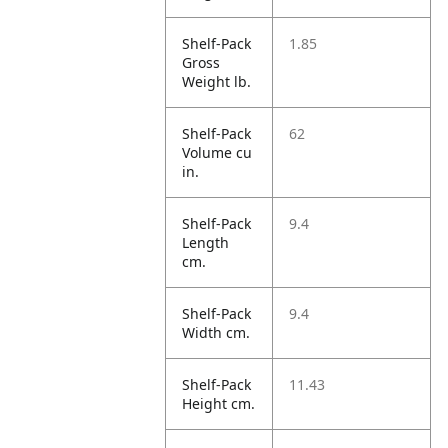
Shelf-Pack
1.85
Gross
Weight lb.
Shelf-Pack
62
Volume cu
in.
Shelf-Pack
9.4
Length
cm.
Shelf-Pack
9.4
Width cm.
Shelf-Pack
11.43
Height cm.