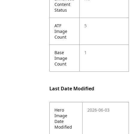
Content
Status
ATF
5
Image
Count
Base
1
Image
Count
Last Date Modified
Hero
2026-06-03
Image
Date
Modified