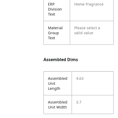
ERP
Home Fragrance
Division
Text
Material
Please select a
Group
valid value
Text
Assembled Dims
Assembled
4.63
Unit
Length
Assembled
3.7
Unit Width