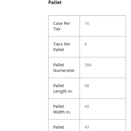
Pallet
Case Per
16
Tier
Tiers Per
6
Pallet
Pallet
384
Numerator
Pallet
48
Length in.
Pallet
40
Width in.
Pallet
47