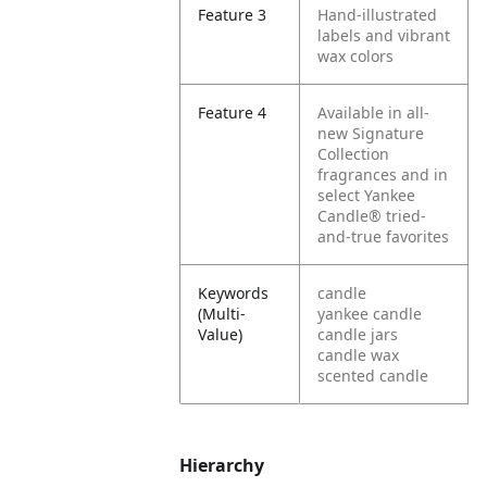
Feature 3
Hand-illustrated
labels and vibrant
wax colors
Feature 4
Available in all-
new Signature
Collection
fragrances and in
select Yankee
Candle® tried-
and-true favorites
Keywords
candle
(Multi-
yankee candle
Value)
candle jars
candle wax
scented candle
Hierarchy