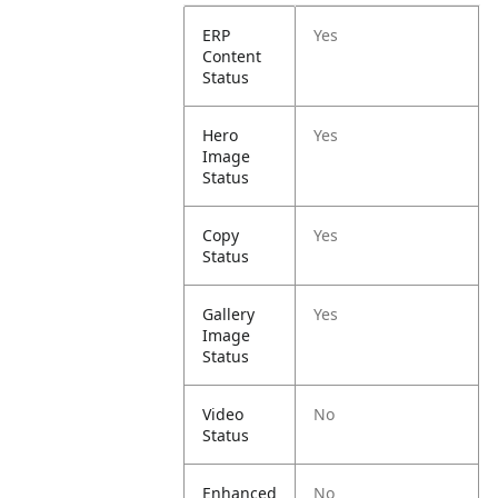
ERP
Yes
Content
Status
Hero
Yes
Image
Status
Copy
Yes
Status
Gallery
Yes
Image
Status
Video
No
Status
Enhanced
No