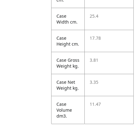
Case
25.4
Width cm.
Case
17.78
Height cm.
Case Gross
3.81
Weight kg.
Case Net
3.35
Weight kg.
Case
11.47
Volume
dm3.