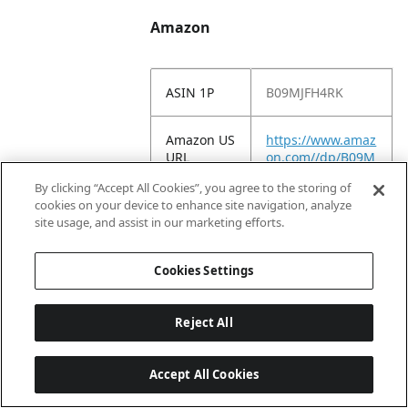
Amazon
ASIN 1P
B09MJFH4RK
Amazon US
https://www.amaz
URL
on.com//dp/B09M
JFH4RK
By clicking “Accept All Cookies”, you agree to the storing of
cookies on your device to enhance site navigation, analyze
Amazon
Yankee Candle®
site usage, and assist in our marketing efforts.
Title
Sakura Blossom
Festival Scented
Cookies Settings
Signature 13oz
Medium Jar 2-
Wick Candle Over
Reject All
35 Hours of Burn
Time
Accept All Cookies
Amazon
NEW: Experience
Long
the Yankee