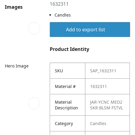
1632311
Images
Candles
Add to export list
Product Identity
Hero Image
SKU
SAP_1632311
Material #
1632311
Material
JAR-YCNC MED2
Description
SKR BLSM FSTVL
Category
Candles