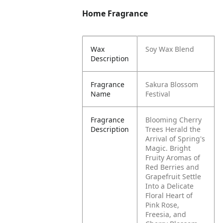
Home Fragrance
Wax
Soy Wax Blend
Description
Fragrance
Sakura Blossom
Name
Festival
Fragrance
Blooming Cherry
Description
Trees Herald the
Arrival of Spring's
Magic. Bright
Fruity Aromas of
Red Berries and
Grapefruit Settle
Into a Delicate
Floral Heart of
Pink Rose,
Freesia, and