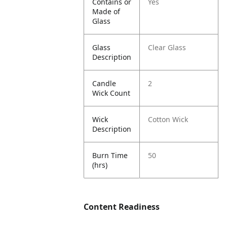
Contains or
Yes
Made of
Glass
Glass
Clear Glass
Description
Candle
2
Wick Count
Wick
Cotton Wick
Description
Burn Time
50
(hrs)
Content Readiness