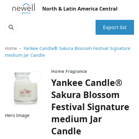
North & Latin America Central
Export list
Home
Yankee Candle® Sakura Blossom Festival Signature
medium Jar Candle
Home Fragrance
Yankee Candle®
Sakura Blossom
Festival Signature
Hero Image
medium Jar
Candle