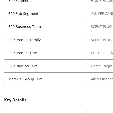
ERP Segment
HOME FRAG
ERP Sub Segment
YANKEE CAN
ERP Business Team
SCENT PLUG
ERP Product Family
SCENT PLUG
ERP Product Line
EHF BASE SI
ERP Division Text
Home Fragra
Material Group Text
Air freshene
Key Details