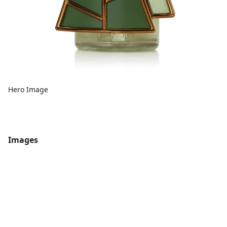
Hero Image
Images