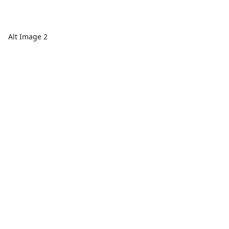
Alt Image 2