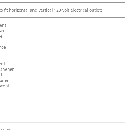
o fit horizontal and vertical 120-volt electrical outlets
ent
ser
le
nce
t
ent
reshener
ll
roma
scent