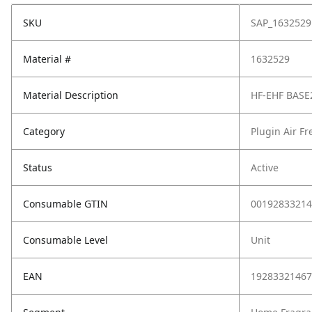
SKU
SAP_1632529
Material #
1632529
Material Description
HF-EHF BASE
Category
Plugin Air F
Status
Active
Consumable GTIN
00192833214
Consumable Level
Unit
EAN
19283321467