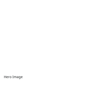
Hero Image