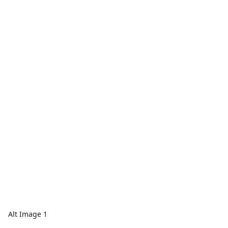
Alt Image 1