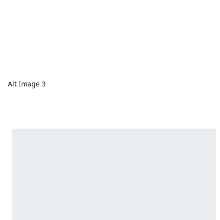
Alt Image 3