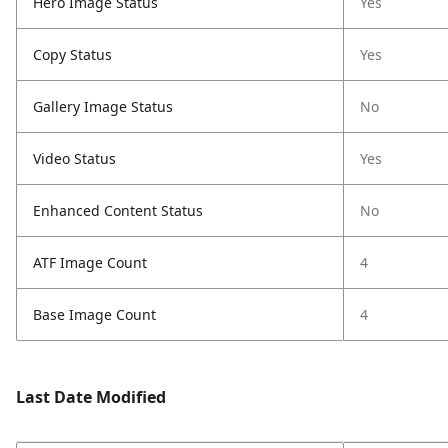
Hero Image Status
Yes
Copy Status
Yes
Gallery Image Status
No
Video Status
Yes
Enhanced Content Status
No
ATF Image Count
4
Base Image Count
4
Last Date Modified