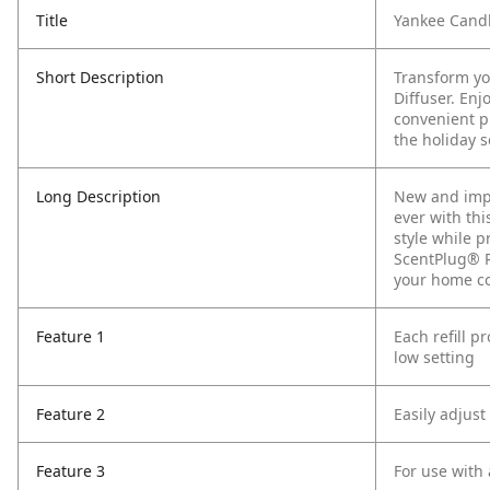
Title
Yankee Candl
Short Description
Transform yo
Diffuser. Enj
convenient pl
the holiday s
Long Description
New and impr
ever with thi
style while 
ScentPlug® R
your home co
Feature 1
Each refill p
low setting
Feature 2
Easily adjust
Feature 3
For use with