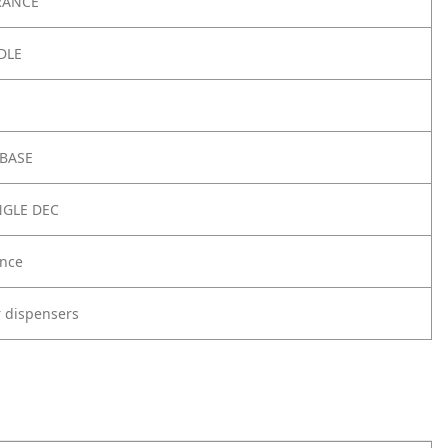
RANCE
DLE
 BASE
NGLE DEC
nce
r dispensers