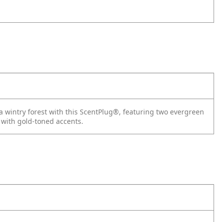
a wintry forest with this ScentPlug®, featuring two evergreen
 with gold-toned accents.