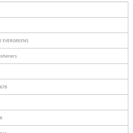
2 EVERGREENS
resheners
676
6