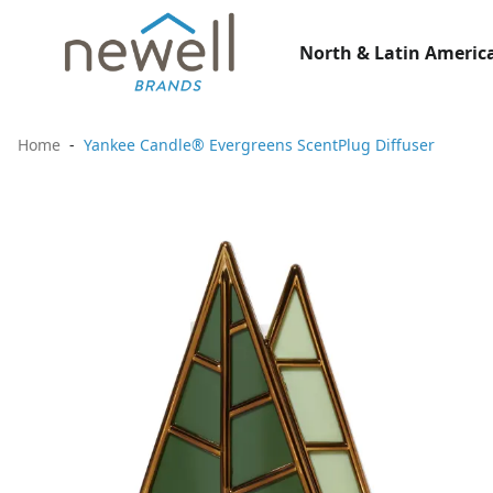
North & Latin America
Home
Yankee Candle® Evergreens ScentPlug Diffuser