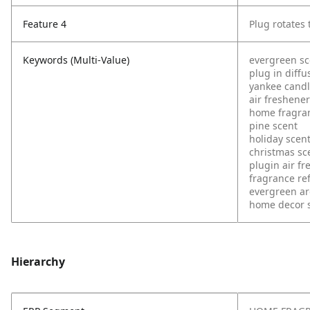
Feature 4
Plug rotates t
Keywords (Multi-Value)
evergreen sc
plug in diffu
yankee cand
air freshener
home fragra
pine scent
holiday scen
christmas sc
plugin air f
fragrance refi
evergreen a
home decor 
Hierarchy