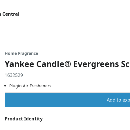
 Central
Home Fragrance
Yankee Candle® Evergreens Sc
1632529
Plugin Air Fresheners
Add to expo
Product Identity