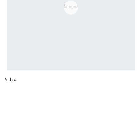
Video