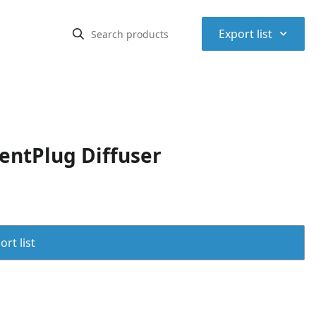
⌃
Export list
entPlug Diffuser
rt list