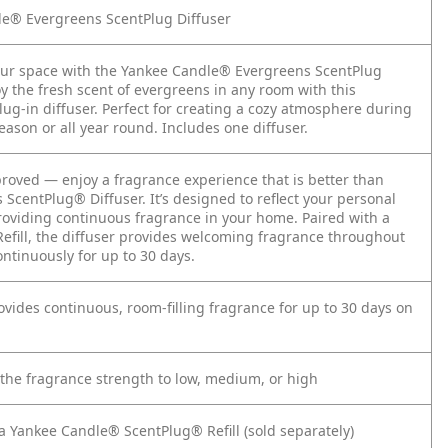
e® Evergreens ScentPlug Diffuser
ur space with the Yankee Candle® Evergreens ScentPlug
oy the fresh scent of evergreens in any room with this
ug-in diffuser. Perfect for creating a cozy atmosphere during
eason or all year round. Includes one diffuser.
oved — enjoy a fragrance experience that is better than
s ScentPlug® Diffuser. It’s designed to reflect your personal
providing continuous fragrance in your home. Paired with a
efill, the diffuser provides welcoming fragrance throughout
ntinuously for up to 30 days.
rovides continuous, room-filling fragrance for up to 30 days on
 the fragrance strength to low, medium, or high
 a Yankee Candle® ScentPlug® Refill (sold separately)