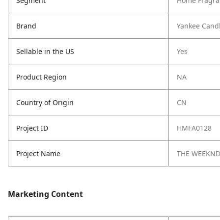
Segment
Home Fragra
Brand
Yankee Cand
Sellable in the US
Yes
Product Region
NA
Country of Origin
CN
Project ID
HMFA0128
Project Name
THE WEEKN
Marketing Content