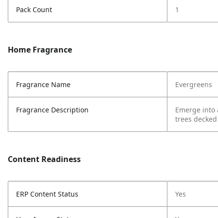
Pack Count
1
Home Fragrance
Fragrance Name
Evergreens
Fragrance Description
Emerge into 
trees decked
Content Readiness
ERP Content Status
Yes