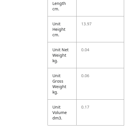
Length
cm.
Unit
13.97
Height
cm.
Unit Net
0.04
Weight
kg.
Unit
0.06
Gross
Weight
kg.
Unit
0.17
Volume
dm3.