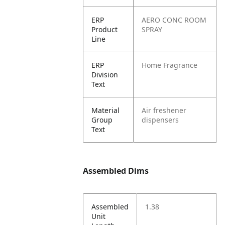
ERP
AERO CONC ROOM
Product
SPRAY
Line
ERP
Home Fragrance
Division
Text
Material
Air freshener
Group
dispensers
Text
Assembled Dims
Assembled
1.38
Unit