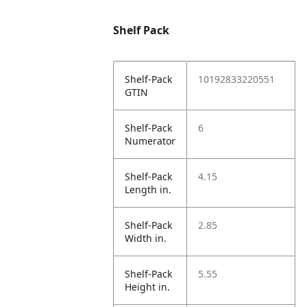
Shelf Pack
Shelf-Pack
10192833220551
GTIN
Shelf-Pack
6
Numerator
Shelf-Pack
4.15
Length in.
Shelf-Pack
2.85
Width in.
Shelf-Pack
5.55
Height in.