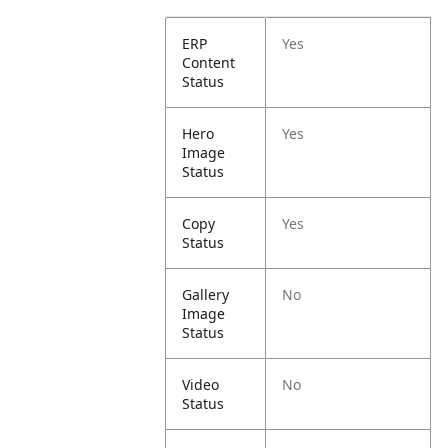
ERP
Yes
Content
Status
Hero
Yes
Image
Status
Copy
Yes
Status
Gallery
No
Image
Status
Video
No
Status