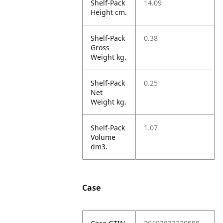
Shelf-Pack
14.09
Height cm.
Shelf-Pack
0.38
Gross
Weight kg.
Shelf-Pack
0.25
Net
Weight kg.
Shelf-Pack
1.07
Volume
dm3.
Case