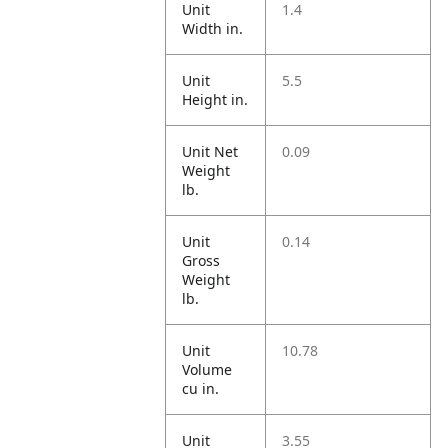
Unit
1.4
Width in.
Unit
5.5
Height in.
Unit Net
0.09
Weight
lb.
Unit
0.14
Gross
Weight
lb.
Unit
10.78
Volume
cu in.
Unit
3.55