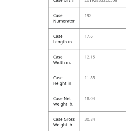
Case GTIN
20192833220558
Case
192
Numerator
Case
17.6
Length in.
Case
12.15
Width in.
Case
11.85
Height in.
Case Net
18.04
Weight lb.
Case Gross
30.84
Weight lb.