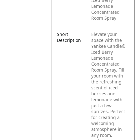
Iced Berry
Lemonade
Concentrated
Room Spray
Short
Elevate your
Description
space with the
Yankee Candle®
Iced Berry
Lemonade
Concentrated
Room Spray. Fill
your room with
the refreshing
scent of iced
berries and
lemonade with
just a few
spritzes. Perfect
for creating a
welcoming
atmosphere in
any room.