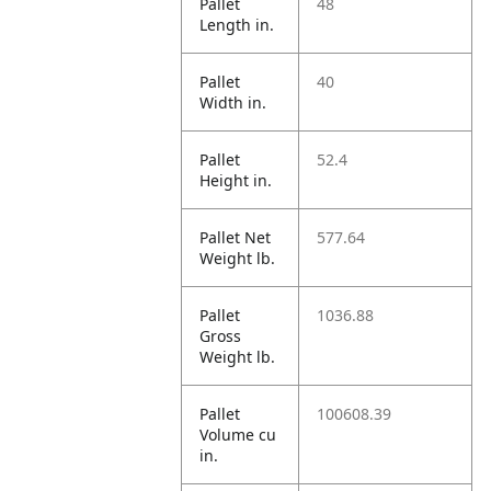
Pallet
48
Length in.
Pallet
40
Width in.
Pallet
52.4
Height in.
Pallet Net
577.64
Weight lb.
Pallet
1036.88
Gross
Weight lb.
Pallet
100608.39
Volume cu
in.