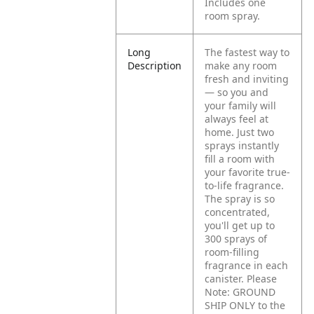
Includes one
room spray.
Long
The fastest way to
Description
make any room
fresh and inviting
— so you and
your family will
always feel at
home. Just two
sprays instantly
fill a room with
your favorite true-
to-life fragrance.
The spray is so
concentrated,
you'll get up to
300 sprays of
room-filling
fragrance in each
canister. Please
Note: GROUND
SHIP ONLY to the