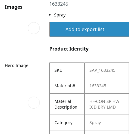
1633245
Images
Spray
Add to export list
Product Identity
Hero Image
SKU
SAP_1633245
Material #
1633245
Material
HF-CON SP HW
Description
ICD BRY LMD
Category
Spray