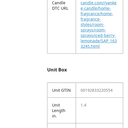
Candle
candle.com//yanke
DTC URL
e-candle/home-
fragrance/home-
fragrance-
styles/room-
sprays/room-
sprays/iced-berry-
lemonade/SAP_163
3245.html
Unit Box
Unit GTIN
00192833220554
Unit
1.4
Length
in.