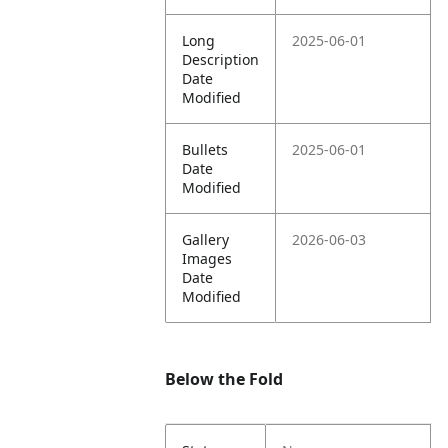
Long
2025-06-01
Description
Date
Modified
Bullets
2025-06-01
Date
Modified
Gallery
2026-06-03
Images
Date
Modified
Below the Fold