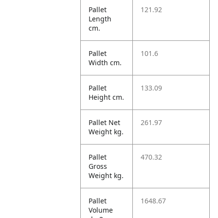
Pallet
121.92
Length
cm.
Pallet
101.6
Width cm.
Pallet
133.09
Height cm.
Pallet Net
261.97
Weight kg.
Pallet
470.32
Gross
Weight kg.
Pallet
1648.67
Volume