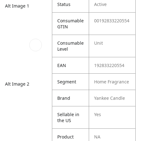
Status
Active
Alt Image 1
Consumable
00192833220554
GTIN
Consumable
Unit
Level
EAN
192833220554
Segment
Home Fragrance
Alt Image 2
Brand
Yankee Candle
Sellable in
Yes
the US
Product
NA