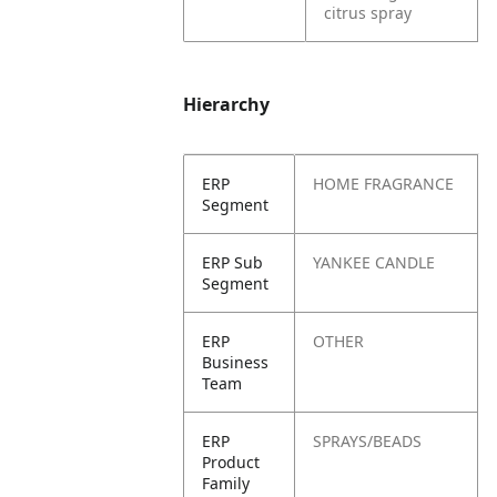
citrus spray
Hierarchy
ERP
HOME FRAGRANCE
Segment
ERP Sub
YANKEE CANDLE
Segment
ERP
OTHER
Business
Team
ERP
SPRAYS/BEADS
Product
Family