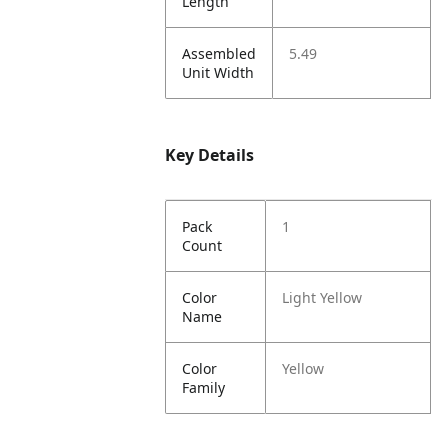
Length
Assembled
5.49
Unit Width
Key Details
Pack
1
Count
Color
Light Yellow
Name
Color
Yellow
Family