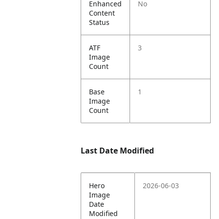
Enhanced
No
Content
Status
ATF
3
Image
Count
Base
1
Image
Count
Last Date Modified
Hero
2026-06-03
Image
Date
Modified