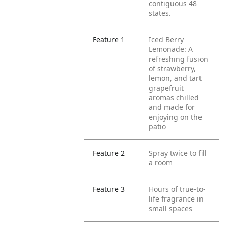
contiguous 48
states.
Feature 1
Iced Berry
Lemonade: A
refreshing fusion
of strawberry,
lemon, and tart
grapefruit
aromas chilled
and made for
enjoying on the
patio
Feature 2
Spray twice to fill
a room
Feature 3
Hours of true-to-
life fragrance in
small spaces