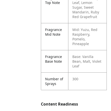
Top Note
Leaf, Lemon
Sugar, Sweet
Mandarin, Ruby
Red Grapefruit
Fragrance
Mid: Yuzu, Red
Mid Note
Raspberry,
Pomelo,
Pineapple
Fragrance
Base: Vanilla
Base Note
Bean, Malt, Violet
Leaf
Number of
300
Sprays
Content Readiness