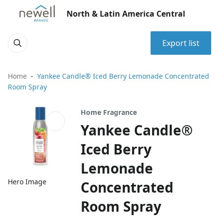
North & Latin America Central
Export list
Home
Yankee Candle® Iced Berry Lemonade Concentrated
Room Spray
Home Fragrance
Yankee Candle®
Iced Berry
Lemonade
Hero Image
Concentrated
Room Spray