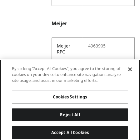
Meijer
Meijer
4963905
RPC
Meijer
https://www.meijer.
By clicking “Accept All Cookies”, you agree to the storing of
URL
com/shopping/pro
cookies on your device to enhance site navigation, analyze
duct/x/1928332205
site usage, and assist in our marketing efforts.
5.html
Cookies Settings
Reject All
Accept All Cookies
Last updated: 8/6/2026, 22:01:03