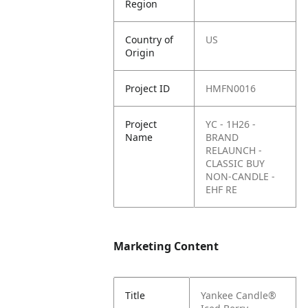
Region
Country of
US
Origin
Project ID
HMFN0016
Project
YC - 1H26 -
Name
BRAND
RELAUNCH -
CLASSIC BUY
NON-CANDLE -
EHF RE
Marketing Content
Title
Yankee Candle®