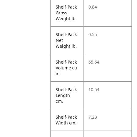
Shelf-Pack
0.84
Gross
Weight lb.
Shelf-Pack
0.55
Net
Weight lb.
Shelf-Pack
65.64
Volume cu
in.
Shelf-Pack
10.54
Length
cm.
Shelf-Pack
7.23
Width cm.