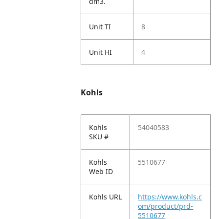
dm3.
Unit TI
8
Unit HI
4
Kohls
Kohls
54040583
SKU #
Kohls
5510677
Web ID
Kohls URL
https://www.kohls.c
om/product/prd-
5510677