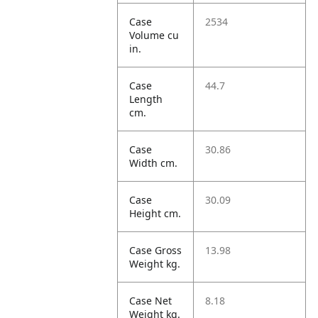
Case
2534
Volume cu
in.
Case
44.7
Length
cm.
Case
30.86
Width cm.
Case
30.09
Height cm.
Case Gross
13.98
Weight kg.
Case Net
8.18
Weight kg.