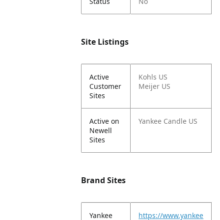
Status
No
Site Listings
Active
Kohls US
Customer
Meijer US
Sites
Active on
Yankee Candle US
Newell
Sites
Brand Sites
Yankee
https://www.yankee