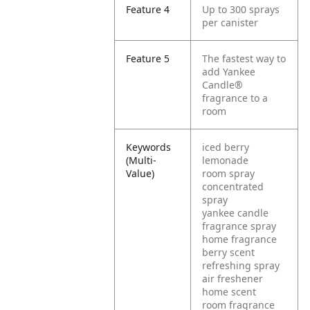
Feature 4
Up to 300 sprays
per canister
Feature 5
The fastest way to
add Yankee
Candle®
fragrance to a
room
Keywords
iced berry
(Multi-
lemonade
Value)
room spray
concentrated
spray
yankee candle
fragrance spray
home fragrance
berry scent
refreshing spray
air freshener
home scent
room fragrance