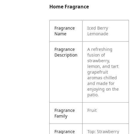
Home Fragrance
Fragrance
Iced Berry
Name
Lemonade
Fragrance
A refreshing
Description
fusion of
strawberry,
lemon, and tart
grapefruit
aromas chilled
and made for
enjoying on the
patio.
Fragrance
Fruit
Family
Fragrance
Top: Strawberry