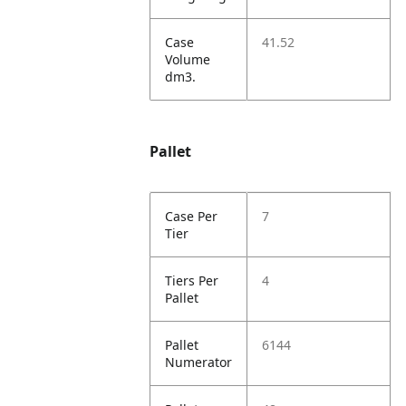
Case
41.52
Volume
dm3.
Pallet
Case Per
7
Tier
Tiers Per
4
Pallet
Pallet
6144
Numerator