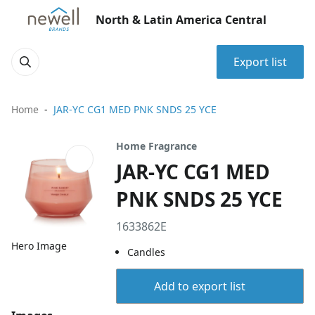
North & Latin America Central
Export list
Home
JAR-YC CG1 MED PNK SNDS 25 YCE
Home Fragrance
JAR-YC CG1 MED
PNK SNDS 25 YCE
1633862E
Hero Image
Candles
Add to export list