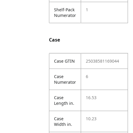
Shelf-Pack
1
Numerator
Case
Case GTIN
25038581169044
Case
6
Numerator
Case
16.53
Length in.
Case
10.23
Width in.