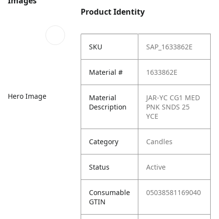
Images
Product Identity
SKU
SAP_1633862E
Material #
1633862E
Hero Image
Material
JAR-YC CG1 MED
Description
PNK SNDS 25
YCE
Category
Candles
Status
Active
Consumable
05038581169040
GTIN