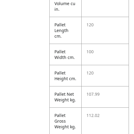
Volume cu
in.
Pallet
120
Length
cm.
Pallet
100
Width cm.
Pallet
120
Height cm.
Pallet Net
107.99
Weight kg.
Pallet
112.02
Gross
Weight kg.