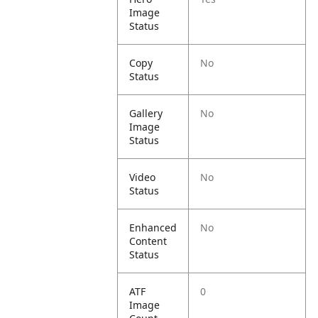
Image
Status
Copy
No
Status
Gallery
No
Image
Status
Video
No
Status
Enhanced
No
Content
Status
ATF
0
Image