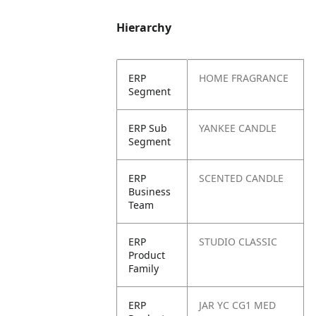
Hierarchy
ERP
HOME FRAGRANCE
Segment
ERP Sub
YANKEE CANDLE
Segment
ERP
SCENTED CANDLE
Business
Team
ERP
STUDIO CLASSIC
Product
Family
ERP
JAR YC CG1 MED