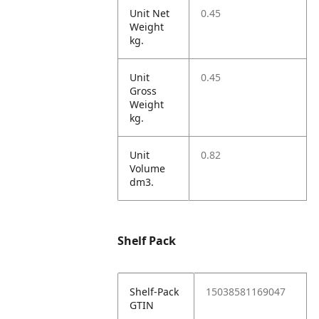
Unit Net
0.45
Weight
kg.
Unit
0.45
Gross
Weight
kg.
Unit
0.82
Volume
dm3.
Shelf Pack
Shelf-Pack
15038581169047
GTIN