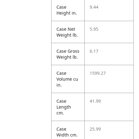
Case
9.44
Height in.
Case Net
5.95
Weight lb.
Case Gross
6.17
Weight lb.
Case
1599.27
Volume cu
in.
Case
41.99
Length
cm.
Case
25.99
Width cm.