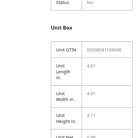
Status
No
Unit Box
Unit GTIN
05038581169040
Unit
4.01
Length
in.
Unit
4.01
Width in.
Unit
3.11
Height in.
Unit Net
0.99