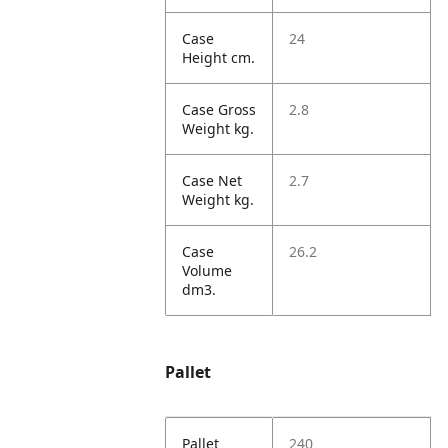
Case
24
Height cm.
Case Gross
2.8
Weight kg.
Case Net
2.7
Weight kg.
Case
26.2
Volume
dm3.
Pallet
Pallet
240