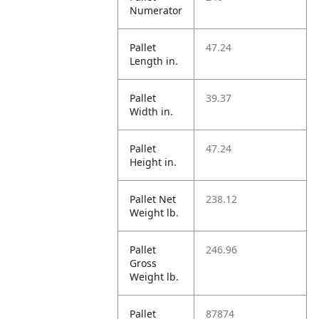
Numerator
Pallet
47.24
Length in.
Pallet
39.37
Width in.
Pallet
47.24
Height in.
Pallet Net
238.12
Weight lb.
Pallet
246.96
Gross
Weight lb.
Pallet
87874