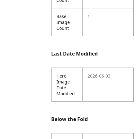
Count
Base
1
Image
Count
Last Date Modified
Hero
2026-06-03
Image
Date
Modified
Below the Fold