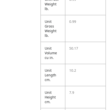
Weight
lb.
Unit
0.99
Gross
Weight
lb.
Unit
50.17
Volume
cu in.
Unit
10.2
Length
cm.
Unit
7.9
Height
cm.