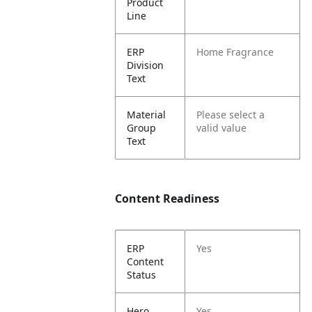
Product
Line
ERP
Home Fragrance
Division
Text
Material
Please select a
Group
valid value
Text
Content Readiness
ERP
Yes
Content
Status
Hero
Yes