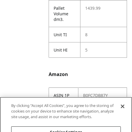
Pallet
1439.99
Volume
dm3.
Unit TI
8
Unit HI
5
Amazon
ASIN 1P
B0FC7DB87Y
By clicking “Accept All Cookies”, you agree to the storing of
Amazon
https://www.amazo
cookies on your device to enhance site navigation, analyze
US URL
n.com//dp/B0FC7D
site usage, and assist in our marketing efforts.
B87Y