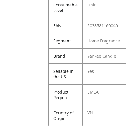
Consumable
Unit
Level
EAN
5038581169040
Segment
Home Fragrance
Brand
Yankee Candle
Sellable in
Yes
the US
Product
EMEA
Region
Country of
VN
Origin