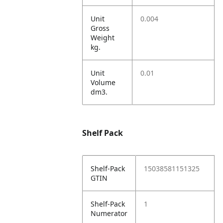
Unit
0.004
Gross
Weight
kg.
Unit
0.01
Volume
dm3.
Shelf Pack
Shelf-Pack
15038581151325
GTIN
Shelf-Pack
1
Numerator