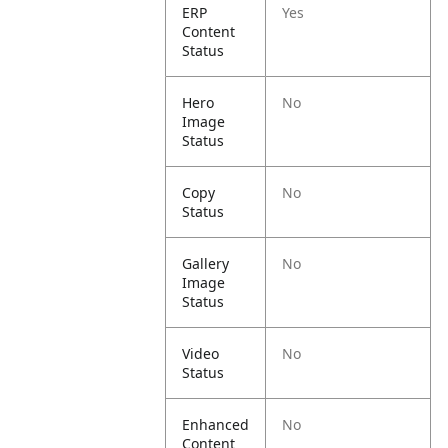
ERP
Yes
Content
Status
Hero
No
Image
Status
Copy
No
Status
Gallery
No
Image
Status
Video
No
Status
Enhanced
No
Content