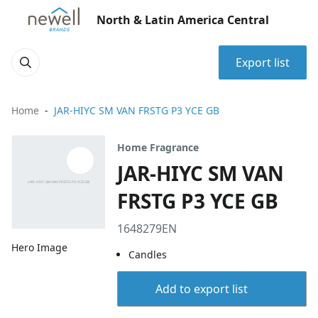
North & Latin America Central
Export list
Home
JAR-HIYC SM VAN FRSTG P3 YCE GB
Home Fragrance
JAR-HIYC SM VAN
FRSTG P3 YCE GB
1648279EN
Hero Image
Candles
Add to export list