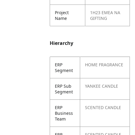
Project
1H23 EMEA NA
Name
GIFTING
Hierarchy
ERP
HOME FRAGRANCE
Segment
ERP Sub
YANKEE CANDLE
Segment
ERP
SCENTED CANDLE
Business
Team
ERP
SCENTED CANDLE