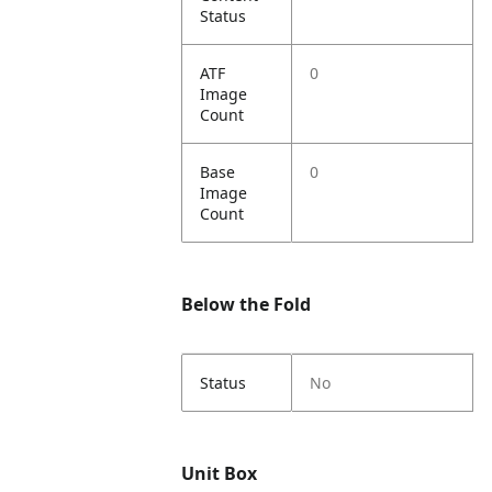
Status
ATF
0
Image
Count
Base
0
Image
Count
Below the Fold
Status
No
Unit Box