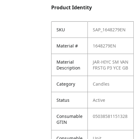
Product Identity
SKU
SAP_1648279EN
Material #
1648279EN
Material
JAR-HIYC SM VAN
Description
FRSTG P3 YCE GB
Category
Candles
Status
Active
Consumable
05038581151328
GTIN
Consumable
Unit