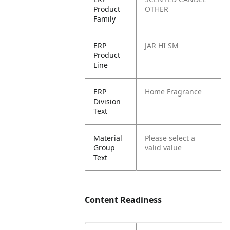
Product
OTHER
Family
ERP
JAR HI SM
Product
Line
ERP
Home Fragrance
Division
Text
Material
Please select a
Group
valid value
Text
Content Readiness