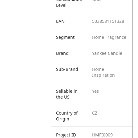
Level
EAN
5038581151328
Segment
Home Fragrance
Brand
Yankee Candle
Sub-Brand
Home
Inspiration
Sellable in
Yes
the US
Country of
CZ
Origin
Project ID
HMFI0009