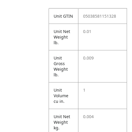
Unit GTIN
05038581151328
Unit Net
0.01
Weight
lb.
Unit
0.009
Gross
Weight
lb.
Unit
1
Volume
cu in.
Unit Net
0.004
Weight
kg.